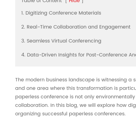
Table of Content
[
Hide
]
1. Digitizing Conference Materials
2. Real-Time Collaboration and Engagement
3. Seamless Virtual Conferencing
4. Data-Driven Insights for Post-Conference An
The modern business landscape is witnessing a sig
and one area where this transformation is particu
paperless conference is not only environmentally
collaboration. In this blog, we will explore how di
organizing successful paperless conferences.