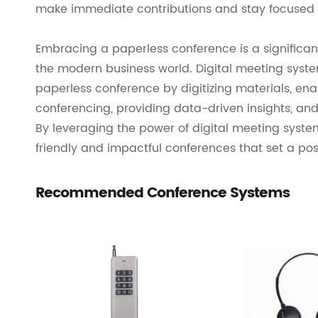
make immediate contributions and stay focused 
Embracing a paperless conference is a significant
the modern business world. Digital meeting systems
paperless conference by digitizing materials, enab
conferencing, providing data-driven insights, and
By leveraging the power of digital meeting syste
friendly and impactful conferences that set a pos
Recommended Conference Systems