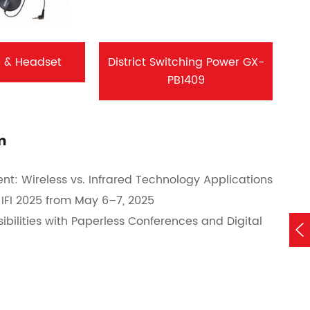
 & Headset
District Switching Power GX-
PB1409
m
nt: Wireless vs. Infrared Technology Applications
IFI 2025 from May 6–7, 2025
bilities with Paperless Conferences and Digital
