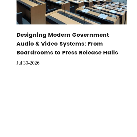
Designing Modern Government
Audio & Video Systems: From
Boardrooms to Press Release Halls
Jul 30-2026