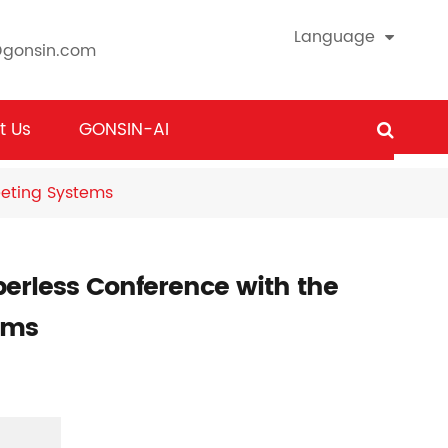
Language
@gonsin.com
t Us
GONSIN-AI
eeting Systems
erless Conference with the
ems