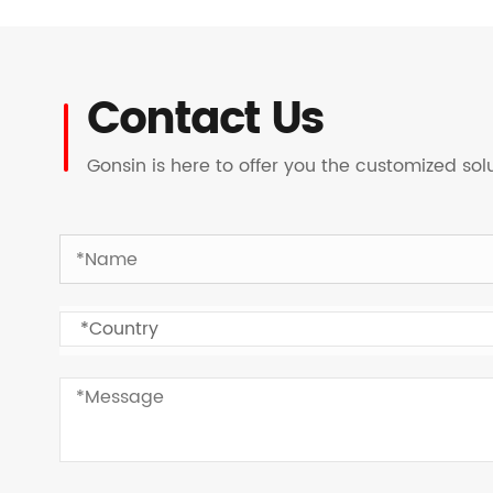
Contact Us
Gonsin is here to offer you the customized so