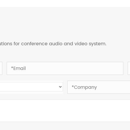
lutions for conference audio and video system.