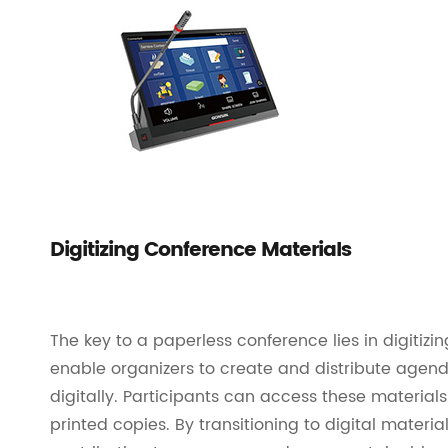
Digitizing Conference Materials
The key to a paperless conference lies in digitiz
enable organizers to create and distribute agen
digitally. Participants can access these materials
printed copies. By transitioning to digital materi