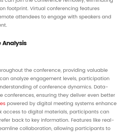
ns can join the conference remotely, eliminating
on footprint. Virtual conferencing features
 remote attendees to engage with speakers and
ent.
 Analysis
hroughout the conference, providing valuable
s can analyze engagement levels, participation
understanding of conference dynamics. Data-
re conferences, ensuring they deliver even better
ces
powered by digital meeting systems enhance
k access to digital materials, participants can
fer back to key information. Features like real-
amline collaboration, allowing participants to