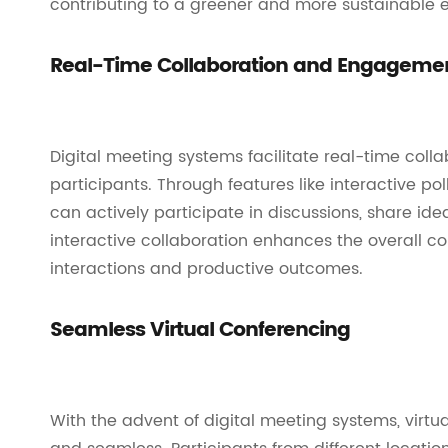
contributing to a greener and more sustainable e
Real-Time Collaboration and Engageme
Digital meeting systems facilitate real-time c
participants. Through features like interactive pol
can actively participate in discussions, share ide
interactive collaboration enhances the overall c
interactions and productive outcomes.
Seamless Virtual Conferencing
With the advent of digital meeting systems, vir