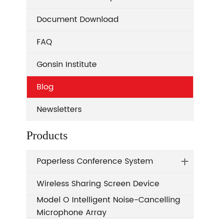
Document Download
FAQ
Gonsin Institute
Blog
Newsletters
Products
Paperless Conference System
Wireless Sharing Screen Device
Model O Intelligent Noise-Cancelling
Microphone Array