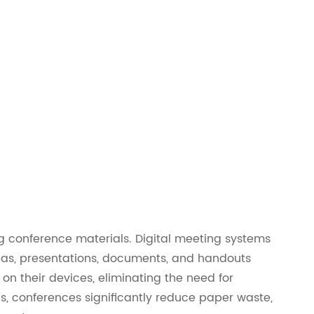
ing conference materials. Digital meeting systems
das, presentations, documents, and handouts
 on their devices, eliminating the need for
als, conferences significantly reduce paper waste,