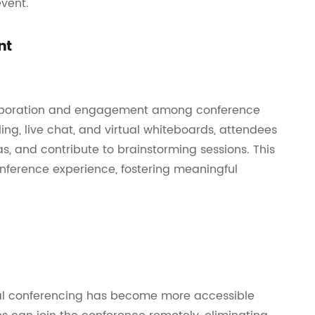
vent.
nt
ollaboration and engagement among conference
ling, live chat, and virtual whiteboards, attendees
as, and contribute to brainstorming sessions. This
onference experience, fostering meaningful
tual conferencing has become more accessible