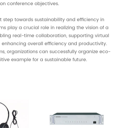
on conference objectives.
 step towards sustainability and efficiency in
 play a crucial role in realizing the vision of a
ling real-time collaboration, supporting virtual
 enhancing overall efficiency and productivity.
ms, organizations can successfully organize eco-
itive example for a sustainable future.