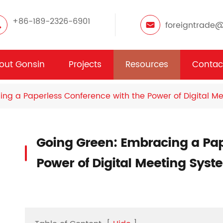
+86-189-2326-6901
foreigntrade
out Gonsin
Projects
Resources
Contac
ng a Paperless Conference with the Power of Digital M
Going Green: Embracing a Pap
Power of Digital Meeting Syst