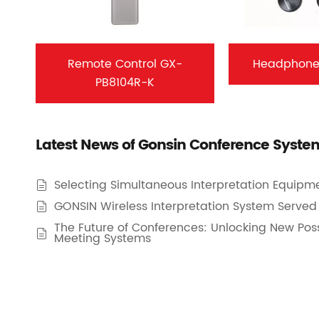
Remote Control GX-
Headphone
PB8104R-K
Latest News of Gonsin Conference Syste
Selecting Simultaneous Interpretation Equipme

GONSIN Wireless Interpretation System Served 

The Future of Conferences: Unlocking New Possi

Meeting Systems