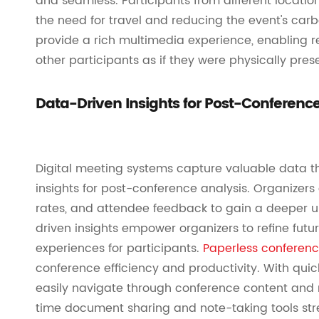
and seamless. Participants from different locatio
the need for travel and reducing the event's carb
provide a rich multimedia experience, enabling
other participants as if they were physically pres
Data-Driven Insights for Post-Conference
Digital meeting systems capture valuable data t
insights for post-conference analysis. Organizer
rates, and attendee feedback to gain a deeper 
driven insights empower organizers to refine futu
experiences for participants.
Paperless conferen
conference efficiency and productivity. With quic
easily navigate through conference content and re
time document sharing and note-taking tools stre