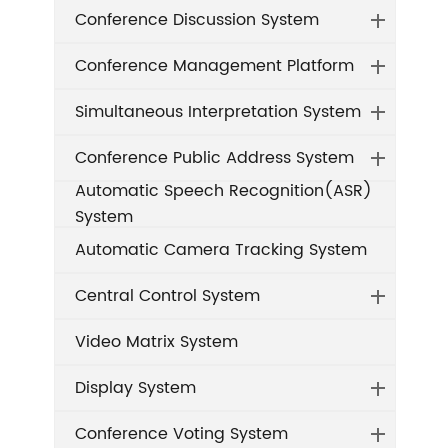
Conference Discussion System
Conference Management Platform
Simultaneous Interpretation System
Conference Public Address System
Automatic Speech Recognition(ASR)
System
Automatic Camera Tracking System
Central Control System
Video Matrix System
Display System
Conference Voting System