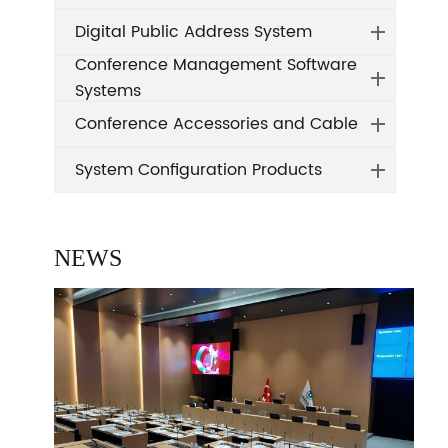
Digital Public Address System
Conference Management Software
Systems
Conference Accessories and Cable
System Configuration Products
NEWS