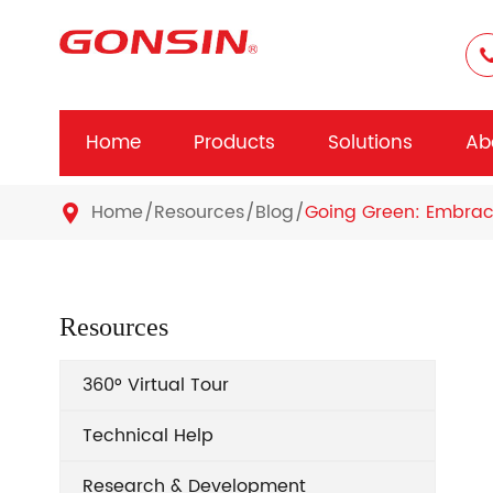
Home
Products
Solutions
Ab
Home
Resources
Blog
Going Green: Embraci

Resources
360° Virtual Tour
Technical Help
Research & Development