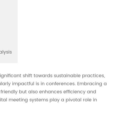
alysis
nificant shift towards sustainable practices,
larly impactful is in conferences. Embracing a
 friendly but also enhances efficiency and
gital meeting systems play a pivotal role in