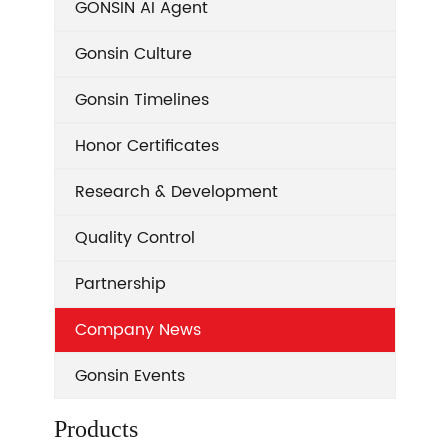
GONSIN AI Agent
Gonsin Culture
Gonsin Timelines
Honor Certificates
Research & Development
Quality Control
Partnership
Company News
Gonsin Events
Products