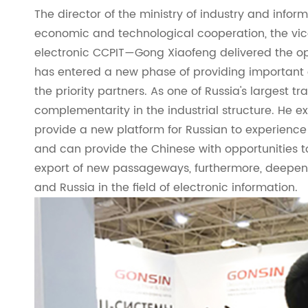
The director of the ministry of industry and infor
economic and technological cooperation, the vic
electronic CCPIT—Gong Xiaofeng delivered the op
has entered a new phase of providing important
the priority partners. As one of Russia's largest 
complementarity in the industrial structure. He e
provide a new platform for Russian to experience 
and can provide the Chinese with opportunities t
export of new passageways, furthermore, deepe
and Russia in the field of electronic information.