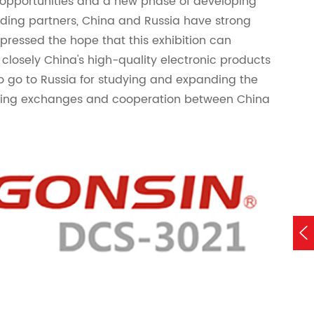
 opportunities and a new phase of developing
trading partners, China and Russia have strong
xpressed the hope that this exhibition can
closely China's high-quality electronic products
o go to Russia for studying and expanding the
ning exchanges and cooperation between China
