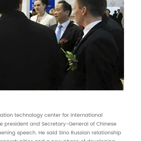
mation technology center for international
e president and Secretary-General of Chinese
ening speech. He said Sino Russian relationship