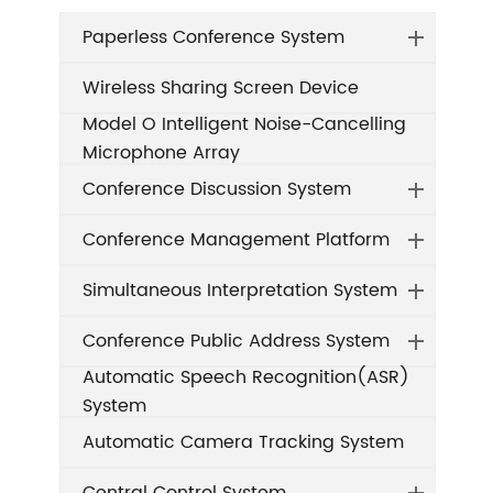
Paperless Conference System
Wireless Sharing Screen Device
Model O Intelligent Noise-Cancelling
Microphone Array
Conference Discussion System
Conference Management Platform
Simultaneous Interpretation System
Conference Public Address System
Automatic Speech Recognition(ASR)
System
Automatic Camera Tracking System