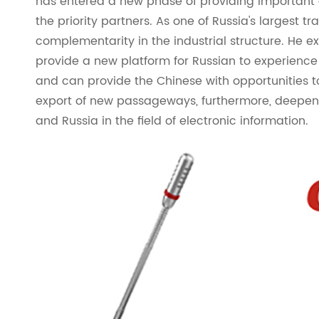
has entered a new phase of providing important
the priority partners. As one of Russia's largest 
complementarity in the industrial structure. He e
provide a new platform for Russian to experience 
and can provide the Chinese with opportunities t
export of new passageways, furthermore, deepe
and Russia in the field of electronic information.