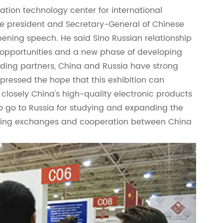
mation technology center for international
e president and Secretary-General of Chinese
ening speech. He said Sino Russian relationship
 opportunities and a new phase of developing
trading partners, China and Russia have strong
xpressed the hope that this exhibition can
closely China's high-quality electronic products
o go to Russia for studying and expanding the
ning exchanges and cooperation between China