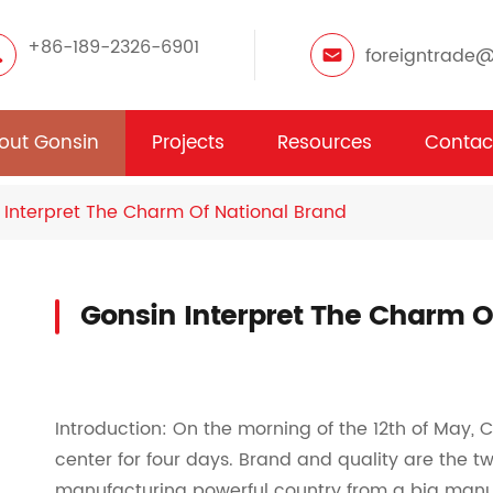
+86-189-2326-6901
foreigntrade
out Gonsin
Projects
Resources
Contac
 Interpret The Charm Of National Brand
Gonsin Interpret The Charm O
Introduction: On the morning of the 12th of May, 
center for four days. Brand and quality are the two
manufacturing powerful country from a big manu