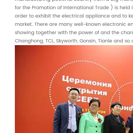
for the Promotion of International Trade ) is held 
order to exhibit the electrical appliance and to ke
market. There are many well-known electronic ent
showing together with the power of and the charm 
Changhong, TCL, Skyworth, Gonsin, Tianle and so 