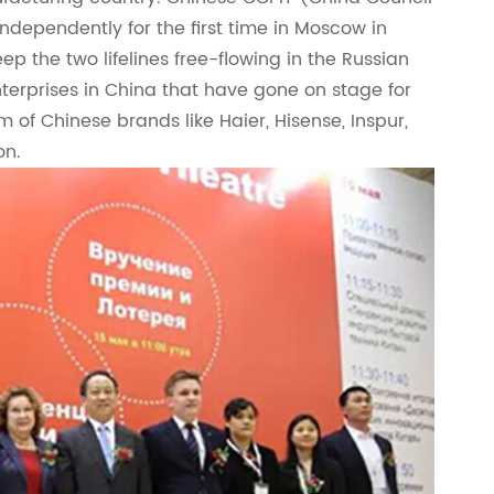
independently for the first time in Moscow in
ep the two lifelines free-flowing in the Russian
erprises in China that have gone on stage for
of Chinese brands like Haier, Hisense, Inspur,
on.