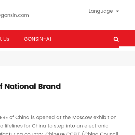
Language
@gonsin.com
t Us
GONSIN-AI
f National Brand
CEBE of China is opened at the Moscow exhibition
 lifelines for China to step into an electronic
facturing country. Chinese CCPIT (China Council