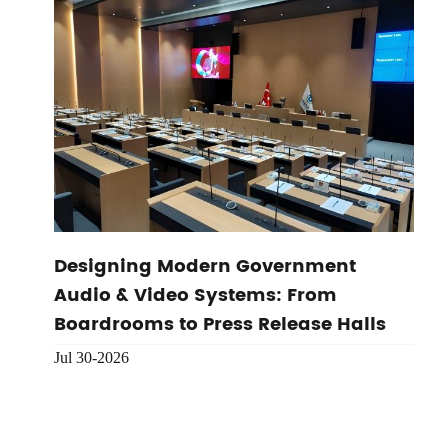
Designing Modern Government
Audio & Video Systems: From
Boardrooms to Press Release Halls
Jul 30-2026