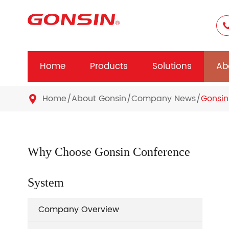
Home
Products
Solutions
Ab
Home
About Gonsin
Company News
Gonsin

Why Choose Gonsin Conference
System
Company Overview