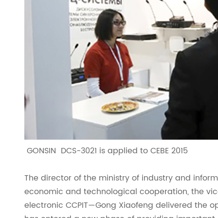
GONSIN DCS-3021 is applied to CEBE 2015
The director of the ministry of industry and infor
economic and technological cooperation, the vic
electronic CCPIT—Gong Xiaofeng delivered the op