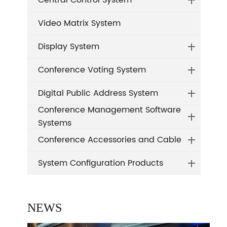
Central Control System
Video Matrix System
Display System
Conference Voting System
Digital Public Address System
Conference Management Software
Systems
Conference Accessories and Cable
System Configuration Products
NEWS