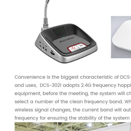
Convenience is the biggest characteristic of DCS-3
and uses, DCS-3021 adopts 2.4G frequency hopping
equipment, before the meeting, the system will c
select a number of the clean frequency band. 
wireless signal changes, the current band will au
frequency for ensuring the stability of the syst