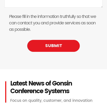
Please fill in the information truthfully so that we
can contact you and provide services as soon
as possible.
SUBMIT
Latest News of Gonsin
Conference Systems
Focus on quality, customer, and innovation