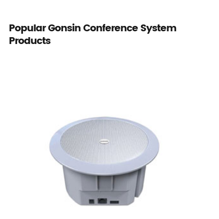
Popular Gonsin Conference System
Products