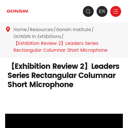
EN


Home
Resources
Gonsin Institute

GONSIN in Exhibitions
【Exhibition Review 2】Leaders Series
Rectangular Columnar Short Microphone
【Exhibition Review 2】Leaders
Series Rectangular Columnar
Short Microphone