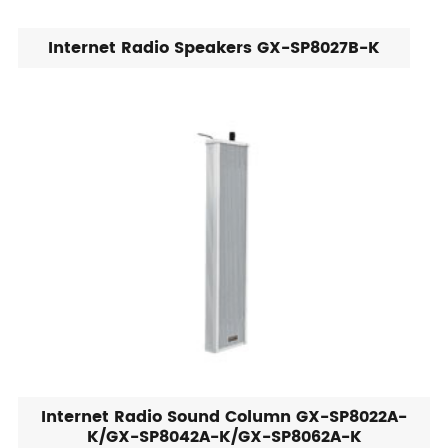
Internet Radio Speakers GX-SP8027B-K
Internet Radio Sound Column GX-SP8022A-
K/GX-SP8042A-K/GX-SP8062A-K