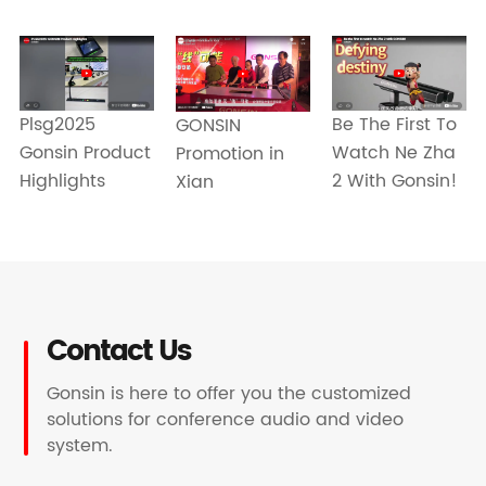
Be The First To
Plsg2025
GONSIN
Watch Ne Zha
Gonsin Product
Promotion in
2 With Gonsin!
Highlights
Xian
Contact Us
Gonsin is here to offer you the customized
solutions for conference audio and video
system.