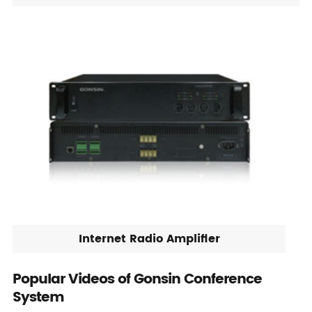
Internet Radio Amplifier
Popular Videos of Gonsin Conference
System