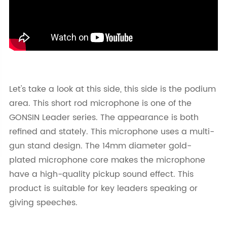
Let's take a look at this side, this side is the podium
area. This short rod microphone is one of the
GONSIN Leader series. The appearance is both
refined and stately. This microphone uses a multi-
gun stand design. The 14mm diameter gold-
plated microphone core makes the microphone
have a high-quality pickup sound effect. This
product is suitable for key leaders speaking or
giving speeches.