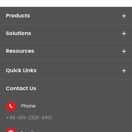
Products
Solutions
Resources
Quick Links
Contact Us
Phone

+86-189-2326-6901