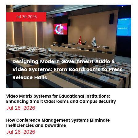
Jul 30-2026
Designing Modern Government Audio &
Video Systems: From Boardrooms to Press
Release Halls
Video Matrix Systems for Educational Institutions:
Enhancing Smart Classrooms and Campus Security
Jul 28-2026
How Conference Management Systems Eliminate
Inefficiencies and Downtime
Jul 26-2026