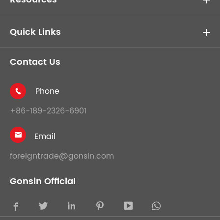
Quick Links
Contact Us
Phone

+86-189-2326-6901
Email

foreigntrade@gonsin.com
Gonsin Official




