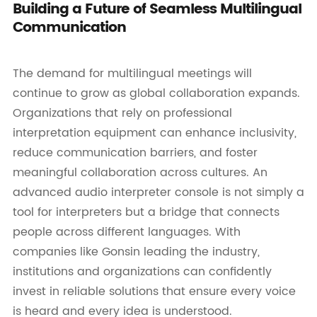
Building a Future of Seamless Multilingual
Communication
The demand for multilingual meetings will
continue to grow as global collaboration expands.
Organizations that rely on professional
interpretation equipment can enhance inclusivity,
reduce communication barriers, and foster
meaningful collaboration across cultures. An
advanced audio interpreter console is not simply a
tool for interpreters but a bridge that connects
people across different languages. With
companies like Gonsin leading the industry,
institutions and organizations can confidently
invest in reliable solutions that ensure every voice
is heard and every idea is understood.