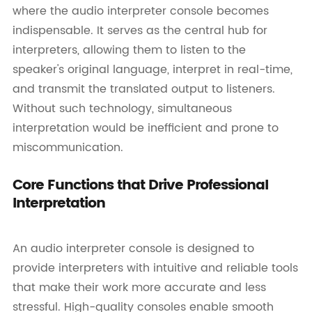
where the audio interpreter console becomes
indispensable. It serves as the central hub for
interpreters, allowing them to listen to the
speaker's original language, interpret in real-time,
and transmit the translated output to listeners.
Without such technology, simultaneous
interpretation would be inefficient and prone to
miscommunication.
Core Functions that Drive Professional
Interpretation
An audio interpreter console is designed to
provide interpreters with intuitive and reliable tools
that make their work more accurate and less
stressful. High-quality consoles enable smooth