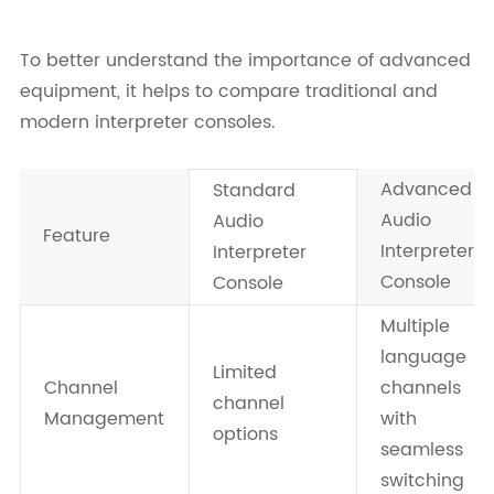
To better understand the importance of advanced
equipment, it helps to compare traditional and
modern interpreter consoles.
Advanced
Standard
Audio
Audio
Feature
Interpreter
Interpreter
Console
Console
Multiple
language
Limited
Channel
channels
channel
Management
with
options
seamless
switching