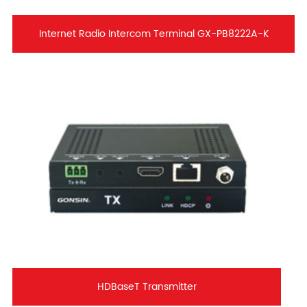
Internet Radio Intercom Terminal GX-PB8222A-K
HDBaseT Transmitter