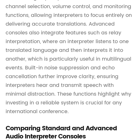
channel selection, volume control, and monitoring
functions, allowing interpreters to focus entirely on
delivering accurate translations. Advanced
consoles also integrate features such as relay
interpretation, where an interpreter listens to one
translated language and then interprets it into
another, which is particularly useful in multilingual
events. Built-in noise suppression and echo
cancellation further improve clarity, ensuring
interpreters hear and transmit speech with
minimal distraction. These functions highlight why
investing in a reliable system is crucial for any
international conference.
Comparing Standard and Advanced
Audio Interpreter Consoles