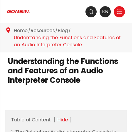
EN


Home
Resources
Blog

Understanding the Functions and Features of
an Audio Interpreter Console
Understanding the Functions
and Features of an Audio
Interpreter Console
Table of Content
[
Hide
]