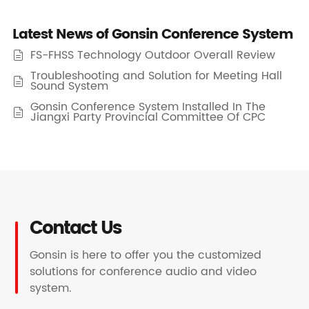
Latest News of Gonsin Conference System
FS-FHSS Technology Outdoor Overall Review

Troubleshooting and Solution for Meeting Hall

Sound System
Gonsin Conference System Installed In The

Jiangxi Party Provincial Committee Of CPC
Contact Us
Gonsin is here to offer you the customized
solutions for conference audio and video
system.