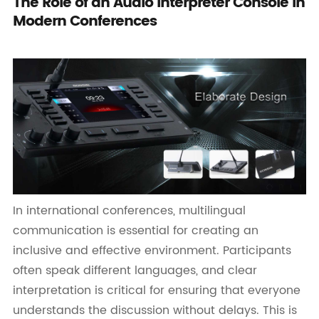
The Role of an Audio Interpreter Console in
Modern Conferences
In international conferences, multilingual
communication is essential for creating an
inclusive and effective environment. Participants
often speak different languages, and clear
interpretation is critical for ensuring that everyone
understands the discussion without delays. This is