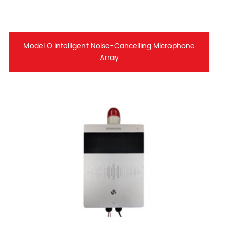
Model O Intelligent Noise-Cancelling Microphone
Array