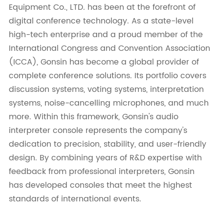
Equipment Co., LTD. has been at the forefront of
digital conference technology. As a state-level
high-tech enterprise and a proud member of the
International Congress and Convention Association
(ICCA), Gonsin has become a global provider of
complete conference solutions. Its portfolio covers
discussion systems, voting systems, interpretation
systems, noise-cancelling microphones, and much
more. Within this framework, Gonsin's audio
interpreter console represents the company's
dedication to precision, stability, and user-friendly
design. By combining years of R&D expertise with
feedback from professional interpreters, Gonsin
has developed consoles that meet the highest
standards of international events.