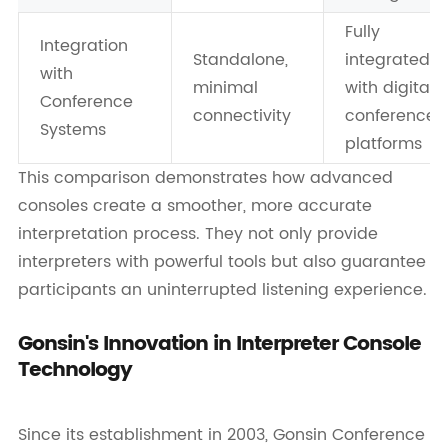
Fully
Integration
Standalone,
integrated
with
minimal
with digital
Conference
connectivity
conference
Systems
platforms
This comparison demonstrates how advanced
consoles create a smoother, more accurate
interpretation process. They not only provide
interpreters with powerful tools but also guarantee
participants an uninterrupted listening experience.
Gonsin's Innovation in Interpreter Console
Technology
Since its establishment in 2003, Gonsin Conference