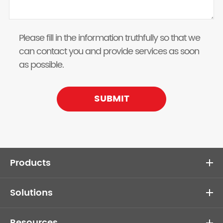
Please fill in the information truthfully so that we
can contact you and provide services as soon
as possible.
SUBMIT
Products
Solutions
Resources