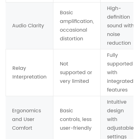
High-
Basic
definition
amplification,
Audio Clarity
sound with
occasional
noise
distortion
reduction
Fully
Not
supported
Relay
supported or
with
Interpretation
very limited
integrated
features
Intuitive
Ergonomics
Basic
design
and User
controls, less
with
Comfort
user-friendly
adjustable
settings