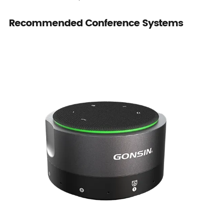
Recommended Conference Systems