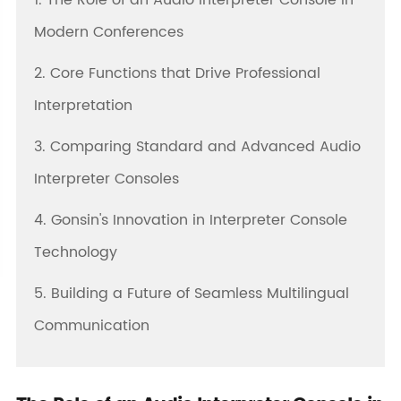
1. The Role of an Audio Interpreter Console in
Modern Conferences
2. Core Functions that Drive Professional
Interpretation
3. Comparing Standard and Advanced Audio
Interpreter Consoles
4. Gonsin's Innovation in Interpreter Console
Technology
5. Building a Future of Seamless Multilingual
Communication