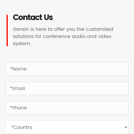
Contact Us
Gonsin is here to offer you the customized
solutions for conference audio and video
system.