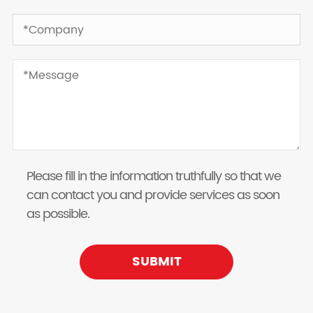
Please fill in the information truthfully so that we
can contact you and provide services as soon
as possible.
SUBMIT