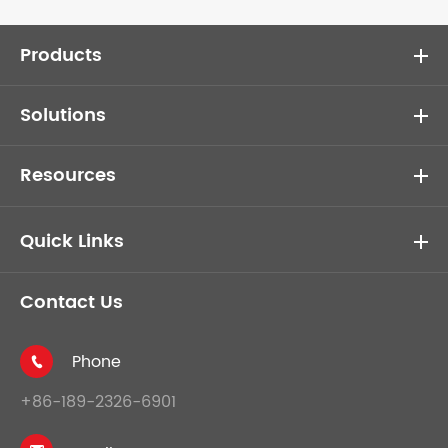
Products
Solutions
Resources
Quick Links
Contact Us
Phone

+86-189-2326-6901