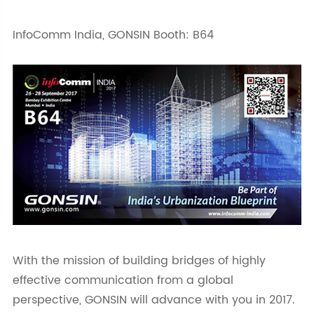
InfoComm India, GONSIN Booth: B64
With the mission of building bridges of highly
effective communication from a global
perspective, GONSIN will advance with you in 2017.