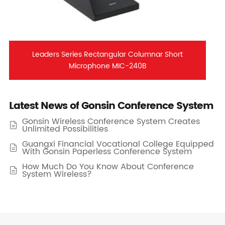
Leaders Series Rectangular Columnar Short
Microphone MIC-240B
Latest News of Gonsin Conference System
Gonsin Wireless Conference System Creates

Unlimited Possibilities
Guangxi Financial Vocational College Equipped

With Gonsin Paperless Conference System
How Much Do You Know About Conference

System Wireless?