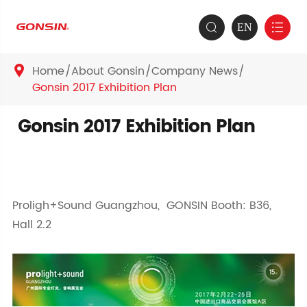
EN


Home
About Gonsin
Company News

Gonsin 2017 Exhibition Plan
Gonsin 2017 Exhibition Plan
Proligh+Sound Guangzhou, GONSIN Booth: B36,
Hall 2.2