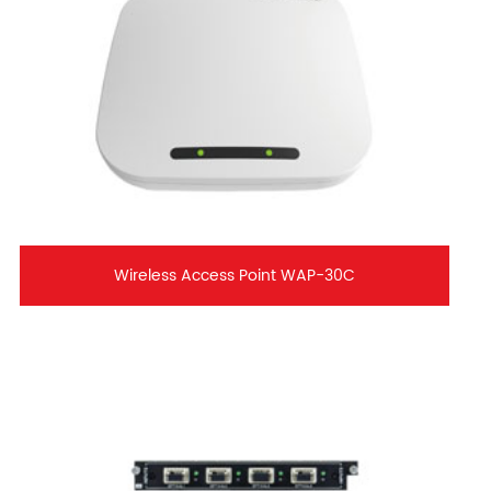
Wireless Access Point WAP-30C