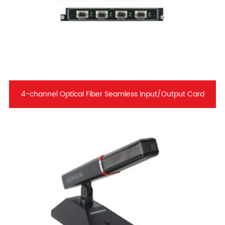
4-channel Optical Fiber Seamless Input/Output Card