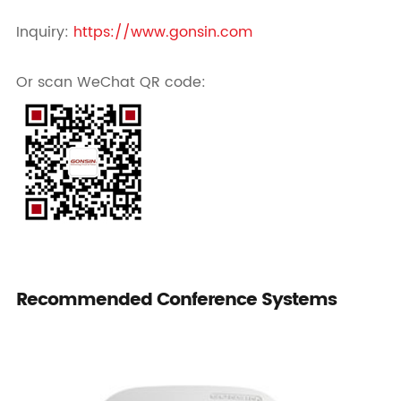
Inquiry:
https://www.gonsin.com
Or scan WeChat QR code:
Recommended Conference Systems