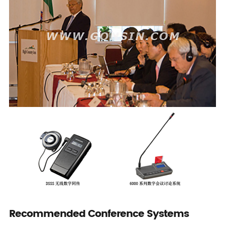
Recommended Conference Systems