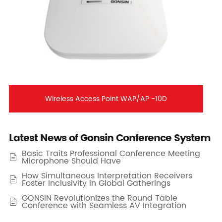
Wireless Access Point WAP/AP -10D
Latest News of Gonsin Conference System
Basic Traits Professional Conference Meeting

Microphone Should Have
How Simultaneous Interpretation Receivers

Foster Inclusivity in Global Gatherings
GONSIN Revolutionizes the Round Table

Conference with Seamless AV Integration