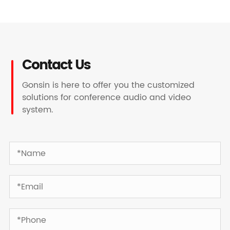
Contact Us
Gonsin is here to offer you the customized
solutions for conference audio and video
system.