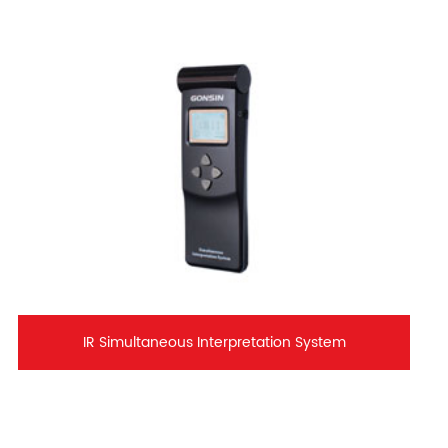
IR Simultaneous Interpretation System