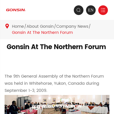
EN


Home
About Gonsin
Company News

Gonsin At The Northern Forum
Gonsin At The Northern Forum
The 9th General Assembly of the Northern Forum
was held in Whitehorse, Yukon, Canada during
September 1-3, 2009.