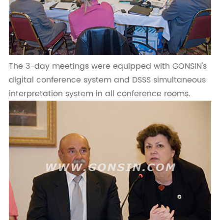
The 3-day meetings were equipped with GONSIN's
digital conference system and DSSS simultaneous
interpretation system in all conference rooms.