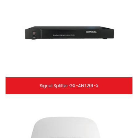
Signal Splitter GX-ANT201-X