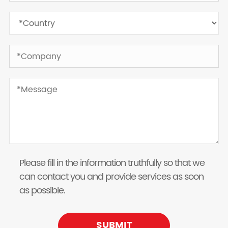
Please fill in the information truthfully so that we
can contact you and provide services as soon
as possible.
SUBMIT