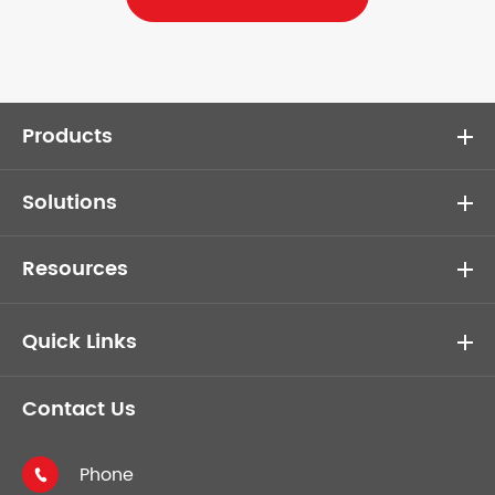
Products
Solutions
Resources
Quick Links
Contact Us
Phone
