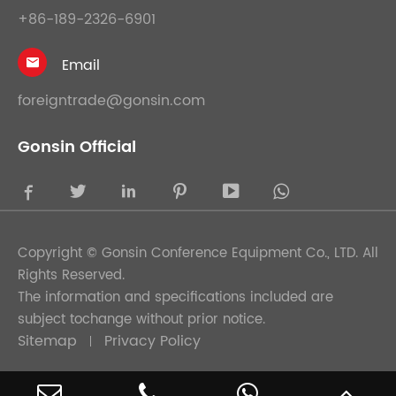
+86-189-2326-6901
Email

foreigntrade@gonsin.com
Gonsin Official





Copyright ©
Gonsin Conference Equipment Co., LTD.
All
Rights Reserved.
The information and specifications included are
subject tochange without prior notice.
Sitemap
Privacy Policy