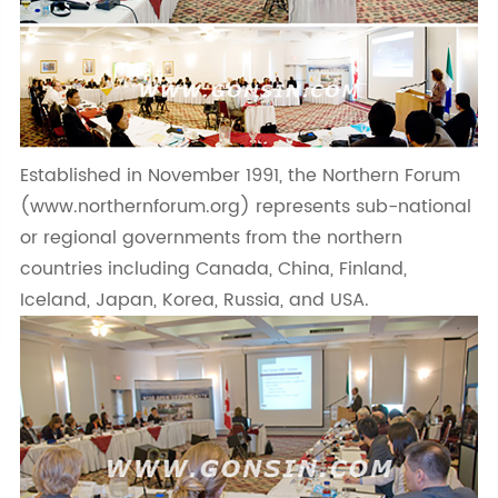
Established in November 1991, the Northern Forum
(www.northernforum.org) represents sub-national
or regional governments from the northern
countries including Canada, China, Finland,
Iceland, Japan, Korea, Russia, and USA.