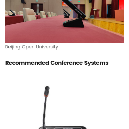
Beijing Open University
Recommended Conference Systems