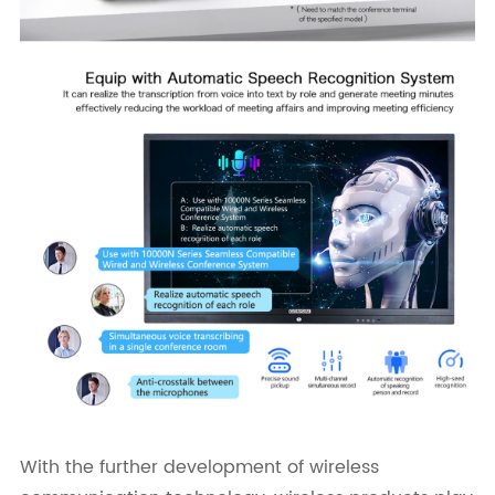
With the further development of wireless