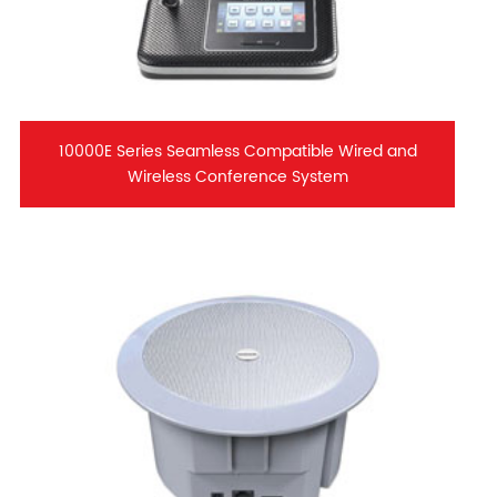
10000E Series Seamless Compatible Wired and
Wireless Conference System