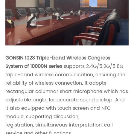
GONSIN 1023 Triple-band Wireless Congress
System of 10000N series
supports 2.4G/5.2G/5.8G
triple-band wireless communication, ensuring the
reliability of wireless connection. It adopts
rectangular columnar short microphone which has
adjustable angle, for accurate sound pickup. And
it also equipped with touch screen and NFC
module, supporting discussion,
registration,
simultaneous interpretation, call
service and other functions.