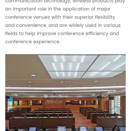
communication technology, wireless products play
an important role in the application of major
conference venues with their superior flexibility
and convenience, and are widely used in various
fields to help improve conference efficiency and
conference experience.