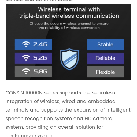
GONSIN 10000N series supports the seamless
integration of wireless, wired and embedded
terminals and supports the expansion of intelligent
speech recognition system and HD camera
system, providing an overall solution for
conference system.