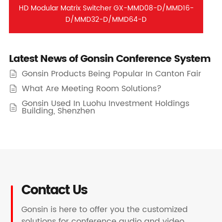
HD Modular Matrix Switcher GX-MMD08-D/MMD16-
D/MMD32-D/MMD64-D
Latest News of Gonsin Conference System
Gonsin Products Being Popular In Canton Fair

What Are Meeting Room Solutions?

Gonsin Used In Luohu Investment Holdings

Building, Shenzhen
Contact Us
Gonsin is here to offer you the customized
solutions for conference audio and video