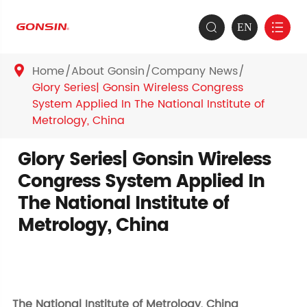
EN


Home
About Gonsin
Company News

Glory Series| Gonsin Wireless Congress
System Applied In The National Institute of
Metrology, China
Glory Series| Gonsin Wireless
Congress System Applied In
The National Institute of
Metrology, China
The National Institute of Metrology, China