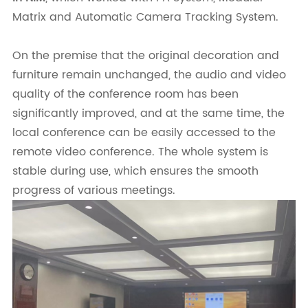
Matrix and Automatic Camera Tracking System.
On the premise that the original decoration and
furniture remain unchanged, the audio and video
quality of the conference room has been
significantly improved, and at the same time, the
local conference can be easily accessed to the
remote video conference. The whole system is
stable during use, which ensures the smooth
progress of various meetings.