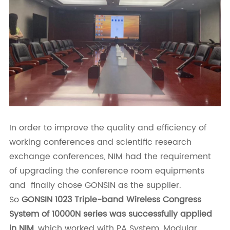
In order to improve the quality and efficiency of
working conferences and scientific research
exchange conferences, NIM had the requirement
of upgrading the conference room equipments
and finally chose GONSIN as the supplier.
So
GONSIN 1023 Triple-band Wireless Congress
System of 10000N series was successfully applied
in NIM
, which worked with PA System, Modular