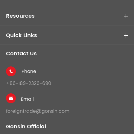
Resources
Quick Links
Contact Us
Phone

+86-189-2326-6901
Email

foreigntrade@gonsin.com
Gonsin Official