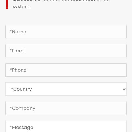
system.