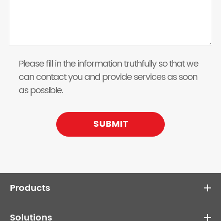
Please fill in the information truthfully so that we
can contact you and provide services as soon
as possible.
SUBMIT
Products
Solutions