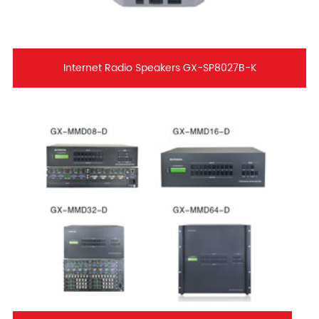
Internet Radio Speakers GX-SP8027B-K