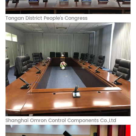
Tongan District People's Congress
Shanghai Omron Control Components Co.,Ltd