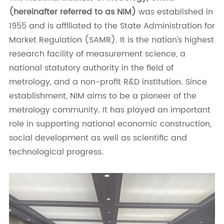
(hereinafter referred to as NIM)
was established in
1955 and is affiliated to the State Administration for
Market Regulation (SAMR). It is the nation’s highest
research facility of measurement science, a
national statutory authority in the field of
metrology, and a non-profit R&D institution. Since
establishment, NIM aims to be a pioneer of the
metrology community. It has played an important
role in supporting national economic construction,
social development as well as scientific and
technological progress.