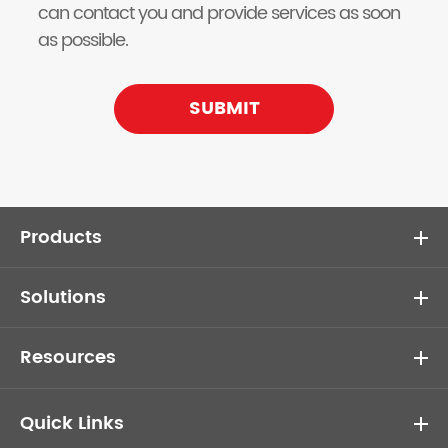
can contact you and provide services as soon
as possible.
SUBMIT
Products
Solutions
Resources
Quick Links