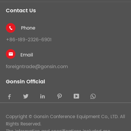
Contact Us
Phone

+86-189-2326-6901
Email

foreigntrade@gonsin.com
Gonsin Official





Copyright ©
Gonsin Conference Equipment Co., LTD.
All
Rights Reserved.