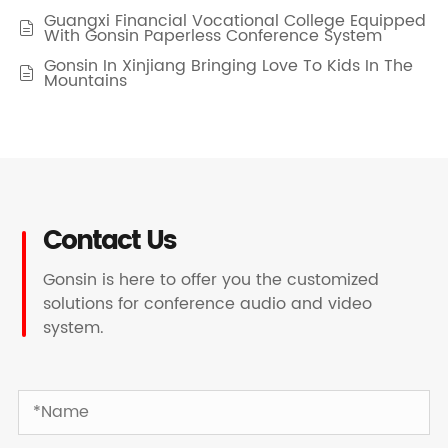
Guangxi Financial Vocational College Equipped

With Gonsin Paperless Conference System
Gonsin In Xinjiang Bringing Love To Kids In The

Mountains
Contact Us
Gonsin is here to offer you the customized
solutions for conference audio and video
system.