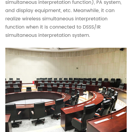
simultaneous interpretation function), PA system,
and display equipment, etc. Meanwhile, it can
realize wireless simultaneous interpretation
function when it is connected to DSSS/IR
simultaneous interpretation system.