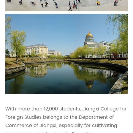
With more than 12,000 students, Jiangxi College for
Foreign Studies belongs to the Department of
Commerce of Jiangxi, especially for cultivating