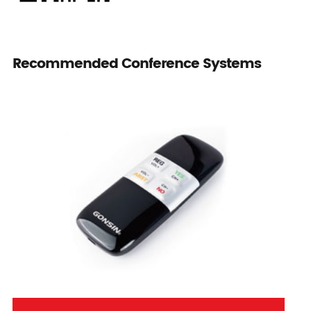
Recommended Conference Systems