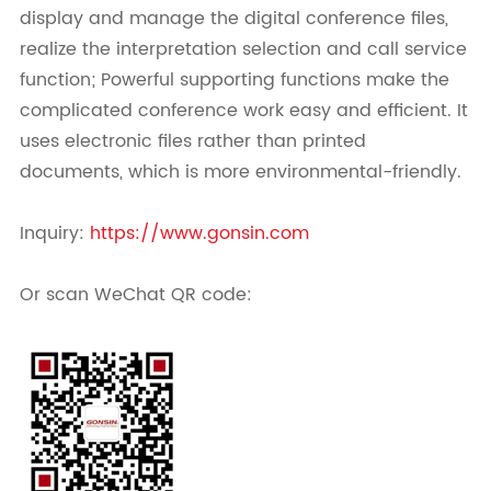
display and manage the digital conference files,
realize the interpretation selection and call service
function; Powerful supporting functions make the
complicated conference work easy and efficient. It
uses electronic files rather than printed
documents, which is more environmental-friendly.
Inquiry:
https://www.gonsin.com
Or scan WeChat QR code: