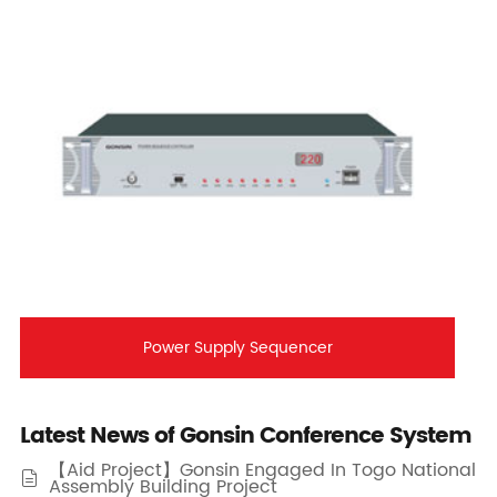
Power Supply Sequencer
Latest News of Gonsin Conference System
【Aid Project】Gonsin Engaged In Togo National

Assembly Building Project