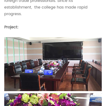
foreign trade professionals. Since its
establishment, the college has made rapid
progress.
Project: