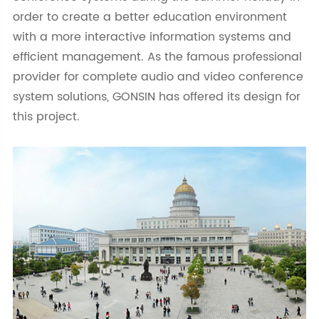
order to create a better education environment
with a more interactive information systems and
efficient management. As the famous professional
provider for complete audio and video conference
system solutions, GONSIN has offered its design for
this project.