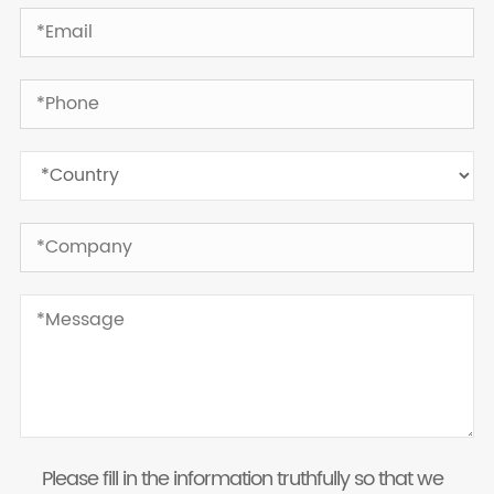
Please fill in the information truthfully so that we