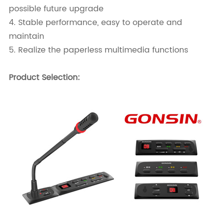
possible future upgrade
4. Stable performance, easy to operate and
maintain
5. Realize the paperless multimedia functions
Product Selection: