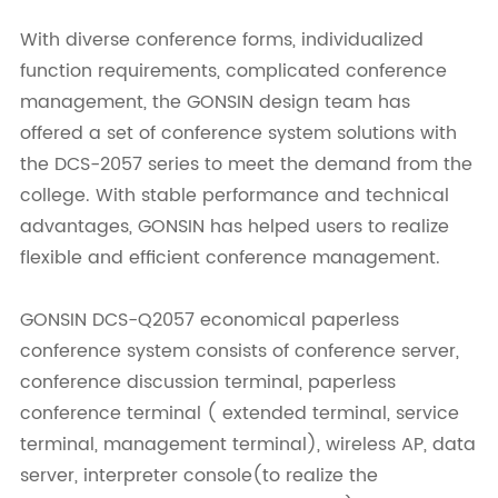
With diverse conference forms, individualized
function requirements, complicated conference
management, the GONSIN design team has
offered a set of conference system solutions with
the DCS-2057 series to meet the demand from the
college. With stable performance and technical
advantages, GONSIN has helped users to realize
flexible and efficient conference management.
GONSIN DCS-Q2057 economical paperless
conference system consists of conference server,
conference discussion terminal, paperless
conference terminal ( extended terminal, service
terminal, management terminal), wireless AP, data
server, interpreter console(to realize the