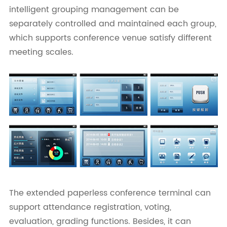
intelligent grouping management can be
separately controlled and maintained each group,
which supports conference venue satisfy different
meeting scales.
The extended paperless conference terminal can
support attendance registration, voting,
evaluation, grading functions. Besides, it can