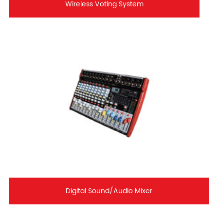
Wireless Voting System
Digital Sound/Audio Mixer