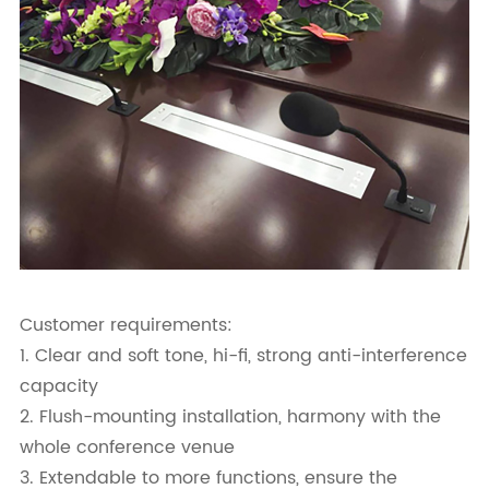
Customer requirements:
1. Clear and soft tone, hi-fi, strong anti-interference
capacity
2. Flush-mounting installation, harmony with the
whole conference venue
3. Extendable to more functions, ensure the