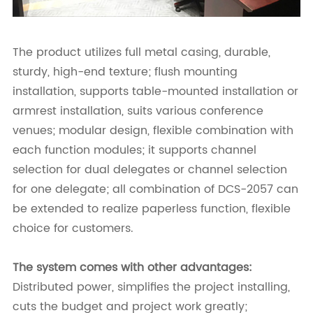
The product utilizes full metal casing, durable,
sturdy, high-end texture; flush mounting
installation, supports table-mounted installation or
armrest installation, suits various conference
venues; modular design, flexible combination with
each function modules; it supports channel
selection for dual delegates or channel selection
for one delegate; all combination of DCS-2057 can
be extended to realize paperless function, flexible
choice for customers.
The system comes with other advantages:
Distributed power, simplifies the project installing,
cuts the budget and project work greatly;