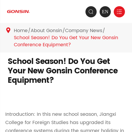
EN


Home
About Gonsin
Company News

School Season! Do You Get Your New Gonsin
Conference Equipment?
School Season! Do You Get
Your New Gonsin Conference
Equipment?
Introduction: In this new school season, Jiangxi
College for Foreign Studies has upgraded its
conference systems during the summer holiday in