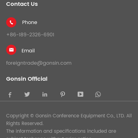
Contact Us
Phone

+86-189-2326-6901
Email

foreigntrade@gonsin.com
Gonsin Official





Copyright ©
Gonsin Conference Equipment Co., LTD.
All
Rights Reserved.
The information and specifications included are