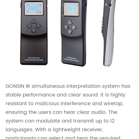
GONSIN IR simultaneous interpretation system has
stable performance and clear sound. It is highly
resistant to malicious interference and wiretap,
ensuring the users can hear clear audio. The
system can modulate and transmit up to 12
languages. With a lightweight receiver,
participants can select and hear the required