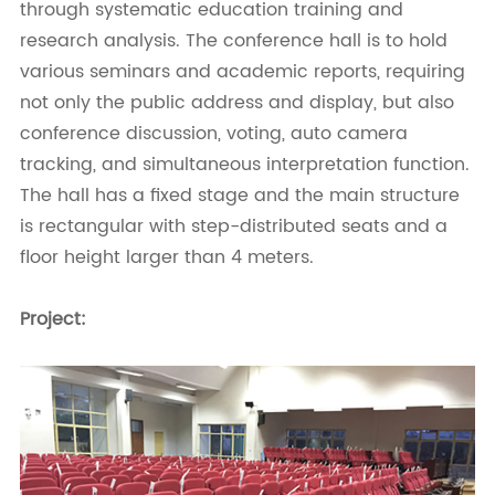
through systematic education training and
research analysis. The conference hall is to hold
various seminars and academic reports, requiring
not only the public address and display, but also
conference discussion, voting, auto camera
tracking, and simultaneous interpretation function.
The hall has a fixed stage and the main structure
is rectangular with step-distributed seats and a
floor height larger than 4 meters.
Project: