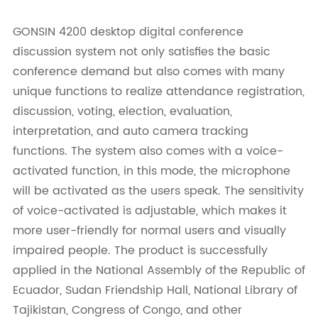
GONSIN 4200 desktop digital conference
discussion system not only satisfies the basic
conference demand but also comes with many
unique functions to realize attendance registration,
discussion, voting, election, evaluation,
interpretation, and auto camera tracking
functions. The system also comes with a voice-
activated function, in this mode, the microphone
will be activated as the users speak. The sensitivity
of voice-activated is adjustable, which makes it
more user-friendly for normal users and visually
impaired people. The product is successfully
applied in the National Assembly of the Republic of
Ecuador, Sudan Friendship Hall, National Library of
Tajikistan, Congress of Congo, and other