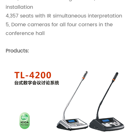
installation
4,357 seats with IR simultaneous interpretation
5, Dome cameras for all four corners in the
conference hall
Products: