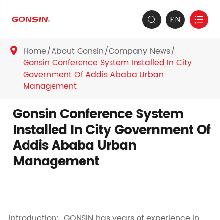
EN


Home
About Gonsin
Company News

Gonsin Conference System Installed In City
Government Of Addis Ababa Urban
Management
Gonsin Conference System
Installed In City Government Of
Addis Ababa Urban
Management
Introduction: GONSIN has years of experience in