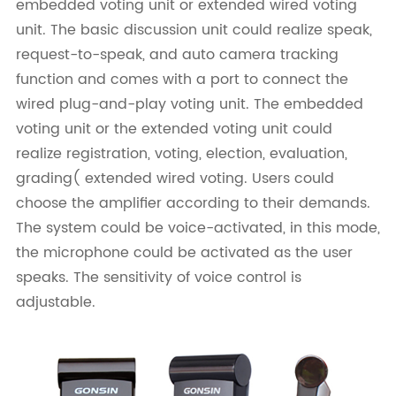
embedded voting unit or extended wired voting
unit. The basic discussion unit could realize speak,
request-to-speak, and auto camera tracking
function and comes with a port to connect the
wired plug-and-play voting unit. The embedded
voting unit or the extended voting unit could
realize registration, voting, election, evaluation,
grading( extended wired voting. Users could
choose the amplifier according to their demands.
The system could be voice-activated, in this mode,
the microphone could be activated as the user
speaks. The sensitivity of voice control is
adjustable.