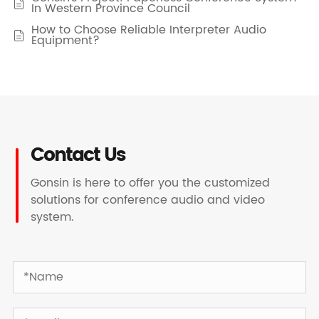

In Western Province Council
How to Choose Reliable Interpreter Audio

Equipment?
Contact Us
Gonsin is here to offer you the customized
solutions for conference audio and video
system.