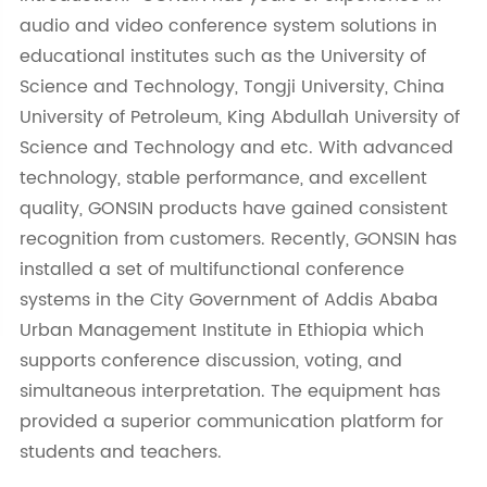
audio and video conference system solutions in
educational institutes such as the University of
Science and Technology, Tongji University, China
University of Petroleum, King Abdullah University of
Science and Technology and etc. With advanced
technology, stable performance, and excellent
quality, GONSIN products have gained consistent
recognition from customers. Recently, GONSIN has
installed a set of multifunctional conference
systems in the City Government of Addis Ababa
Urban Management Institute in Ethiopia which
supports conference discussion, voting, and
simultaneous interpretation. The equipment has
provided a superior communication platform for
students and teachers.