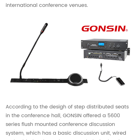
international conference venues.
According to the desigh of step distributed seats
in the conference hall, GONSIN offered a 5600
series flush mounted conference discussion
system, which has a basic discussion unit, wired