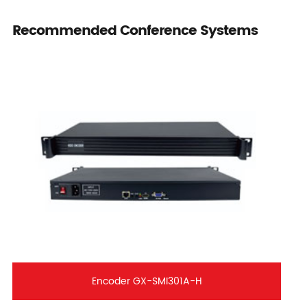
Recommended Conference Systems
Encoder GX-SMI301A-H