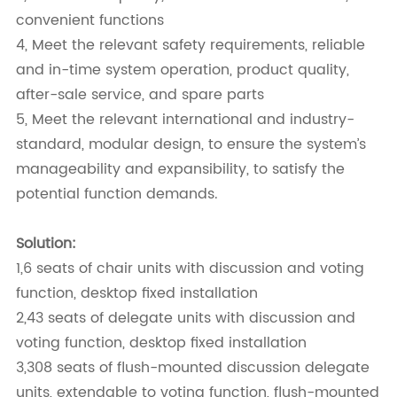
convenient functions
4, Meet the relevant safety requirements, reliable
and in-time system operation, product quality,
after-sale service, and spare parts
5, Meet the relevant international and industry-
standard, modular design, to ensure the system’s
manageability and expansibility, to satisfy the
potential function demands.
Solution:
1,6 seats of chair units with discussion and voting
function, desktop fixed installation
2,43 seats of delegate units with discussion and
voting function, desktop fixed installation
3,308 seats of flush-mounted discussion delegate
units, extendable to voting function, flush-mounted