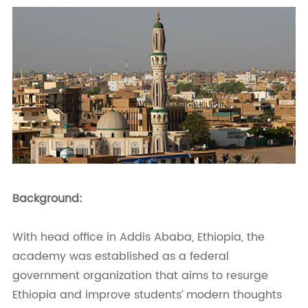
Background:
With head office in Addis Ababa, Ethiopia, the
academy was established as a federal
government organization that aims to resurge
Ethiopia and improve students’ modern thoughts