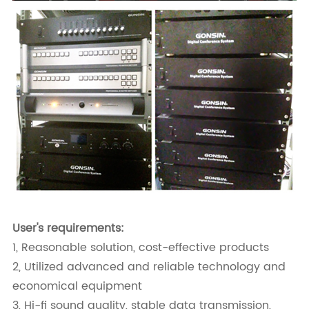
User's requirements:
1, Reasonable solution, cost-effective products
2, Utilized advanced and reliable technology and
economical equipment
3, Hi-fi sound quality, stable data transmission,