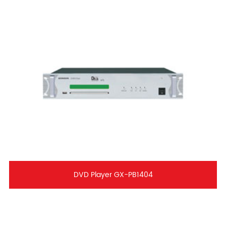
DVD Player GX-PB1404