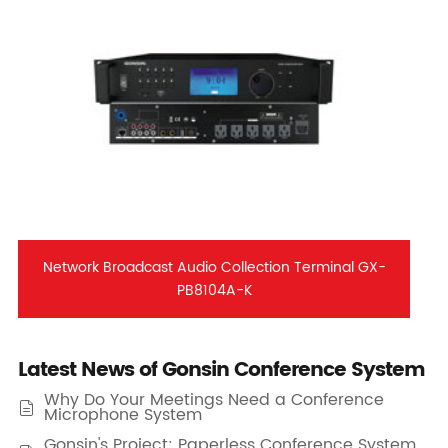
Network Broadcast Audio Collection Terminal GX-
PB8104A-K
Latest News of Gonsin Conference System
Why Do Your Meetings Need a Conference

Microphone System
Gonsin's Project: Paperless Conference System