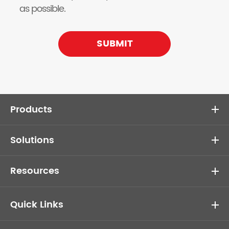
as possible.
SUBMIT
Products
Solutions
Resources
Quick Links