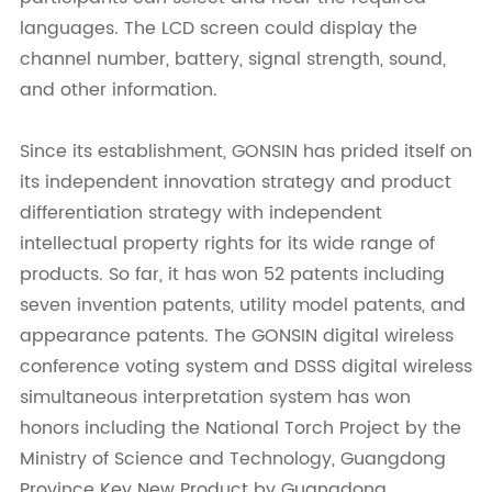
languages. The LCD screen could display the
channel number, battery, signal strength, sound,
and other information.
Since its establishment, GONSIN has prided itself on
its independent innovation strategy and product
differentiation strategy with independent
intellectual property rights for its wide range of
products. So far, it has won 52 patents including
seven invention patents, utility model patents, and
appearance patents. The GONSIN digital wireless
conference voting system and DSSS digital wireless
simultaneous interpretation system has won
honors including the National Torch Project by the
Ministry of Science and Technology, Guangdong
Province Key New Product by Guangdong