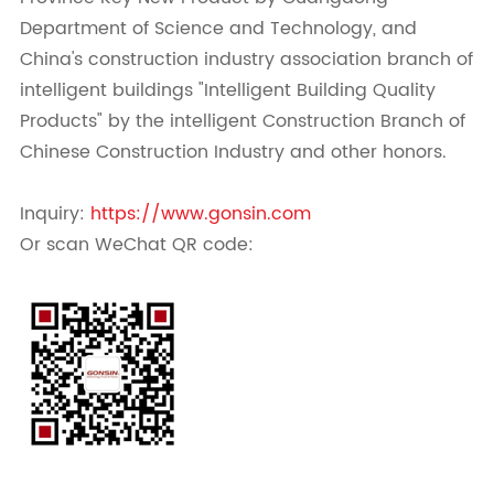
Department of Science and Technology, and
China's construction industry association branch of
intelligent buildings "Intelligent Building Quality
Products" by the intelligent Construction Branch of
Chinese Construction Industry and other honors.
Inquiry:
https://www.gonsin.com
Or scan WeChat QR code: