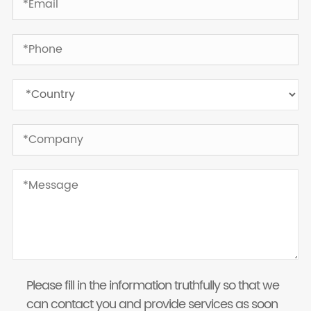
Please fill in the information truthfully so that we
can contact you and provide services as soon