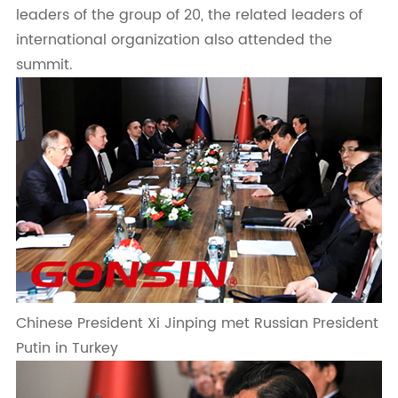
leaders of the group of 20, the related leaders of
international organization also attended the
summit.
Chinese President Xi Jinping met Russian President
Putin in Turkey