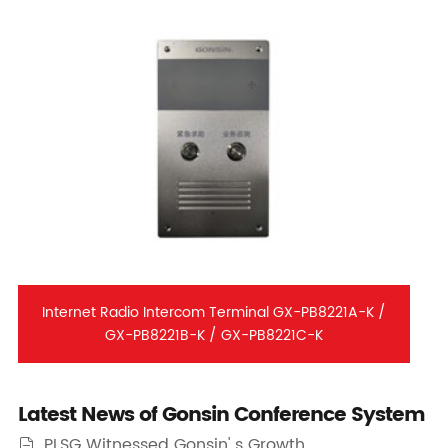
Internet Radio Intercom Terminal GX-PB8221A-K /
GX-PB8221B-K / GX-PB8221C-K
Latest News of Gonsin Conference System
PLSG Witnessed Gonsin' s Growth
