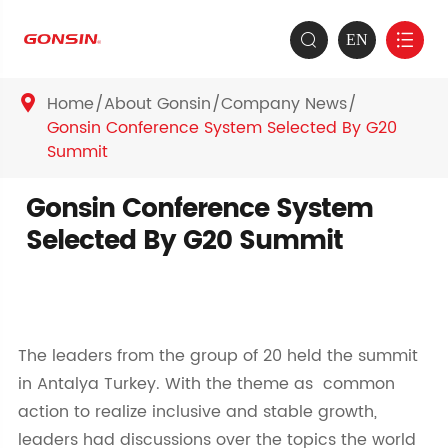
EN


Home
About Gonsin
Company News

Gonsin Conference System Selected By G20
Summit
Gonsin Conference System
Selected By G20 Summit
The leaders from the group of 20 held the summit
in Antalya Turkey. With the theme as common
action to realize inclusive and stable growth,
leaders had discussions over the topics the world