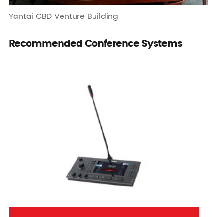
Yantai CBD Venture Building
Recommended Conference Systems