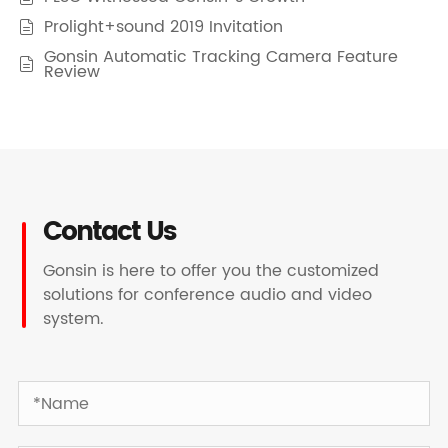
Prolight+sound 2019 Invitation

Gonsin Automatic Tracking Camera Feature

Review
Contact Us
Gonsin is here to offer you the customized
solutions for conference audio and video
system.