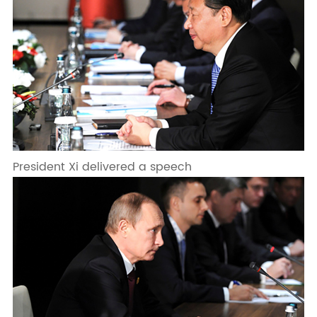
President Xi delivered a speech