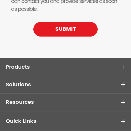
can contact you and provide services as soon
as possible.
SUBMIT
Products
Solutions
Resources
Quick Links