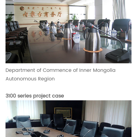
Department of Commence of Inner Mongolia
Autonomous Region
3100 series project case