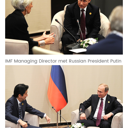
IMF Managing Director met Russian President Putin