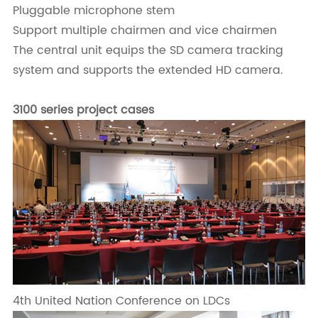
Pluggable microphone stem
Support multiple chairmen and vice chairmen
The central unit equips the SD camera tracking
system and supports the extended HD camera.
3100 series project cases
4th United Nation Conference on LDCs