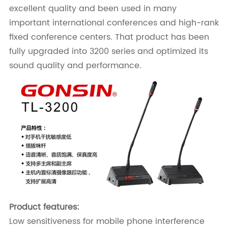
excellent quality and been used in many
important international conferences and high-rank
fixed conference centers. That product has been
fully upgraded into 3200 series and optimized its
sound quality and performance.
Product features:
Low sensitiveness for mobile phone interference