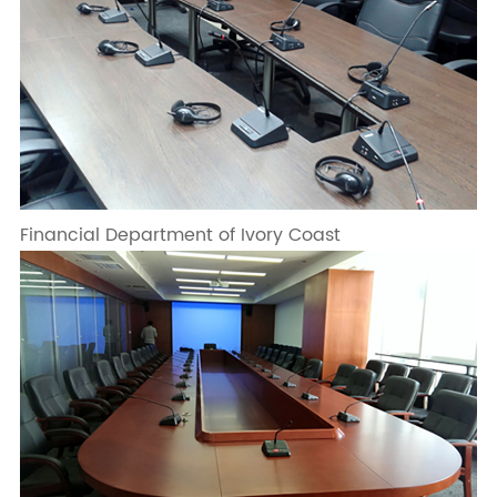
Financial Department of Ivory Coast