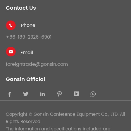
Contact Us
Phone

+86-189-2326-6901
Email

foreigntrade@gonsin.com
Gonsin Official





Copyright ©
Gonsin Conference Equipment Co., LTD.
All
Rights Reserved.
The information and specifications included are