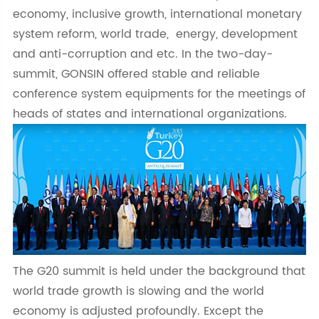
economy, inclusive growth, international monetary
system reform, world trade, energy, development
and anti-corruption and etc. In the two-day-
summit, GONSIN offered stable and reliable
conference system equipments for the meetings of
heads of states and international organizations.
The G20 summit is held under the background that
world trade growth is slowing and the world
economy is adjusted profoundly. Except the