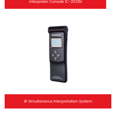
Interpreter Console IC-2032N
IR Simultaneous Interpretation System