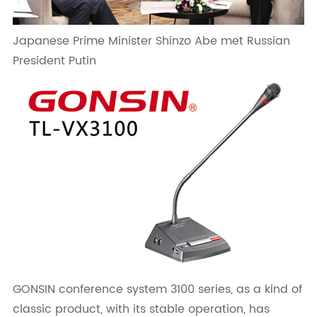
Japanese Prime Minister Shinzo Abe met Russian
President Putin
GONSIN conference system 3100 series, as a kind of
classic product, with its stable operation, has