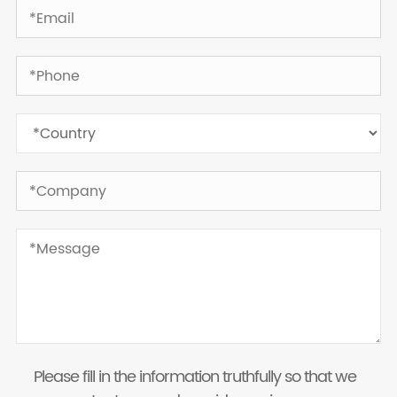
Please fill in the information truthfully so that we