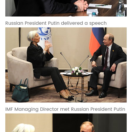
Russian President Putin delivered a speech
IMF Managing Director met Russian President Putin