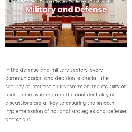
In the defense and military sectors, every
communication and decision is crucial. The
security of information transmission, the stability of
conference systems, and the confidentiality of
discussions are all key to ensuring the smooth
implementation of national strategies and defense
operations.