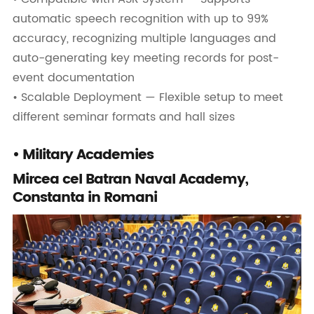
automatic speech recognition with up to 99%
accuracy, recognizing multiple languages and
auto-generating key meeting records for post-
event documentation
• Scalable Deployment — Flexible setup to meet
different seminar formats and hall sizes
• Military Academies
Mircea cel Batran Naval Academy,
Constanta in Romani