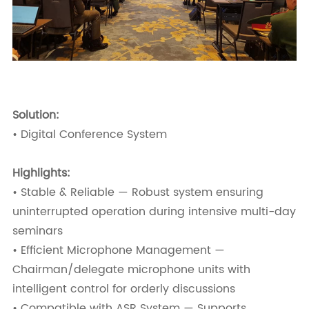
Solution:
• Digital Conference System
Highlights:
• Stable & Reliable — Robust system ensuring
uninterrupted operation during intensive multi-day
seminars
• Efficient Microphone Management —
Chairman/delegate microphone units with
intelligent control for orderly discussions
• Compatible with ASR System — Supports