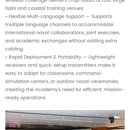
wireless coverage delivers crisp audio across large
halls and coastal training venues.
• Flexible Multi-Language Support — Supports
multiple language channels to accommodate
international naval collaborations, joint exercises,
and academic exchanges without adding extra
cabling.
• Rapid Deployment & Portability — Lightweight
receivers and quick-setup transmitters make it
easy to adapt for classrooms, command-
simulation centers, or outdoor naval ceremonies,
meeting the Academy’s need for efficient, mission-
ready operations.