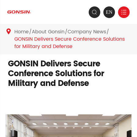
EN


Home
About Gonsin
Company News

GONSIN Delivers Secure Conference Solutions
for Military and Defense
GONSIN Delivers Secure
Conference Solutions for
Military and Defense