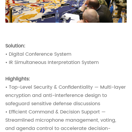
Solution:
• Digital Conference System
• IR Simultaneous Interpretation System
Highlights:
• Top-Level Security & Confidentiality — Multi-layer
encryption and anti-interference design to
safeguard sensitive defense discussions
• Efficient Command & Decision Support —
Streamlined microphone management, voting,
and agenda control to accelerate decision-