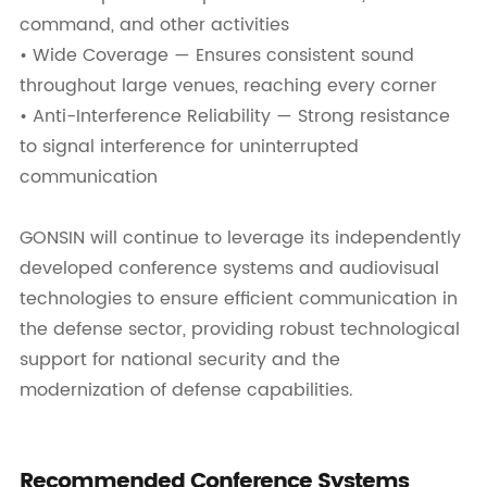
command, and other activities
• Wide Coverage — Ensures consistent sound
throughout large venues, reaching every corner
• Anti-Interference Reliability — Strong resistance
to signal interference for uninterrupted
communication
GONSIN will continue to leverage its independently
developed conference systems and audiovisual
technologies to ensure efficient communication in
the defense sector, providing robust technological
support for national security and the
modernization of defense capabilities.
Recommended Conference Systems