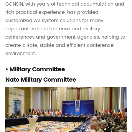
GONSIN, with years of technical accumulation and
rich practical experience, has provided
customized AV system solutions for many
important national defense and military
conferences and government agencies, helping to
create a safe, stable and efficient conference
environment.
• Military Committee
Nato Military Committee