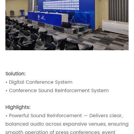
Solution:
• Digital Conference System
• Conference Sound Reinforcement System
Highlights:
• Powerful Sound Reinforcement — Delivers clear,
balanced audio across expansive venues, ensuring
smooth operation of press conferences, event