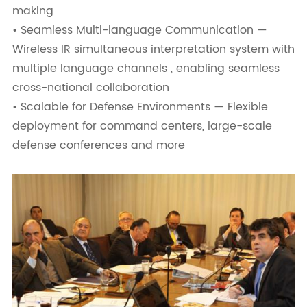
making
• Seamless Multi-language Communication —
Wireless IR simultaneous interpretation system with
multiple language channels , enabling seamless
cross-national collaboration
• Scalable for Defense Environments — Flexible
deployment for command centers, large-scale
defense conferences and more