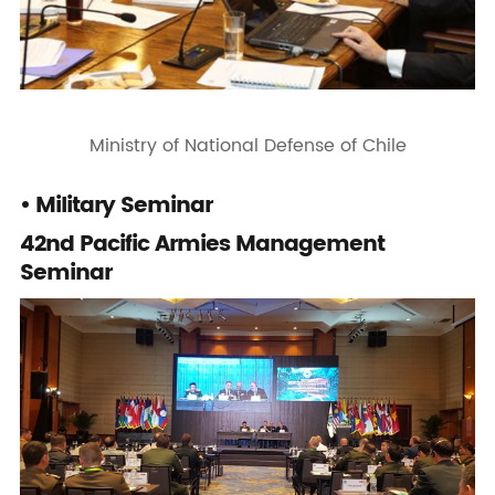
Ministry of National Defense of Chile
• Military Seminar
42nd Pacific Armies Management
Seminar