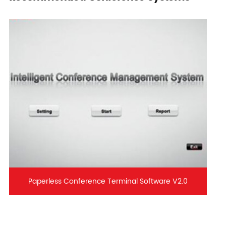
Paperless Conference Terminal Software V2.0