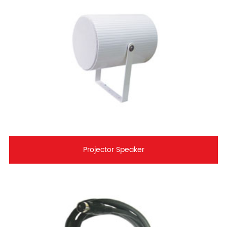
Projector Speaker