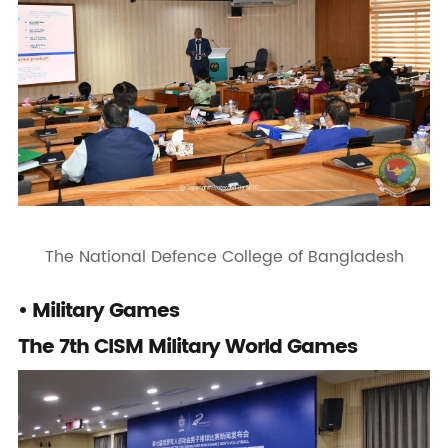
The National Defence College of Bangladesh
• Military Games
The 7th CISM Military World Games