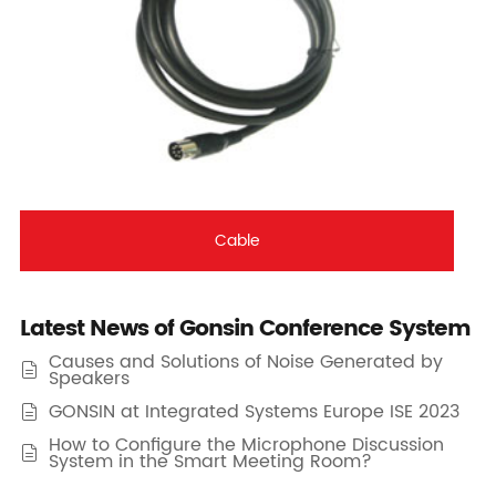
Cable
Latest News of Gonsin Conference System
Causes and Solutions of Noise Generated by

Speakers
GONSIN at Integrated Systems Europe ISE 2023

How to Configure the Microphone Discussion

System in the Smart Meeting Room?