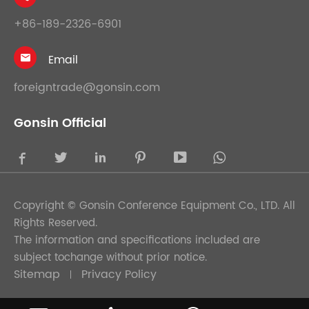
+86-189-2326-6901
Email

foreigntrade@gonsin.com
Gonsin Official





Copyright ©
Gonsin Conference Equipment Co., LTD.
All
Rights Reserved.
The information and specifications included are
subject tochange without prior notice.
Sitemap
Privacy Policy