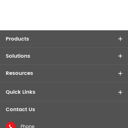
Products
Solutions
Resources
Quick Links
Contact Us
Phone
