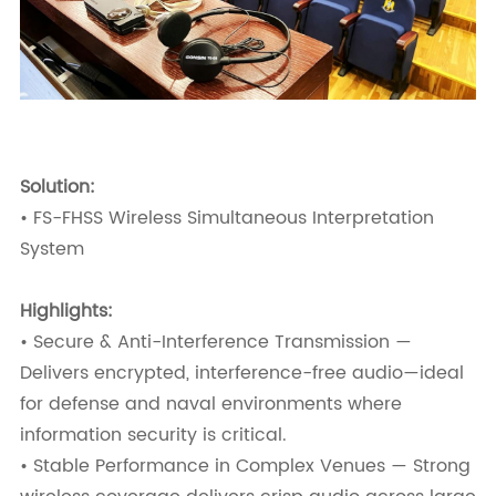
Solution:
• FS-FHSS Wireless Simultaneous Interpretation
System
Highlights:
• Secure & Anti-Interference Transmission —
Delivers encrypted, interference-free audio—ideal
for defense and naval environments where
information security is critical.
• Stable Performance in Complex Venues — Strong