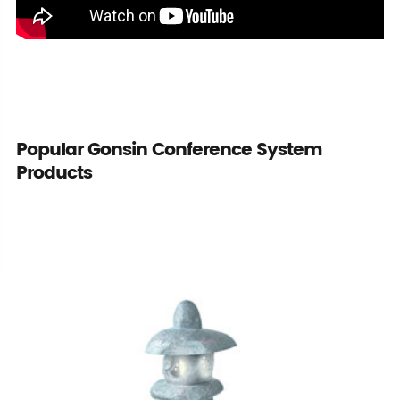
Popular Gonsin Conference System
Products