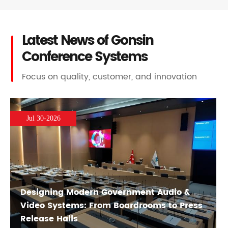
Latest News of Gonsin
Conference Systems
Focus on quality, customer, and innovation
Jul 30-2026
Designing Modern Government Audio &
Video Systems: From Boardrooms to Press
Release Halls