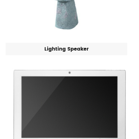
Lighting Speaker