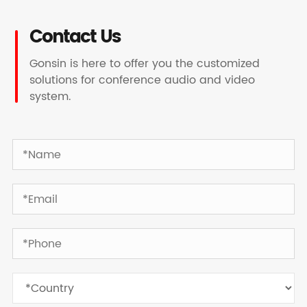
Contact Us
Gonsin is here to offer you the customized
solutions for conference audio and video
system.