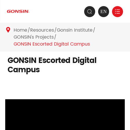
EN


Home
Resources
Gonsin Institute

GONSIN's Projects
GONSIN Escorted Digital Campus
GONSIN Escorted Digital
Campus