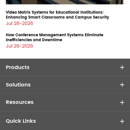
Video Matrix Systems for Educational Institutions:
Enhancing Smart Classrooms and Campus Security
Jul 28-2026
How Conference Management Systems Eliminate
Inefficiencies and Downtime
Jul 26-2026
Products
Solutions
Resources
Quick Links