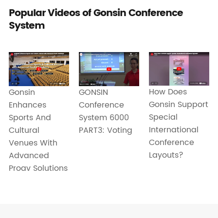
Popular Videos of Gonsin Conference
System
How Does
Gonsin
GONSIN
Gonsin Support
Enhances
Conference
Special
Sports And
System 6000
International
Cultural
PART3: Voting
Conference
Venues With
Layouts?
Advanced
Proav Solutions