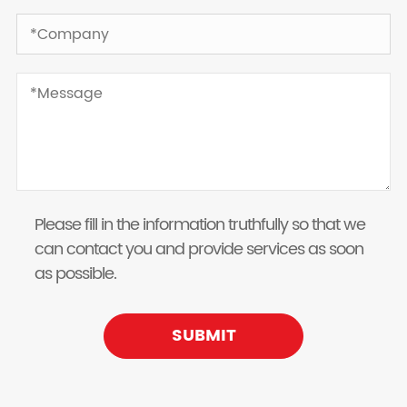
Please fill in the information truthfully so that we
can contact you and provide services as soon
as possible.
SUBMIT