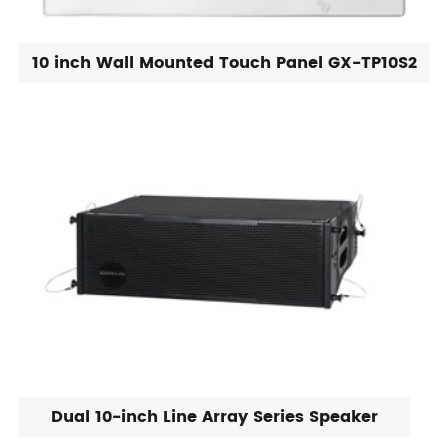
10 inch Wall Mounted Touch Panel GX-TP10S2
Dual 10-inch Line Array Series Speaker