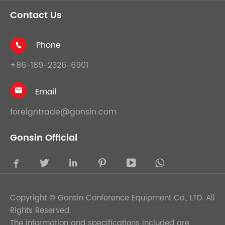
Contact Us
Phone

+86-189-2326-6901
Email

foreigntrade@gonsin.com
Gonsin Official





Copyright ©
Gonsin Conference Equipment Co., LTD.
All
Rights Reserved.
The information and specifications included are