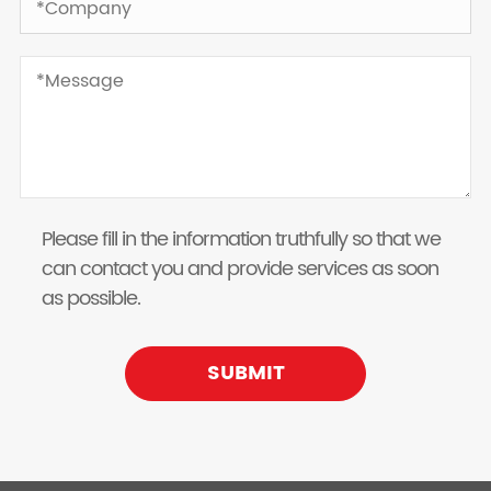
Please fill in the information truthfully so that we
can contact you and provide services as soon
as possible.
SUBMIT