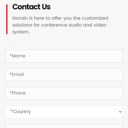
Contact Us
Gonsin is here to offer you the customized
solutions for conference audio and video
system.