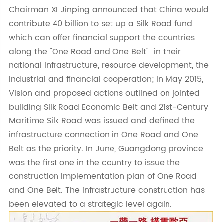
Chairman XI Jinping announced that China would
contribute 40 billion to set up a Silk Road fund
which can offer financial support the countries
along the "One Road and One Belt" in their
national infrastructure, resource development, the
industrial and financial cooperation; In May 2015,
Vision and proposed actions outlined on jointed
building Silk Road Economic Belt and 21st-Century
Maritime Silk Road was issued and defined the
infrastructure connection in One Road and One
Belt as the priority. In June, Guangdong province
was the first one in the country to issue the
construction implementation plan of One Road
and One Belt. The infrastructure construction has
been elevated to a strategic level again.