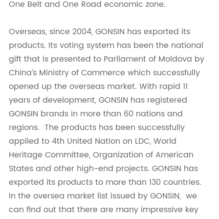
One Belt and One Road economic zone.
Overseas, since 2004, GONSIN has exported its
products. Its voting system has been the national
gift that is presented to Parliament of Moldova by
China’s Ministry of Commerce which successfully
opened up the overseas market. With rapid 11
years of development, GONSIN has registered
GONSIN brands in more than 60 nations and
regions. The products has been successfully
applied to 4th United Nation on LDC, World
Heritage Committee, Organization of American
States and other high-end projects. GONSIN has
exported its products to more than 130 countries.
In the oversea market list issued by GONSIN, we
can find out that there are many impressive key