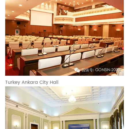
Turkey Ankara City Hall