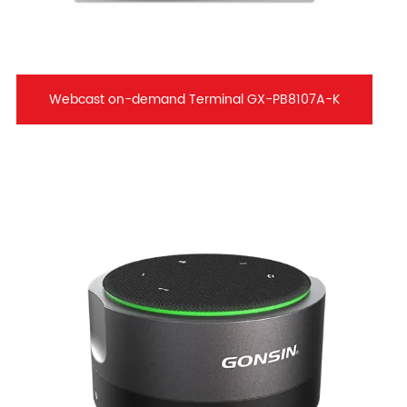
Webcast on-demand Terminal GX-PB8107A-K