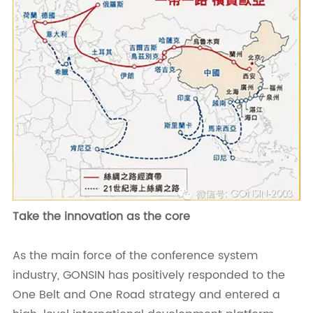
Take the innovation as the core
As the main force of the conference system
industry, GONSIN has positively responded to the
One Belt and One Road strategy and entered a