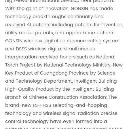
high-level international development platform.
With the spirit of innovation, GONSIN has made
technology breakthroughs continually and
received 41 patents including patents for invention,
utility model patents, and appearance patents.
GONSIN wireless digital conference voting system
and DSSS wireless digital simultaneous
interpretation received honors such as National
Torch Project by National Technology Ministry, New
Key Product of Guangdong Province by Science
and Technology Department, Intelligent Building
High-Quality Product by the Intelligent Building
Branch of Chinese Construction Association; The
brand-new FS-FHSS selecting-and-hopping
technology and wireless signal radiation precise
control technology have even formed into a