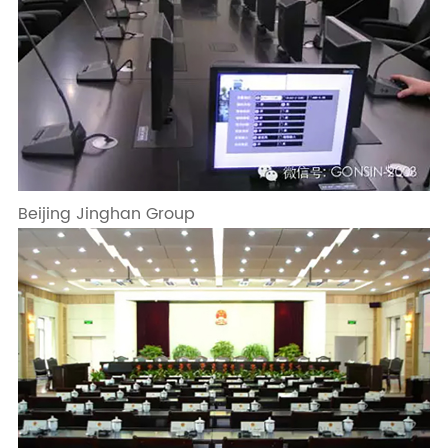
Beijing Jinghan Group