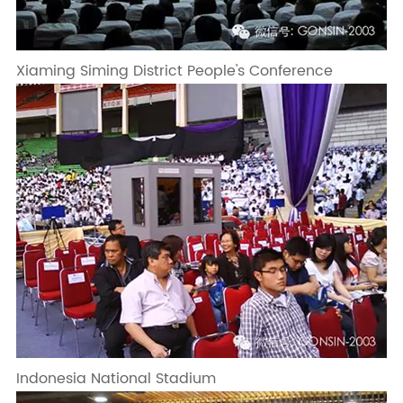
Xiaming Siming District People's Conference
Indonesia National Stadium