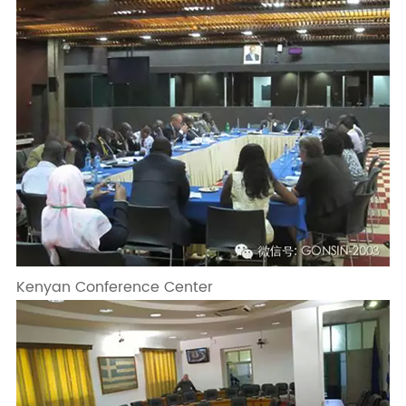
Kenyan Conference Center