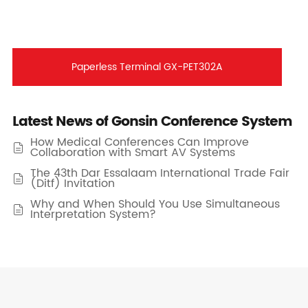
Paperless Terminal GX-PET302A
Latest News of Gonsin Conference System
How Medical Conferences Can Improve

Collaboration with Smart AV Systems
The 43th Dar Essalaam International Trade Fair

(Ditf) Invitation
Why and When Should You Use Simultaneous

Interpretation System?