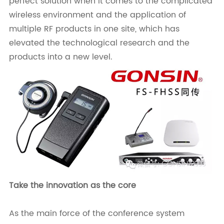
perfect solution when it comes to the complicated
wireless environment and the application of
multiple RF products in one site, which has
elevated the technological research and the
products into a new level.
Take the innovation as the core
As the main force of the conference system