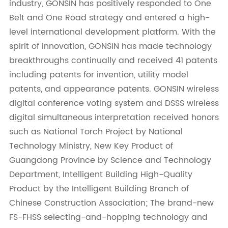
industry, GONSIN has positively responded to One
Belt and One Road strategy and entered a high-
level international development platform. With the
spirit of innovation, GONSIN has made technology
breakthroughs continually and received 41 patents
including patents for invention, utility model
patents, and appearance patents. GONSIN wireless
digital conference voting system and DSSS wireless
digital simultaneous interpretation received honors
such as National Torch Project by National
Technology Ministry, New Key Product of
Guangdong Province by Science and Technology
Department, Intelligent Building High-Quality
Product by the Intelligent Building Branch of
Chinese Construction Association; The brand-new
FS-FHSS selecting-and-hopping technology and