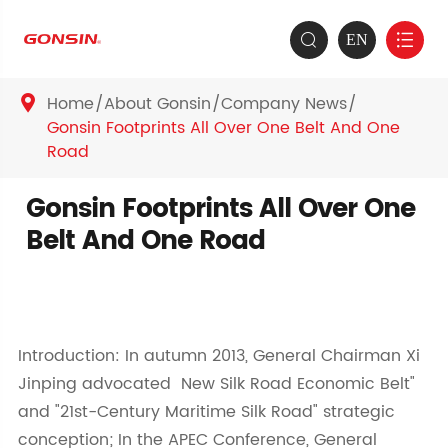
EN


Home
About Gonsin
Company News

Gonsin Footprints All Over One Belt And One
Road
Gonsin Footprints All Over One
Belt And One Road
Introduction: In autumn 2013, General Chairman Xi
Jinping advocated New Silk Road Economic Belt"
and "21st-Century Maritime Silk Road" strategic
conception; In the APEC Conference, General