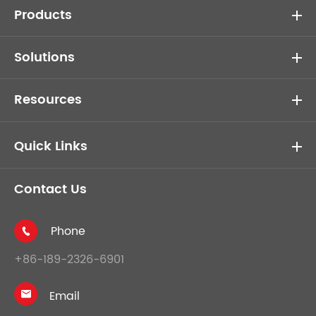
Products
Solutions
Resources
Quick Links
Contact Us
Phone

+86-189-2326-6901
Email
