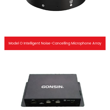
Model O Intelligent Noise-Cancelling Microphone Array