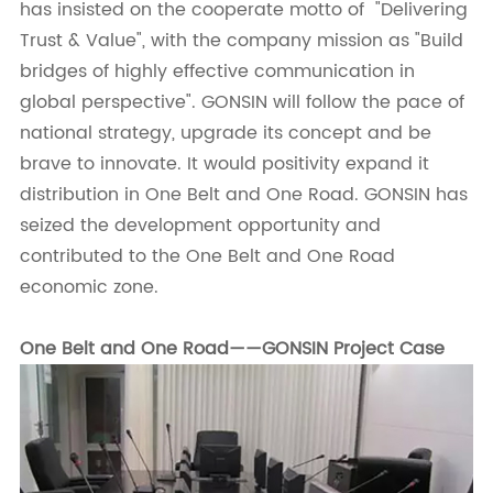
has insisted on the cooperate motto of "Delivering
Trust & Value", with the company mission as "Build
bridges of highly effective communication in
global perspective". GONSIN will follow the pace of
national strategy, upgrade its concept and be
brave to innovate. It would positivity expand it
distribution in One Belt and One Road. GONSIN has
seized the development opportunity and
contributed to the One Belt and One Road
economic zone.
One Belt and One Road——GONSIN Project Case