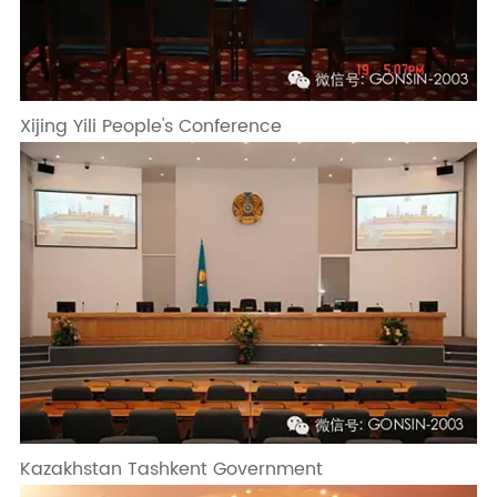
Xijing Yili People's Conference
Kazakhstan Tashkent Government