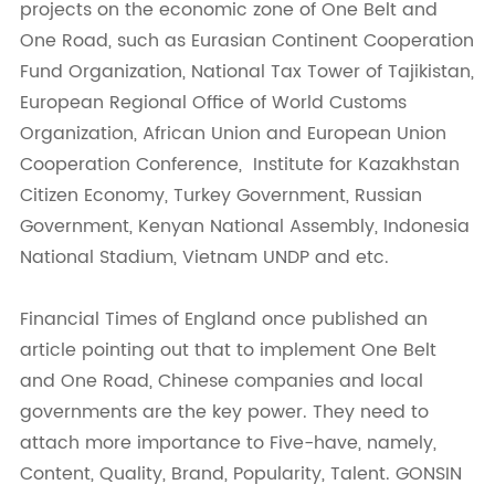
projects on the economic zone of One Belt and
One Road, such as Eurasian Continent Cooperation
Fund Organization, National Tax Tower of Tajikistan,
European Regional Office of World Customs
Organization, African Union and European Union
Cooperation Conference, Institute for Kazakhstan
Citizen Economy, Turkey Government, Russian
Government, Kenyan National Assembly, Indonesia
National Stadium, Vietnam UNDP and etc.
Financial Times of England once published an
article pointing out that to implement One Belt
and One Road, Chinese companies and local
governments are the key power. They need to
attach more importance to Five-have, namely,
Content, Quality, Brand, Popularity, Talent. GONSIN