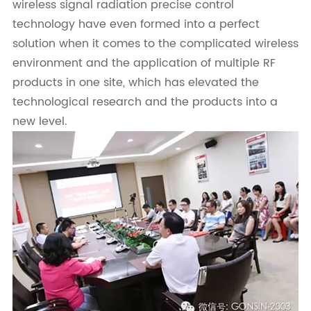
wireless signal radiation precise control
technology have even formed into a perfect
solution when it comes to the complicated wireless
environment and the application of multiple RF
products in one site, which has elevated the
technological research and the products into a
new level.