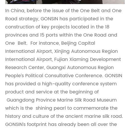
In China, before the issue of the One Belt and One
Road strategy, GONSIN has participated in the
construction of key projects located in the 18
provinces and 15 ports within the One Road and
One Belt. For instance, Beijing Capital
International Airport, Xinjing Autonomous Region
International Airport, Fujian Xiaming Development
Research Center, Guangxi Autonomous Region
People’s Political Consultative Conference. GONSIN
has provided a high-quality conference system
product and service at the beginning of
Guangdong Province Marine Silk Road Museum
which is the shining pearl to commemorate the
history and culture of the ancient marine silk road.
GONSIN’s footprint has already been all over the