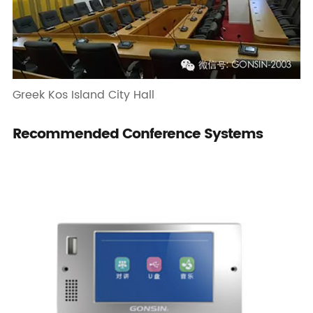
Greek Kos Island City Hall
Recommended Conference Systems