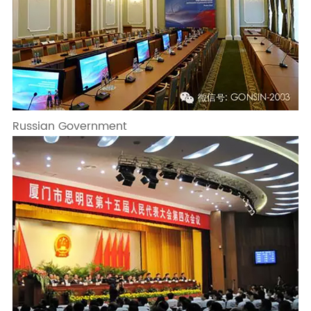
Russian Government