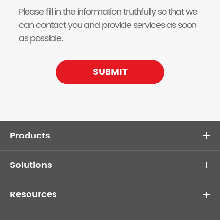
Please fill in the information truthfully so that we
can contact you and provide services as soon
as possible.
SUBMIT
Products
Solutions
Resources