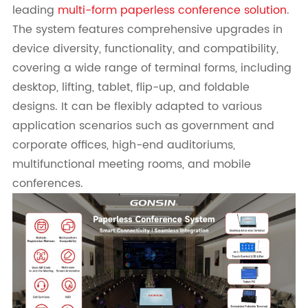
leading
multi-form paperless conference solution
.
The system features comprehensive upgrades in
device diversity, functionality, and compatibility,
covering a wide range of terminal forms, including
desktop, lifting, tablet, flip-up, and foldable
designs. It can be flexibly adapted to various
application scenarios such as government and
corporate offices, high-end auditoriums,
multifunctional meeting rooms, and mobile
conferences.