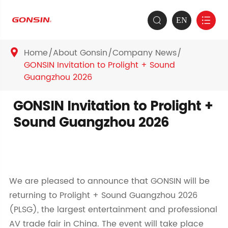
EN


Home
About Gonsin
Company News

GONSIN Invitation to Prolight + Sound
Guangzhou 2026
GONSIN Invitation to Prolight +
Sound Guangzhou 2026
We are pleased to announce that GONSIN will be
returning to Prolight + Sound Guangzhou 2026
(PLSG), the largest entertainment and professional
AV trade fair in China. The event will take place