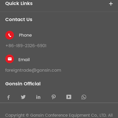
Quick Links
Contact Us
Phone

+86-189-2326-6901
Email

foreigntrade@gonsin.com
Gonsin Official





Copyright ©
Gonsin Conference Equipment Co., LTD.
All