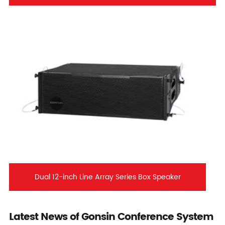
Dual 12-inch Line Array Series Box Speaker
Latest News of Gonsin Conference System