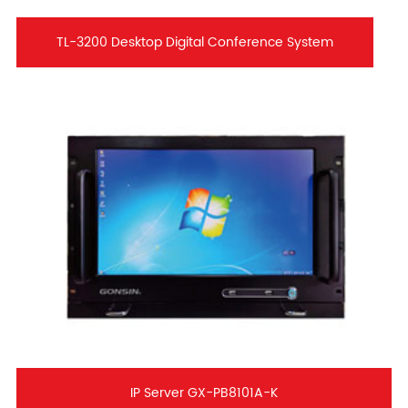
TL-3200 Desktop Digital Conference System
IP Server GX-PB8101A-K