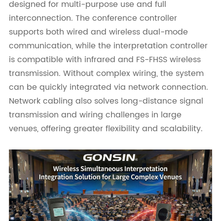
designed for multi-purpose use and full
interconnection. The conference controller
supports both wired and wireless dual-mode
communication, while the interpretation controller
is compatible with infrared and FS-FHSS wireless
transmission. Without complex wiring, the system
can be quickly integrated via network connection.
Network cabling also solves long-distance signal
transmission and wiring challenges in large
venues, offering greater flexibility and scalability.