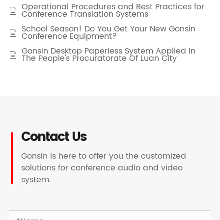
Operational Procedures and Best Practices for

Conference Translation Systems
School Season! Do You Get Your New Gonsin

Conference Equipment?
Gonsin Desktop Paperless System Applied In

The People's Procuratorate Of Luan City
Contact Us
Gonsin is here to offer you the customized
solutions for conference audio and video
system.