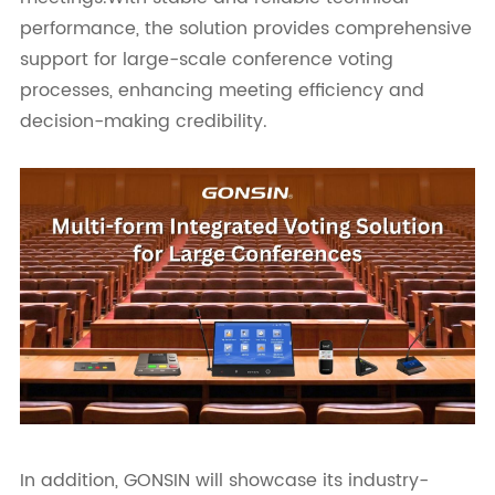
performance, the solution provides comprehensive
support for large-scale conference voting
processes, enhancing meeting efficiency and
decision-making credibility.
In addition, GONSIN will showcase its industry-