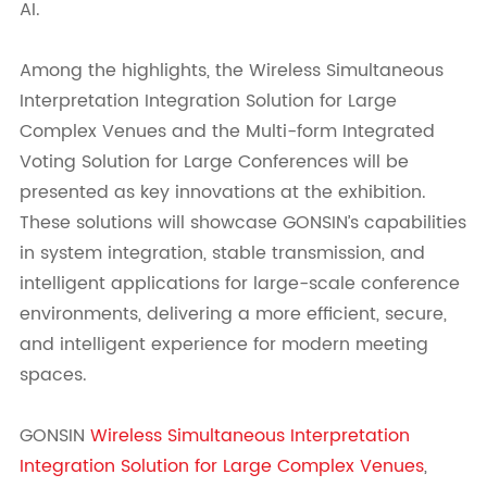
AI.
Among the highlights, the Wireless Simultaneous
Interpretation Integration Solution for Large
Complex Venues and the Multi-form Integrated
Voting Solution for Large Conferences will be
presented as key innovations at the exhibition.
These solutions will showcase GONSIN’s capabilities
in system integration, stable transmission, and
intelligent applications for large-scale conference
environments, delivering a more efficient, secure,
and intelligent experience for modern meeting
spaces.
GONSIN
Wireless Simultaneous Interpretation
Integration Solution for Large Complex Venues
,