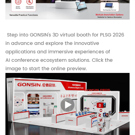
Step into GONSIN's 3D virtual booth for PLSG 2026
in advance and explore the innovative
applications and immersive experiences of
AI conference ecosystem solutions. Click the
image to start the online preview.