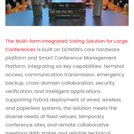
The Multi-form Integrated Voting Solution for Large
Conferences
is built on GONSIN’s core hardware
platform and Smart Conference Management
Platform, integrating six key capabilities: terminal
access, communication transmission, emergency
backup, cross-domain collaboration, security
verification, and intelligent applications.
Supporting hybrid deployment of wired, wireless,
and paperless systems, the solution meets the
diverse needs of fixed venues, temporary
conference sites, and remote collaborative
meetings.With stable and reliable technical