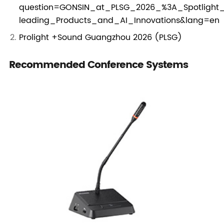
question=GONSIN_at_PLSG_2026_%3A_Spotlight_
leading_Products_and_AI_Innovations&lang=en
Prolight +Sound Guangzhou 2026 (PLSG)
Recommended Conference Systems