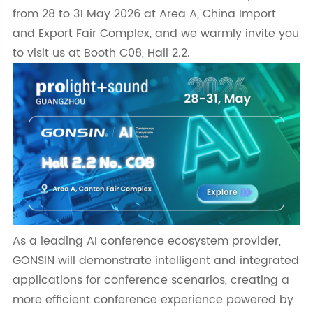
from 28 to 31 May 2026 at Area A, China Import
and Export Fair Complex, and we warmly invite you
to visit us at Booth C08, Hall 2.2.
As a leading AI conference ecosystem provider,
GONSIN will demonstrate intelligent and integrated
applications for conference scenarios, creating a
more efficient conference experience powered by