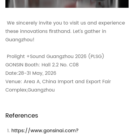
We sincerely invite you to visit us and experience
these innovations firsthand. Let's gather in
Guangzhou!
Prolight +Sound Guangzhou 2026 (PLSG)
GONSIN Booth: Hall 2.2 No. C08
Date:28-31 May, 2026
Venue: Area A, China Import and Export Fair
Complex,Guangzhou
References
https://www.gonsinai.com?