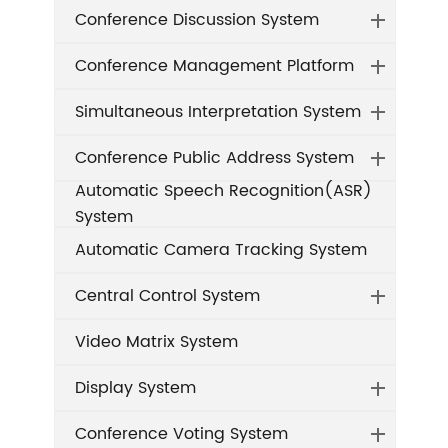
Conference Discussion System
Conference Management Platform
Simultaneous Interpretation System
Conference Public Address System
Automatic Speech Recognition(ASR)
System
Automatic Camera Tracking System
Central Control System
Video Matrix System
Display System
Conference Voting System