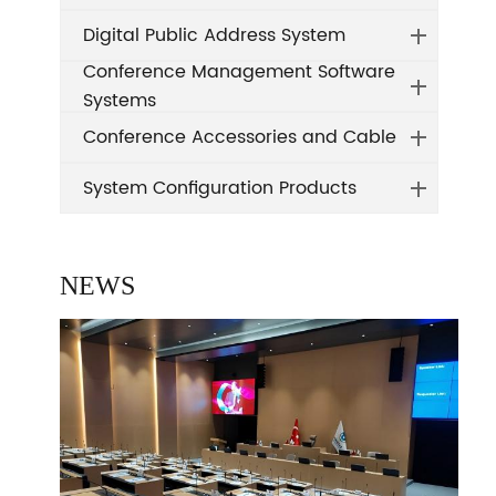
Digital Public Address System
Conference Management Software
Systems
Conference Accessories and Cable
System Configuration Products
NEWS