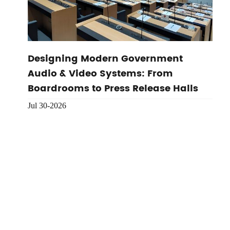
Designing Modern Government
Audio & Video Systems: From
Boardrooms to Press Release Halls
Jul 30-2026