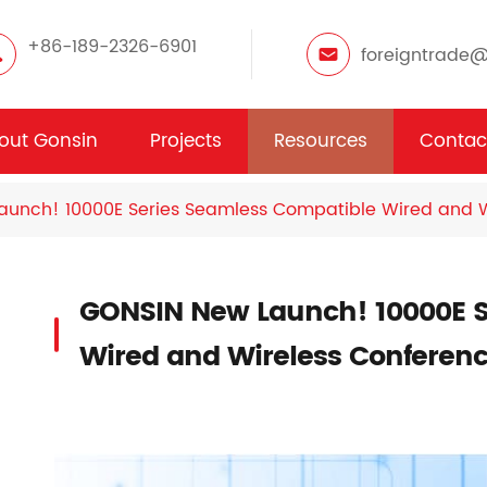
+86-189-2326-6901
foreigntrade
out Gonsin
Projects
Resources
Contac
unch! 10000E Series Seamless Compatible Wired and W
GONSIN New Launch! 10000E S
Wired and Wireless Conferen