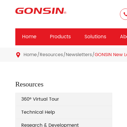
Home
Products
Solutions
Ab
Home
Resources
Newsletters
GONSIN New La

Resources
360° Virtual Tour
Technical Help
Research & Development