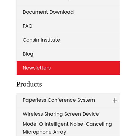
Document Download
FAQ
Gonsin Institute
Blog
Newsletters
Products
Paperless Conference System
Wireless Sharing Screen Device
Model O Intelligent Noise-Cancelling
Microphone Array