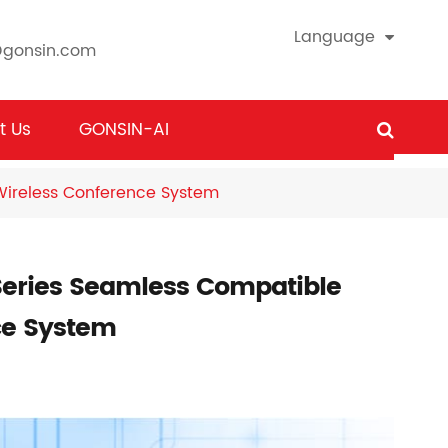
Language
@gonsin.com
t Us
GONSIN-AI
ireless Conference System
eries Seamless Compatible
ce System