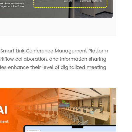
e, Smart Link Conference Management Platform
flow collaboration, and information sharing
ries enhance their level of digitalized meeting