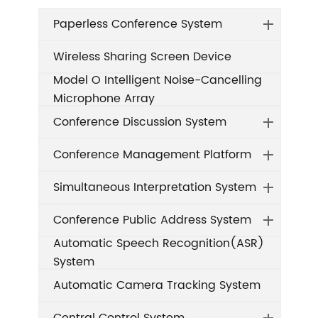
Paperless Conference System
Wireless Sharing Screen Device
Model O Intelligent Noise-Cancelling
Microphone Array
Conference Discussion System
Conference Management Platform
Simultaneous Interpretation System
Conference Public Address System
Automatic Speech Recognition(ASR)
System
Automatic Camera Tracking System