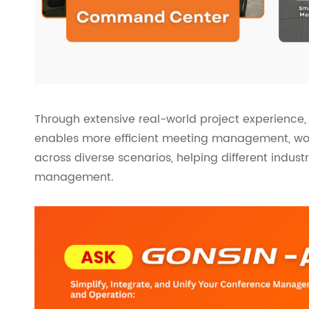
Through extensive real-world project experienc
enables more efficient meeting management, work
across diverse scenarios, helping different indust
management.