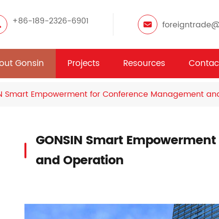
+86-189-2326-6901
foreigntrade
out Gonsin
Projects
Resources
Contac
N Smart Empowerment for Conference Management and
GONSIN Smart Empowerment 
and Operation