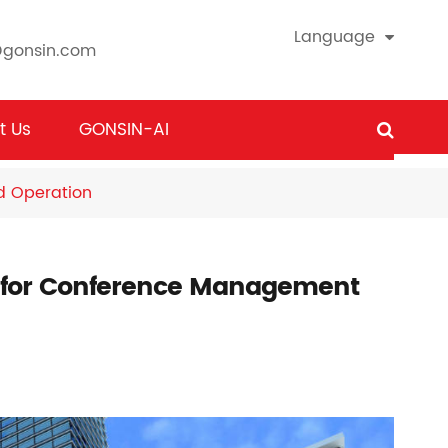
Language
@gonsin.com
t Us
GONSIN-AI
 Operation
for Conference Management