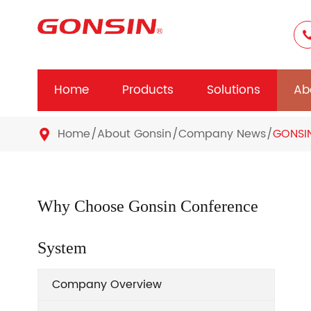
Home
Products
Solutions
Ab
Home
About Gonsin
Company News
GONSI

Why Choose Gonsin Conference
System
Company Overview