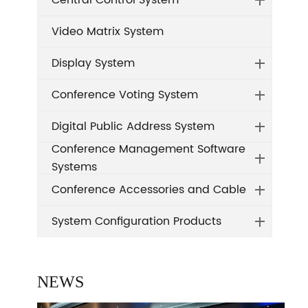
Central Control System
Video Matrix System
Display System
Conference Voting System
Digital Public Address System
Conference Management Software
Systems
Conference Accessories and Cable
System Configuration Products
NEWS