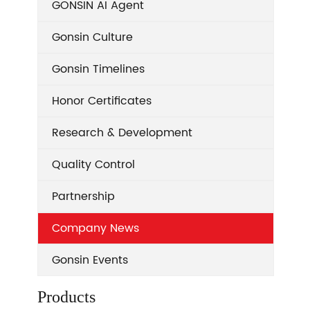
GONSIN AI Agent
Gonsin Culture
Gonsin Timelines
Honor Certificates
Research & Development
Quality Control
Partnership
Company News
Gonsin Events
Products