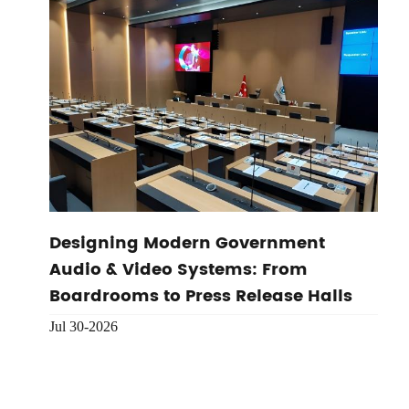
Designing Modern Government
Audio & Video Systems: From
Boardrooms to Press Release Halls
Jul 30-2026