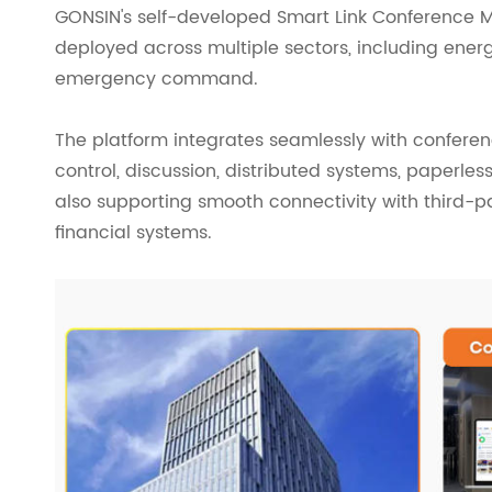
GONSIN's self-developed Smart Link Conference 
deployed across multiple sectors, including energ
emergency command.
The platform integrates seamlessly with confere
control, discussion, distributed systems, paperl
also supporting smooth connectivity with third-p
financial systems.