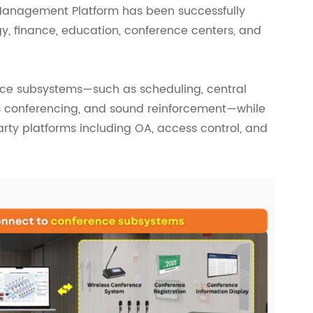
Management Platform has been successfully
y, finance, education, conference centers, and
nce subsystems—such as scheduling, central
ess conferencing, and sound reinforcement—while
arty platforms including OA, access control, and