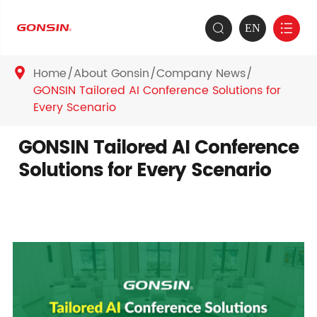
EN


Home
About Gonsin
Company News

GONSIN Tailored AI Conference Solutions for
Every Scenario
GONSIN Tailored AI Conference
Solutions for Every Scenario