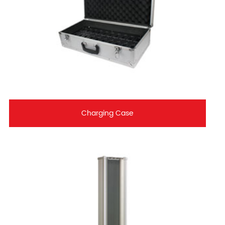
Charging Case