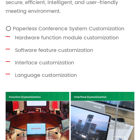
secure, efficient, intelligent, and user-friendly
meeting environment.
⭕ Paperless Conference System Customization
Hardware function module customization
Software feature customization
Interface customization
Language customization