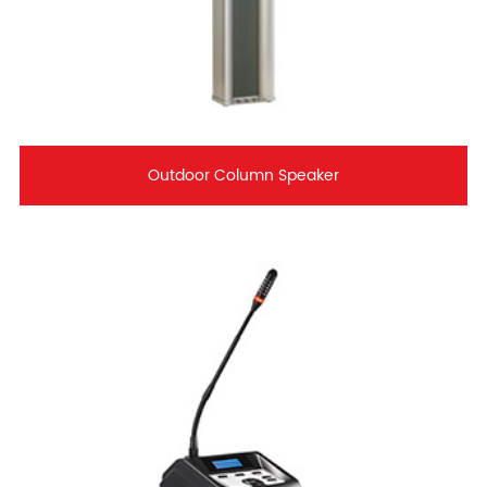
Outdoor Column Speaker