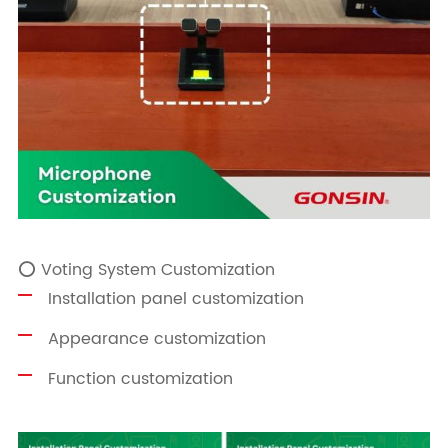
⭕ Voting System Customization
Installation panel customization
Appearance customization
Function customization