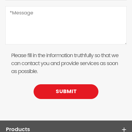
Please fill in the information truthfully so that we
can contact you and provide services as soon
as possible.
SUBMIT
Products