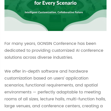
For many years, GONSIN Conference has been
dedicated to providing customized AI conference
solutions across diverse industries.
We offer in-depth software and hardware
customization based on users’ application
scenarios, functional requirements, and spatial
environments — perfectly adaptable to meeting
rooms of all sizes, lecture halls, multi-function halls,
large venues, and conference centers, creating a