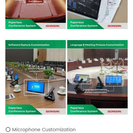
⭕ Microphone Customization