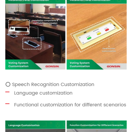
⭕ Speech Recognition Customization
Language customization
Functional customization for different scenarios