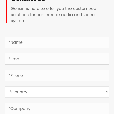
Gonsin is here to offer you the customized
solutions for conference audio and video
system.