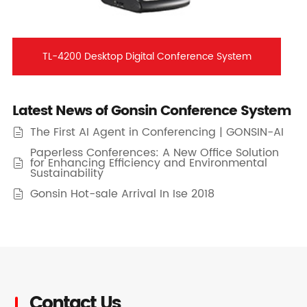
TL-4200 Desktop Digital Conference System
Latest News of Gonsin Conference System
The First AI Agent in Conferencing | GONSIN-AI

Paperless Conferences: A New Office Solution
for Enhancing Efficiency and Environmental

Sustainability
Gonsin Hot-sale Arrival In Ise 2018

Contact Us