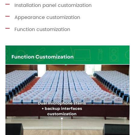
Installation panel customization
Appearance customization
Function customization