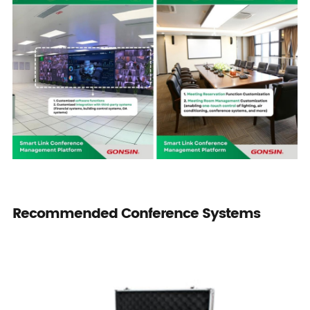
Recommended Conference Systems