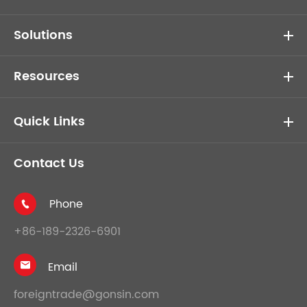
Solutions
Resources
Quick Links
Contact Us
Phone

+86-189-2326-6901
Email

foreigntrade@gonsin.com