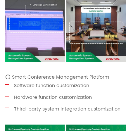
⭕ Smart Conference Management Platform
Software function customization
Hardware function customization
Third-party system integration customization