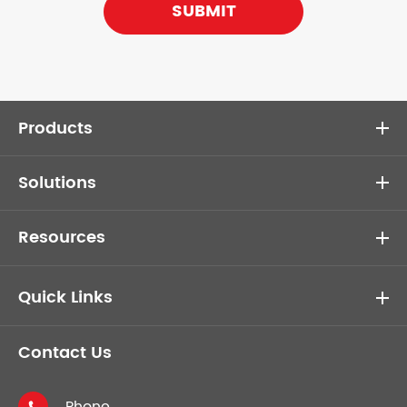
SUBMIT
Products
Solutions
Resources
Quick Links
Contact Us
Phone
