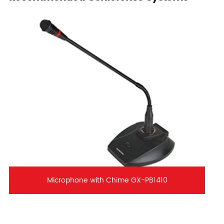
Microphone with Chime GX-PB1410