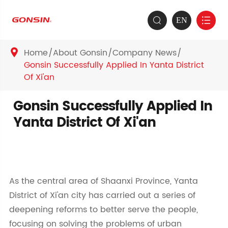
EN


Home
About Gonsin
Company News

Gonsin Successfully Applied In Yanta District
Of Xi'an
Gonsin Successfully Applied In
Yanta District Of Xi'an
As the central area of Shaanxi Province, Yanta
District of Xi'an city has carried out a series of
deepening reforms to better serve the people,
focusing on solving the problems of urban