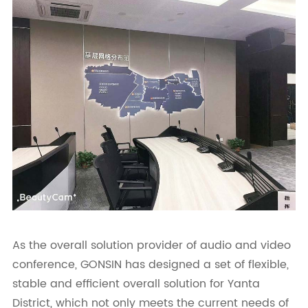
As the overall solution provider of audio and video
conference, GONSIN has designed a set of flexible,
stable and efficient overall solution for Yanta
District, which not only meets the current needs of