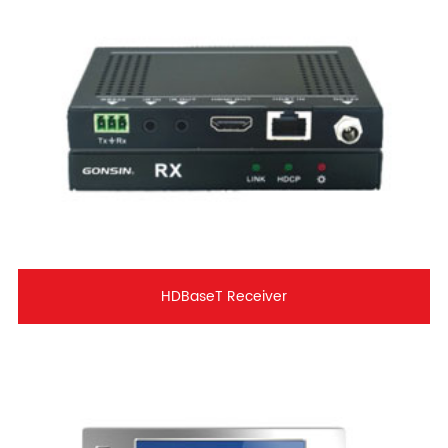
HDBaseT Receiver