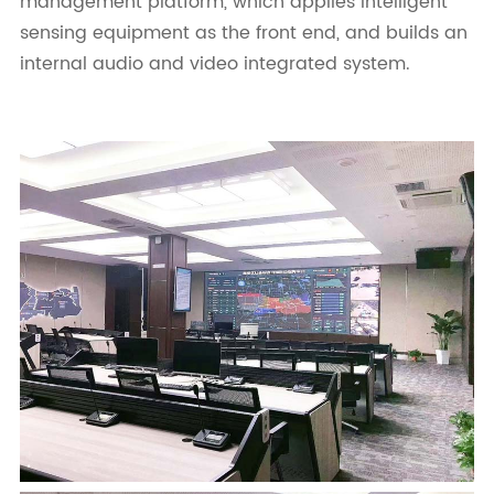
management platform, which applies intelligent
sensing equipment as the front end, and builds an
internal audio and video integrated system.