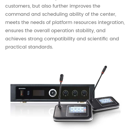
customers, but also further improves the
command and scheduling ability of the center,
meets the needs of platform resources integration,
ensures the overall operation stability, and
achieves strong compatibility and scientific and
practical standards.