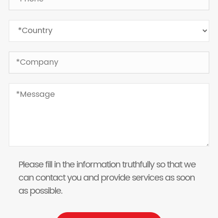
Please fill in the information truthfully so that we
can contact you and provide services as soon
as possible.