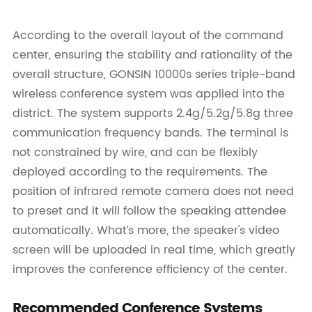
According to the overall layout of the command
center, ensuring the stability and rationality of the
overall structure, GONSIN 10000s series triple-band
wireless conference system was applied into the
district. The system supports 2.4g/5.2g/5.8g three
communication frequency bands. The terminal is
not constrained by wire, and can be flexibly
deployed according to the requirements. The
position of infrared remote camera does not need
to preset and it will follow the speaking attendee
automatically. What’s more, the speaker's video
screen will be uploaded in real time, which greatly
improves the conference efficiency of the center.
Recommended Conference Systems