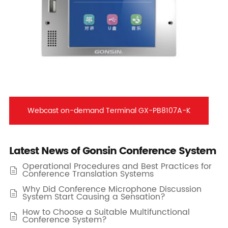
Webcast on-demand Terminal GX-PB8107A-K
Latest News of Gonsin Conference System
Operational Procedures and Best Practices for

Conference Translation Systems
Why Did Conference Microphone Discussion

System Start Causing a Sensation?
How to Choose a Suitable Multifunctional

Conference System?