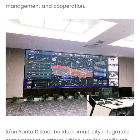
management and cooperation.
Xi'an Yanta District builds a smart city integrated