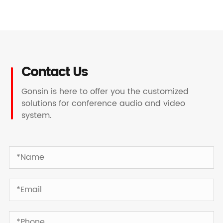
Contact Us
Gonsin is here to offer you the customized
solutions for conference audio and video
system.