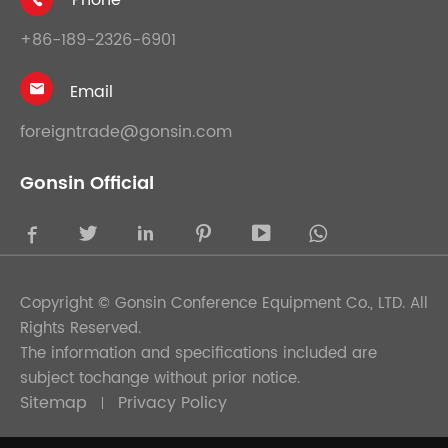
+86-189-2326-6901
Email

foreigntrade@gonsin.com
Gonsin Official





Copyright ©
Gonsin Conference Equipment Co., LTD.
All
Rights Reserved.
The information and specifications included are
subject tochange without prior notice.
Sitemap
Privacy Policy