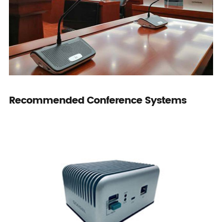
Recommended Conference Systems