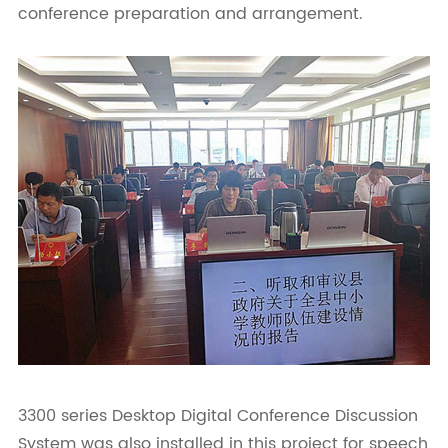
conference preparation and arrangement.
3300 series Desktop Digital Conference Discussion
System was also installed in this project for speech