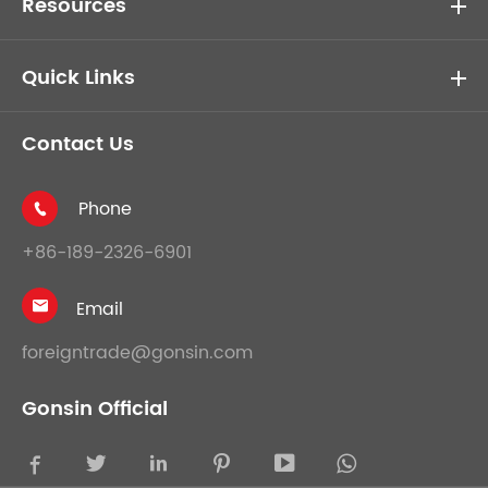
Resources
Quick Links
Contact Us
Phone

+86-189-2326-6901
Email

foreigntrade@gonsin.com
Gonsin Official




