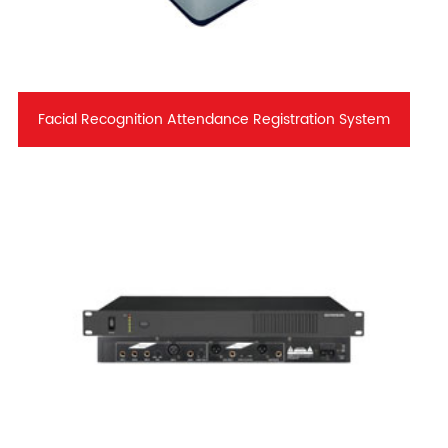
Facial Recognition Attendance Registration System