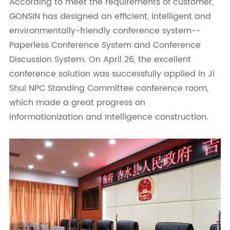
According to meet the requirements of customer,
GONSIN has designed an efficient, intelligent and
environmentally-friendly conference system--
Paperless Conference System and Conference
Discussion System. On April 26, the excellent
conference solution was successfully applied in Ji
Shui NPC Standing Committee conference room,
which made a great progress on
informationization and Intelligence construction.