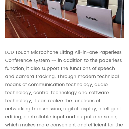
LCD Touch Microphone Lifting All-in-one Paperless
Conference system -- in addition to the paperless
function, it also support the functions of speech
and camera tracking. Through modern technical
means of communication technology, audio
technology, control technology and software
technology, it can realize the functions of
networking transmission, digital display, intelligent
editing, controllable input and output and so on,
which makes more convenient and efficient for the