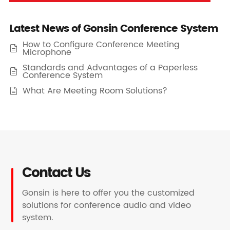
Latest News of Gonsin Conference System
How to Configure Conference Meeting

Microphone
Standards and Advantages of a Paperless

Conference System
What Are Meeting Room Solutions?

Contact Us
Gonsin is here to offer you the customized
solutions for conference audio and video
system.