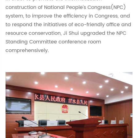
construction of National People's Congress(NPC)
system, to improve the efficiency in Congress, and
to respond the initiatives of eco-friendly office and
resource conservation, Ji Shui upgraded the NPC
Standing Committee conference room
comprehensively.