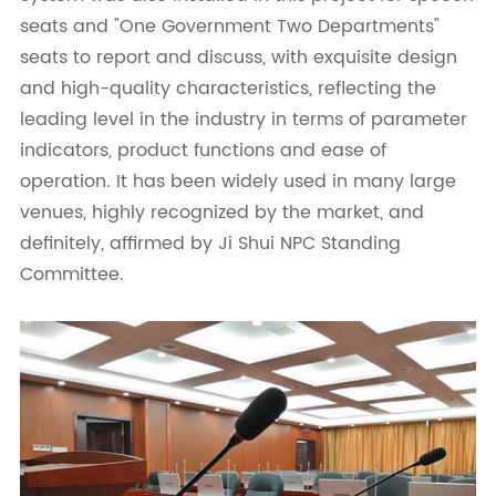
seats and "One Government Two Departments"
seats to report and discuss, with exquisite design
and high-quality characteristics, reflecting the
leading level in the industry in terms of parameter
indicators, product functions and ease of
operation. It has been widely used in many large
venues, highly recognized by the market, and
definitely, affirmed by Ji Shui NPC Standing
Committee.