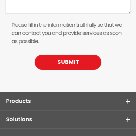
Please fill in the information truthfully so that we
can contact you and provide services as soon
as possible.
SUBMIT
Products
Solutions