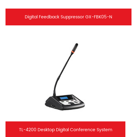
Digital Feedback Suppressor GX-FBK05-N
TL-4200 Desktop Digital Conference System