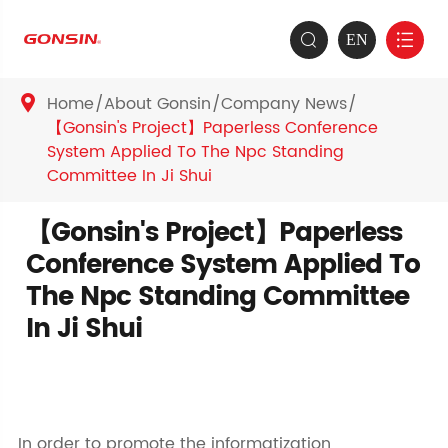
EN


Home
About Gonsin
Company News

【Gonsin's Project】Paperless Conference
System Applied To The Npc Standing
Committee In Ji Shui
【Gonsin's Project】Paperless
Conference System Applied To
The Npc Standing Committee
In Ji Shui
In order to promote the informatization