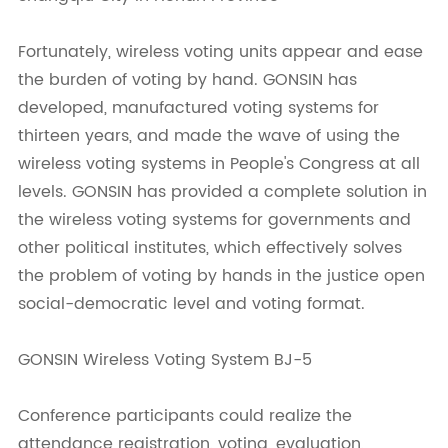
Fortunately, wireless voting units appear and ease
the burden of voting by hand. GONSIN has
developed, manufactured voting systems for
thirteen years, and made the wave of using the
wireless voting systems in People's Congress at all
levels. GONSIN has provided a complete solution in
the wireless voting systems for governments and
other political institutes, which effectively solves
the problem of voting by hands in the justice open
social-democratic level and voting format.
GONSIN Wireless Voting System BJ-5
Conference participants could realize the
attendance registration, voting, evaluation,