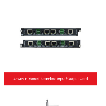
4-way HDBaseT Seamless Input/Output Card