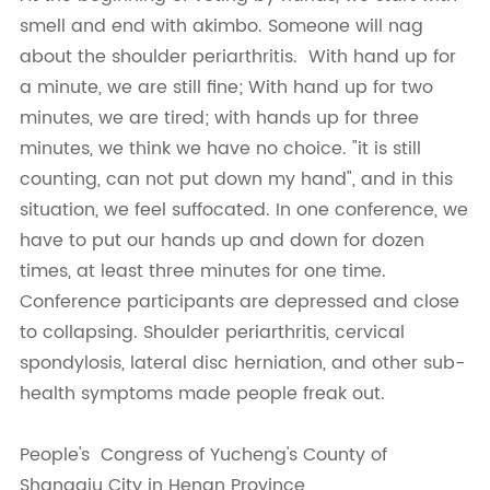
smell and end with akimbo. Someone will nag
about the shoulder periarthritis. With hand up for
a minute, we are still fine; With hand up for two
minutes, we are tired; with hands up for three
minutes, we think we have no choice. "it is still
counting, can not put down my hand", and in this
situation, we feel suffocated. In one conference, we
have to put our hands up and down for dozen
times, at least three minutes for one time.
Conference participants are depressed and close
to collapsing. Shoulder periarthritis, cervical
spondylosis, lateral disc herniation, and other sub-
health symptoms made people freak out.
People's Congress of Yucheng's County of
Shangqiu City in Henan Province