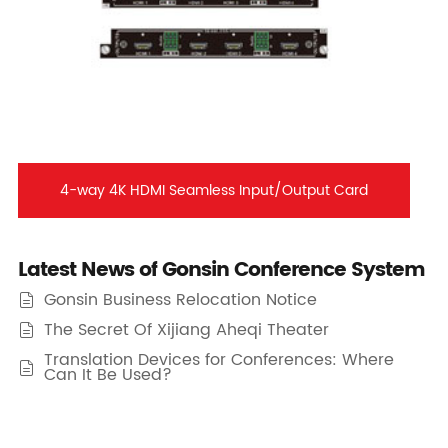
4-way 4K HDMI Seamless Input/Output Card
Latest News of Gonsin Conference System
Gonsin Business Relocation Notice

The Secret Of Xijiang Aheqi Theater

Translation Devices for Conferences: Where

Can It Be Used?