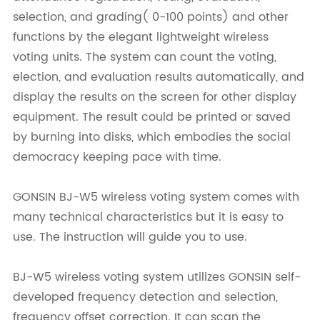
selection, and grading( 0-100 points) and other
functions by the elegant lightweight wireless
voting units. The system can count the voting,
election, and evaluation results automatically, and
display the results on the screen for other display
equipment. The result could be printed or saved
by burning into disks, which embodies the social
democracy keeping pace with time.
GONSIN BJ-W5 wireless voting system comes with
many technical characteristics but it is easy to
use. The instruction will guide you to use.
BJ-W5 wireless voting system utilizes GONSIN self-
developed frequency detection and selection,
frequency offset correction. It can scan the