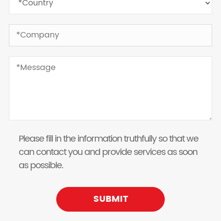
Please fill in the information truthfully so that we
can contact you and provide services as soon
as possible.
SUBMIT