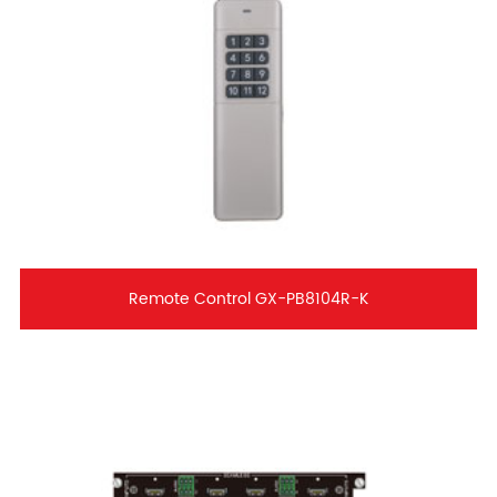
Remote Control GX-PB8104R-K