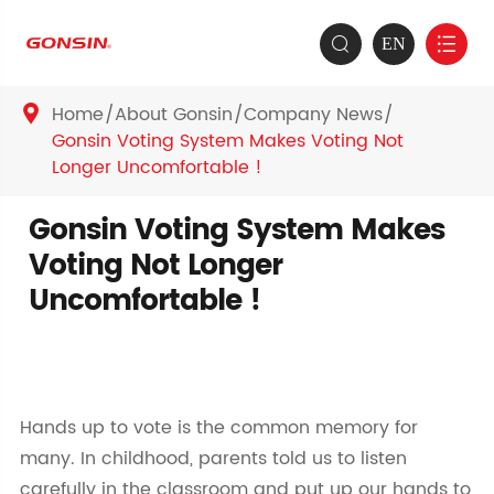
EN


Home
About Gonsin
Company News

Gonsin Voting System Makes Voting Not
Longer Uncomfortable !
Gonsin Voting System Makes
Voting Not Longer
Uncomfortable !
Hands up to vote is the common memory for
many. In childhood, parents told us to listen
carefully in the classroom and put up our hands to