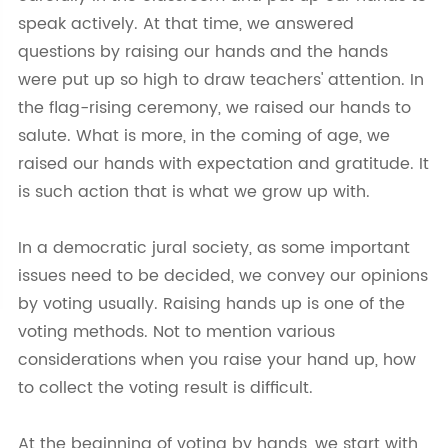
speak actively. At that time, we answered
questions by raising our hands and the hands
were put up so high to draw teachers' attention. In
the flag-rising ceremony, we raised our hands to
salute. What is more, in the coming of age, we
raised our hands with expectation and gratitude. It
is such action that is what we grow up with.
In a democratic jural society, as some important
issues need to be decided, we convey our opinions
by voting usually. Raising hands up is one of the
voting methods. Not to mention various
considerations when you raise your hand up, how
to collect the voting result is difficult.
At the beginning of voting by hands, we start with