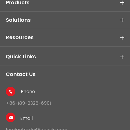
Products
Solutions
Resources
Quick Links
Contact Us
Phone

+86-189-2326-6901
Email

foreigntrade@gonsin.com