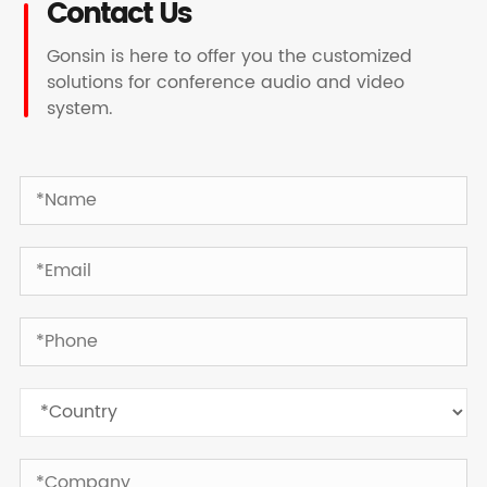
Contact Us
Gonsin is here to offer you the customized
solutions for conference audio and video
system.