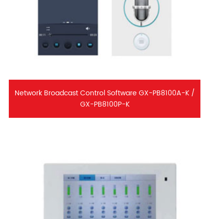
Network Broadcast Control Software GX-PB8100A-K /
GX-PB8100P-K