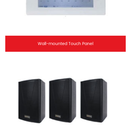
Wall-mounted Touch Panel