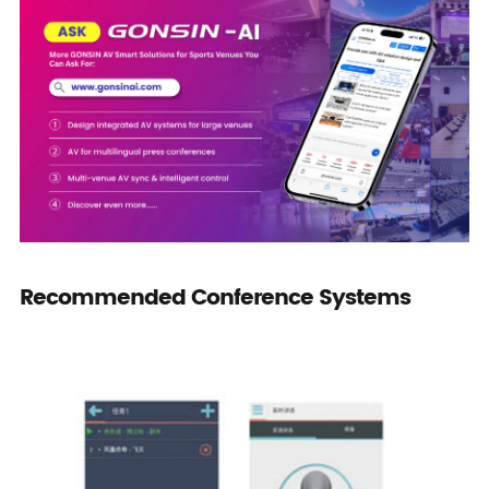
Recommended Conference Systems