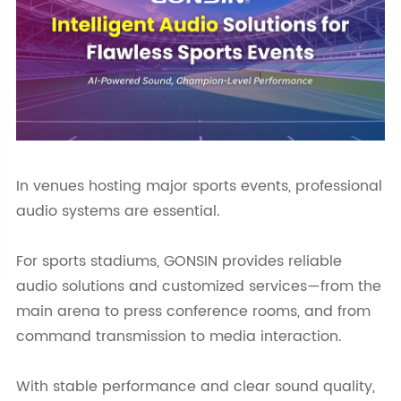
In venues hosting major sports events, professional
audio systems are essential.
For sports stadiums, GONSIN provides reliable
audio solutions and customized services—from the
main arena to press conference rooms, and from
command transmission to media interaction.
With stable performance and clear sound quality,