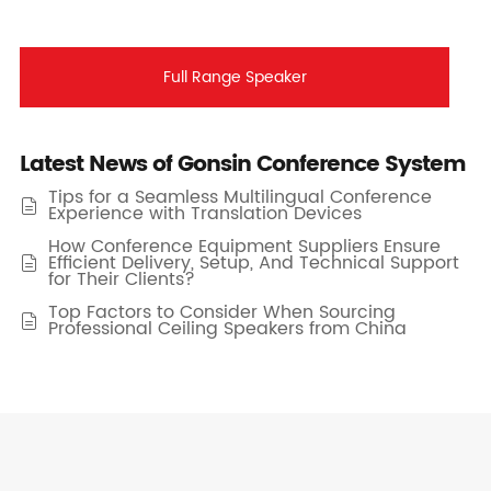
Full Range Speaker
Latest News of Gonsin Conference System
Tips for a Seamless Multilingual Conference

Experience with Translation Devices
How Conference Equipment Suppliers Ensure
Efficient Delivery, Setup, And Technical Support

for Their Clients?
Top Factors to Consider When Sourcing

Professional Ceiling Speakers from China