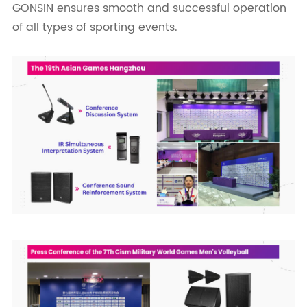
GONSIN ensures smooth and successful operation
of all types of sporting events.