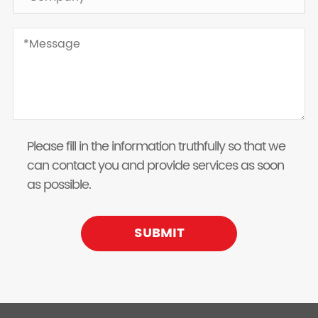
Please fill in the information truthfully so that we
can contact you and provide services as soon
as possible.
SUBMIT