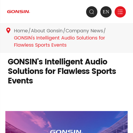
EN


Home
About Gonsin
Company News

GONSIN's Intelligent Audio Solutions for
Flawless Sports Events
GONSIN's Intelligent Audio
Solutions for Flawless Sports
Events