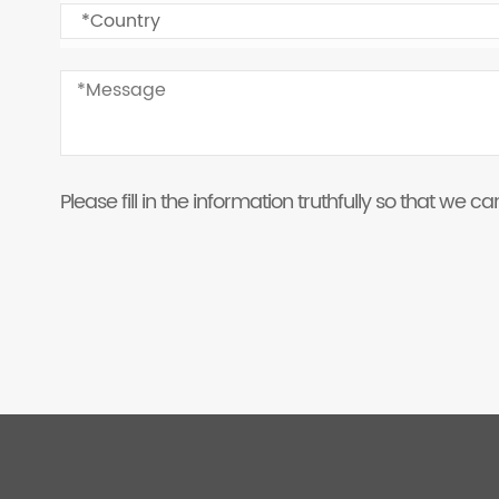
Please fill in the information truthfully so that we