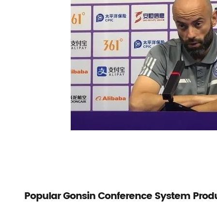
Popular Gonsin Conference System Prod