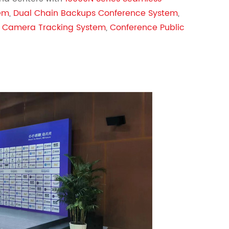
tem
,
Dual Chain Backups Conference System
,
 Camera Tracking System
,
Conference Public