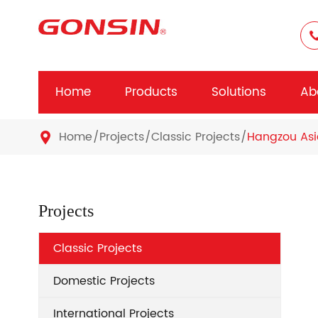
Home
Products
Solutions
Ab
Home
Projects
Classic Projects
Hangzou As

Projects
Classic Projects
Domestic Projects
International Projects