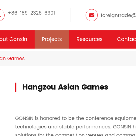
+86-189-2326-6901
foreigntrade
out Gonsin
Projects
Resources
Contac
ian Games
Hangzou Asian Games
GONSIN is honored to be the conference equipme
technologies and stable performances. GONSIN h
solutions for the competition venues and comma