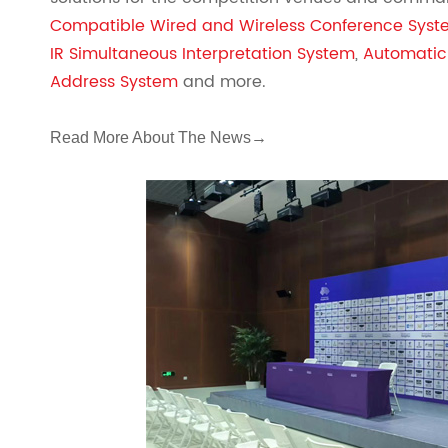
Compatible Wired and Wireless Conference Sys
IR Simultaneous Interpretation System
,
Automatic
Address System
and more.
Read More About The News
→