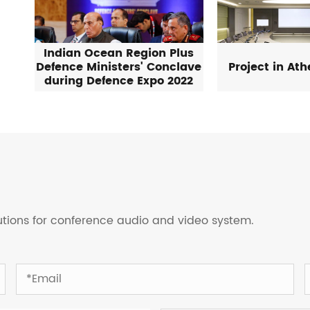
Indian Ocean Region Plus
Defence Ministers' Conclave
Project in At
during Defence Expo 2022
lutions for conference audio and video system.