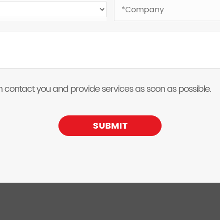
 can contact you and provide services as soon as possible.
SUBMIT