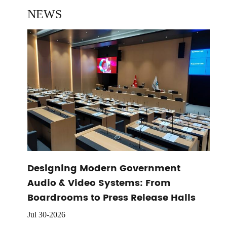
NEWS
Designing Modern Government
Audio & Video Systems: From
Boardrooms to Press Release Halls
Jul 30-2026