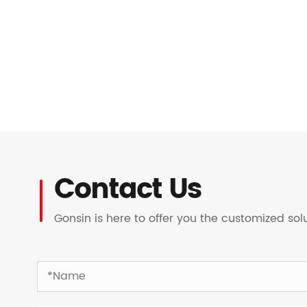
Contact Us
Gonsin is here to offer you the customized so