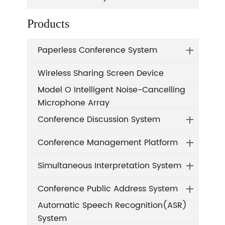
Products
Paperless Conference System
Wireless Sharing Screen Device
Model O Intelligent Noise-Cancelling
Microphone Array
Conference Discussion System
Conference Management Platform
Simultaneous Interpretation System
Conference Public Address System
Automatic Speech Recognition(ASR)
System