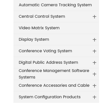
Automatic Camera Tracking System
Central Control System
Video Matrix System
Display System
Conference Voting System
Digital Public Address System
Conference Management Software
Systems
Conference Accessories and Cable
System Configuration Products