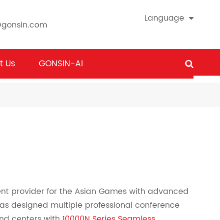
Language
@gonsin.com
t Us
GONSIN-AI
nt provider for the Asian Games with advanced
as designed multiple professional conference
nd centers with
10000N Series Seamless