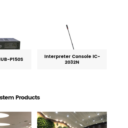
Interpreter Console IC-
HUB-P150S
2032N
ystem Products