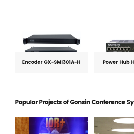
Encoder GX-SMI301A-H
Power Hub 
Popular Projects of Gonsin Conference S