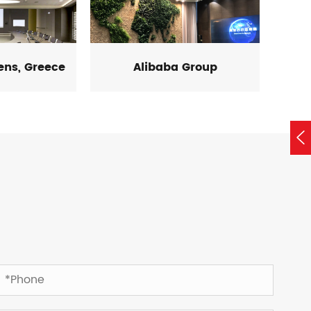
hens, Greece
Alibaba Group
