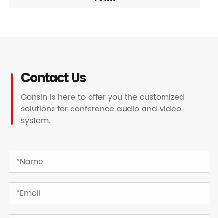
Contact Us
Gonsin is here to offer you the customized
solutions for conference audio and video
system.