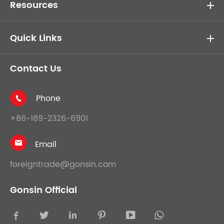
Resources
Quick Links
Contact Us
Phone

+86-189-2326-6901
Email

foreigntrade@gonsin.com
Gonsin Official




