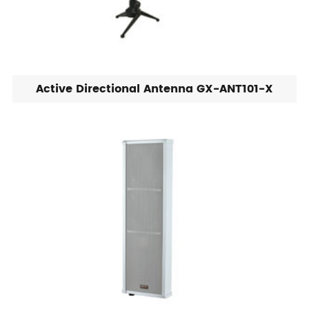
Active Directional Antenna GX-ANT101-X