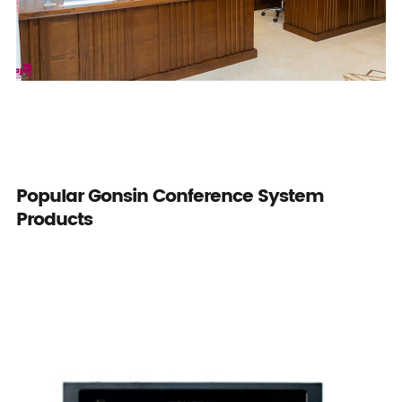
Popular Gonsin Conference System
Products