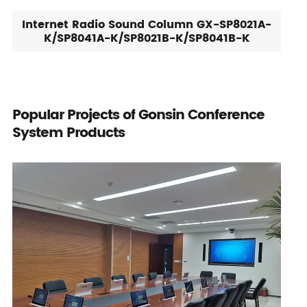
Internet Radio Sound Column GX-SP8021A-
K/SP8041A-K/SP8021B-K/SP8041B-K
Popular Projects of Gonsin Conference
System Products