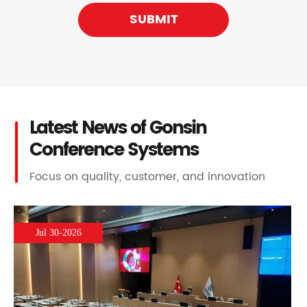
SUBMIT
Latest News of Gonsin
Conference Systems
Focus on quality, customer, and innovation
Jul 30-2026