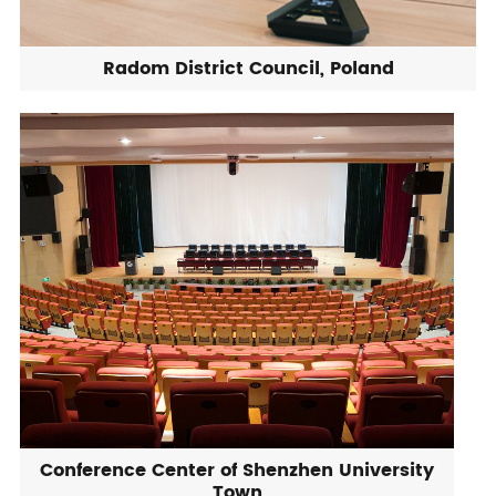
Radom District Council, Poland
Conference Center of Shenzhen University
Town