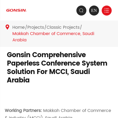
EN


Home
Projects
Classic Projects

Makkah Chamber of Commerce, Saudi
Arabia
Gonsin Comprehensive
Paperless Conference System
Solution For MCCI, Saudi
Arabia
Working Partners:
Makkah Chamber of Commerce