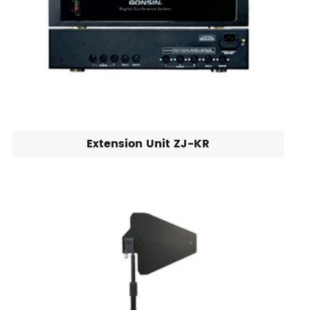
Extension Unit ZJ-KR