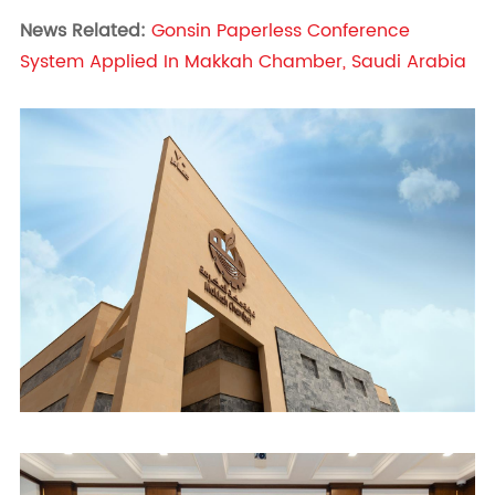
News Related:
Gonsin Paperless Conference
System Applied In Makkah Chamber, Saudi Arabia