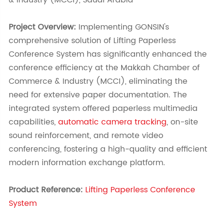
& Industry (MCCI), Saudi Arabia
Project Overview:
Implementing GONSIN's
comprehensive solution of Lifting Paperless
Conference System has significantly enhanced the
conference efficiency at the Makkah Chamber of
Commerce & Industry (MCCI), eliminating the
need for extensive paper documentation. The
integrated system offered paperless multimedia
capabilities,
automatic camera tracking
, on-site
sound reinforcement, and remote video
conferencing, fostering a high-quality and efficient
modern information exchange platform.
Product Reference:
Lifting Paperless Conference
System