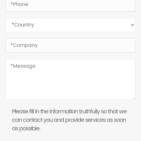
Please fill in the information truthfully so that we
can contact you and provide services as soon
as possible.