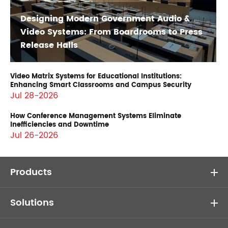
Designing Modern Government Audio &
Video Systems: From Boardrooms to Press
Release Halls
Video Matrix Systems for Educational Institutions:
Enhancing Smart Classrooms and Campus Security
Jul 28-2026
How Conference Management Systems Eliminate
Inefficiencies and Downtime
Jul 26-2026
Products
Solutions