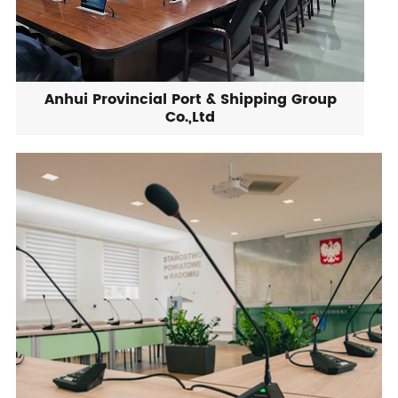
Anhui Provincial Port & Shipping Group
Co.,Ltd