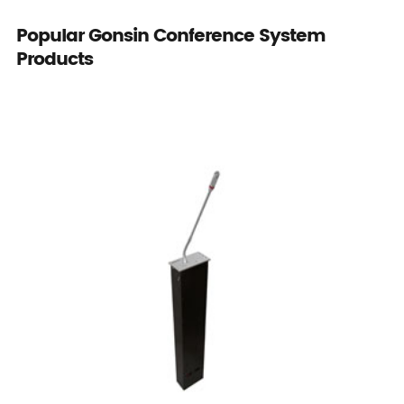
Popular Gonsin Conference System
Products