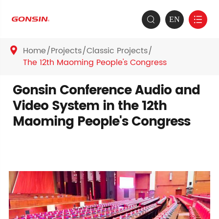
EN


Home
Projects
Classic Projects

The 12th Maoming People's Congress
Gonsin Conference Audio and
Video System in the 12th
Maoming People's Congress