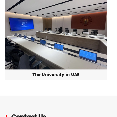
The University in UAE