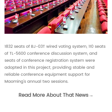
1832 seats of BJ-03T wired voting system, 110 seats
of TL-5600 conference discussion system, and
seats of conference registration system were
adopted in this project, providing stable and
reliable conference equipment support for
Maoming's annual two sessions.
Read More About That News→