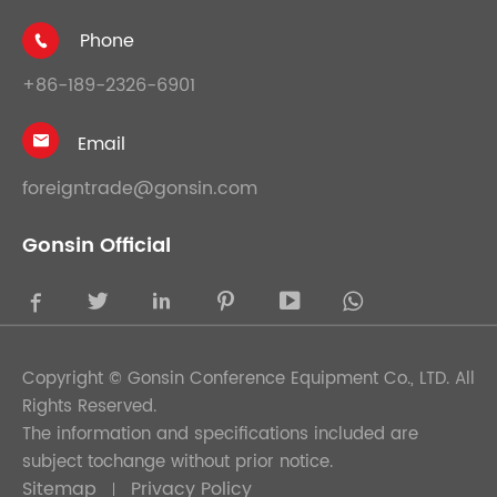
Phone

+86-189-2326-6901
Email

foreigntrade@gonsin.com
Gonsin Official





Copyright ©
Gonsin Conference Equipment Co., LTD.
All
Rights Reserved.
The information and specifications included are
subject tochange without prior notice.
Sitemap
Privacy Policy