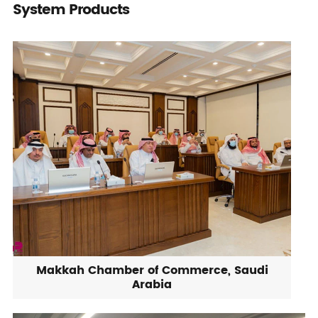
System Products
Makkah Chamber of Commerce, Saudi
Arabia