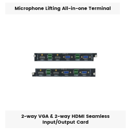
Microphone Lifting All-in-one Terminal
2-way VGA & 2-way HDMI Seamless
Input/Output Card