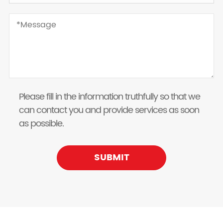
Please fill in the information truthfully so that we
can contact you and provide services as soon
as possible.
SUBMIT