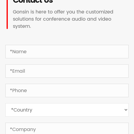
Contact Us
Gonsin is here to offer you the customized
solutions for conference audio and video
system.