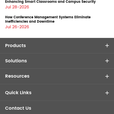
Enhancing Smart Classrooms and Campus Security
Jul 28-2026
How Conference Management Systems Eliminate
Inefficiencies and Downtime
Jul 26-2026
Products
Solutions
Resources
Quick Links
Contact Us