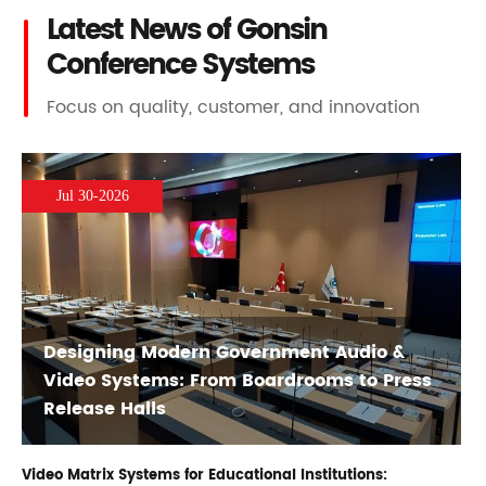
Latest News of Gonsin
Conference Systems
Focus on quality, customer, and innovation
Jul 30-2026
Designing Modern Government Audio &
Video Systems: From Boardrooms to Press
Release Halls
Video Matrix Systems for Educational Institutions: