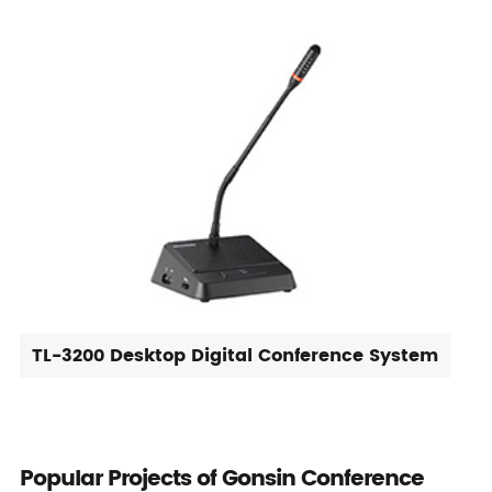
TL-3200 Desktop Digital Conference System
Popular Projects of Gonsin Conference