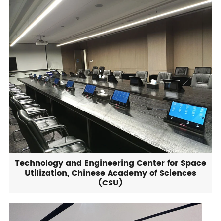
Technology and Engineering Center for Space
Utilization, Chinese Academy of Sciences
(CSU)