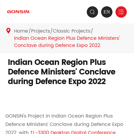
EN


Home
Projects
Classic Projects

Indian Ocean Region Plus Defence Ministers'
Conclave during Defence Expo 2022
Indian Ocean Region Plus
Defence Ministers' Conclave
during Defence Expo 2022
GONSIN's Project in Indian Ocean Region Plus
Defence Ministers' Conclave during Defence Expo
2022, with
TL-3300 Desktop Digital Conference