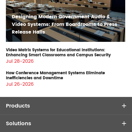
Designing Modern Government Audio &
Video Systems: From Boardrooms to Press
Release Halls
Video Matrix Systems for Educational Institutions:
Enhancing Smart Classrooms and Campus Security
Jul 28-2026
How Conference Management Systems Eliminate
Inefficiencies and Downtime
Jul 26-2026
Products
Solutions