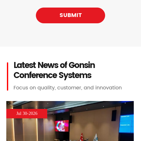
SUBMIT
Latest News of Gonsin
Conference Systems
Focus on quality, customer, and innovation
Jul 30-2026