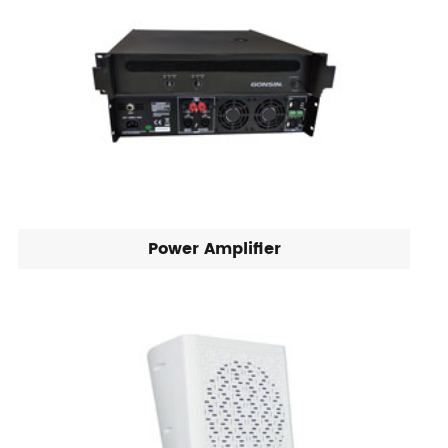
Power Amplifier