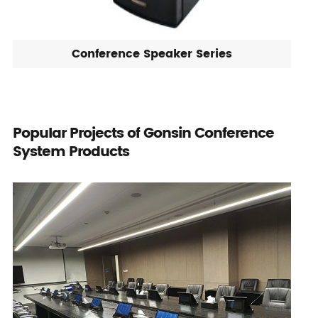
Conference Speaker Series
Popular Projects of Gonsin Conference
System Products