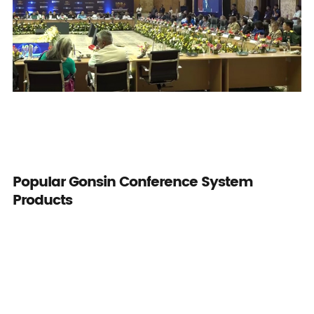
Popular Gonsin Conference System
Products