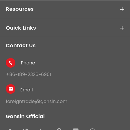
Resources
Quick Links
Contact Us
Phone

+86-189-2326-6901
Email

foreigntrade@gonsin.com
Gonsin Official