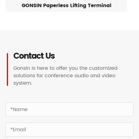
GONSIN Paperless Lifting Terminal
Contact Us
Gonsin is here to offer you the customized
solutions for conference audio and video
system.