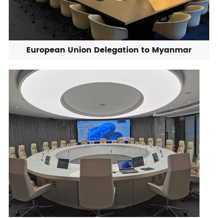
European Union Delegation to Myanmar