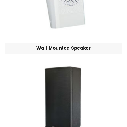
Wall Mounted Speaker