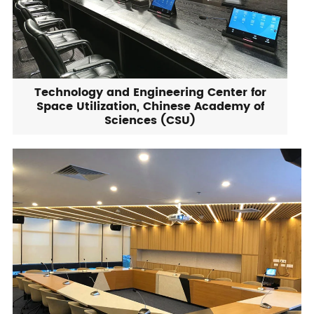
Technology and Engineering Center for
Space Utilization, Chinese Academy of
Sciences (CSU)