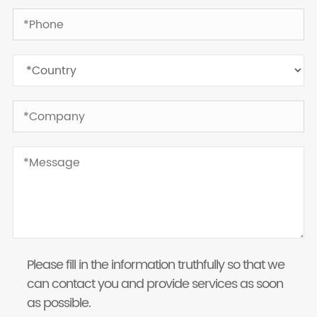
Please fill in the information truthfully so that we
can contact you and provide services as soon
as possible.