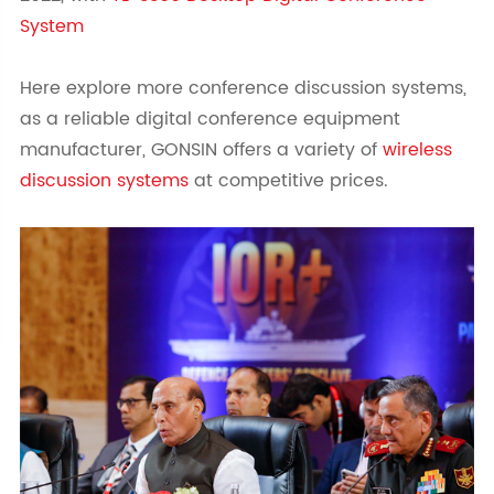
System
Here explore more conference discussion systems,
as a reliable digital conference equipment
manufacturer, GONSIN offers a variety of
wireless
discussion systems
at competitive prices.