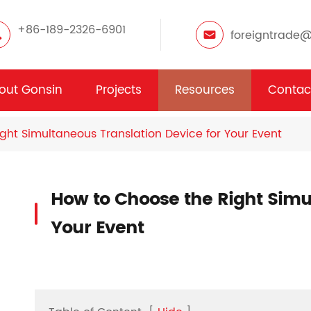
+86-189-2326-6901
foreigntrade
out Gonsin
Projects
Resources
Contac
ght Simultaneous Translation Device for Your Event
How to Choose the Right Simul
Your Event