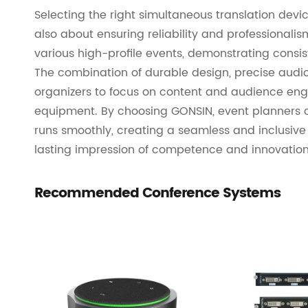
Selecting the right simultaneous translation devic
also about ensuring reliability and professional
various high-profile events, demonstrating cons
The combination of durable design, precise audio
organizers to focus on content and audience en
equipment. By choosing GONSIN, event planners 
runs smoothly, creating a seamless and inclusive
lasting impression of competence and innovation
Recommended Conference Systems