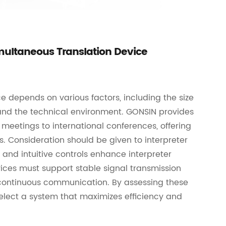
multaneous Translation Device
e depends on various factors, including the size
 and the technical environment. GONSIN provides
meetings to international conferences, offering
s. Consideration should be given to interpreter
and intuitive controls enhance interpreter
ices must support stable signal transmission
ng continuous communication. By assessing these
elect a system that maximizes efficiency and