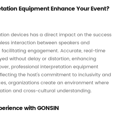
etation Equipment Enhance Your Event?
ation devices has a direct impact on the success
mless interaction between speakers and
facilitating engagement. Accurate, real-time
ed without delay or distortion, enhancing
ver, professional interpretation equipment
flecting the host's commitment to inclusivity and
ices, organizations create an environment where
ration and cross-cultural understanding.
Experience with GONSIN