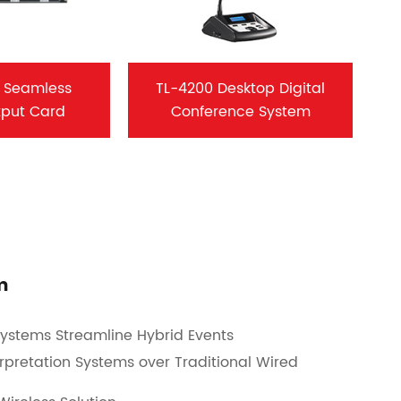
 Seamless
TL-4200 Desktop Digital
tput Card
Conference System
m
ystems Streamline Hybrid Events
rpretation Systems over Traditional Wired