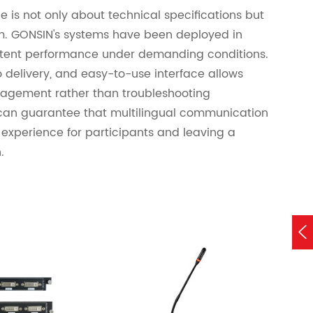
e is not only about technical specifications but
ism. GONSIN's systems have been deployed in
istent performance under demanding conditions.
 delivery, and easy-to-use interface allows
gagement rather than troubleshooting
can guarantee that multilingual communication
 experience for participants and leaving a
.
