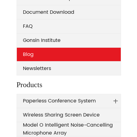
Document Download
FAQ
Gonsin Institute
Blog
Newsletters
Products
Paperless Conference System
Wireless Sharing Screen Device
Model O Intelligent Noise-Cancelling
Microphone Array