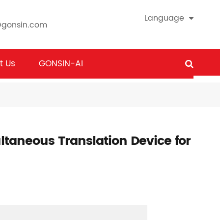
Language
@gonsin.com
t Us
GONSIN-AI
taneous Translation Device for