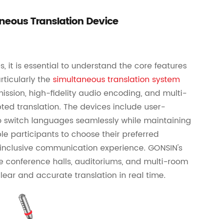
neous Translation Device
 it is essential to understand the core features
ticularly the
simultaneous translation system
mission, high-fidelity audio encoding, and multi-
ted translation. The devices include user-
 to switch languages seamlessly while maintaining
ble participants to choose their preferred
inclusive communication experience. GONSIN's
ge conference halls, auditoriums, and multi-room
lear and accurate translation in real time.