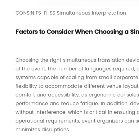
GONSIN FS-FHSS Simultaneous Interpretation
Factors to Consider When Choosing a Si
Choosing the right simultaneous translation devic
of the event, the number of languages required,
systems capable of scaling from small corporate 
flexibility to accommodate different venue layout
comfort and accessibility, as ergonomic consoles 
performance and reduce fatigue. In addition, dev
without interference, which is critical in ensuri
operational requirements, event organizers can s
minimizes disruptions.