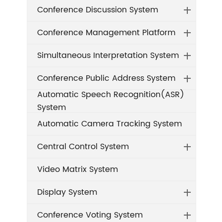
Conference Discussion System
Conference Management Platform
Simultaneous Interpretation System
Conference Public Address System
Automatic Speech Recognition(ASR)
System
Automatic Camera Tracking System
Central Control System
Video Matrix System
Display System
Conference Voting System