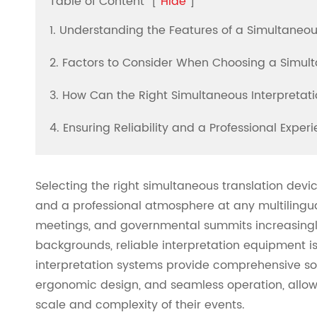
Table of Content
[
Hide
]
1. Understanding the Features of a Simultaneou
2. Factors to Consider When Choosing a Simult
3. How Can the Right Simultaneous Interpreta
4. Ensuring Reliability and a Professional Expe
Selecting the right simultaneous translation dev
and a professional atmosphere at any multilingua
meetings, and governmental summits increasingly 
backgrounds, reliable interpretation equipment i
interpretation systems provide comprehensive so
ergonomic design, and seamless operation, allowi
scale and complexity of their events.