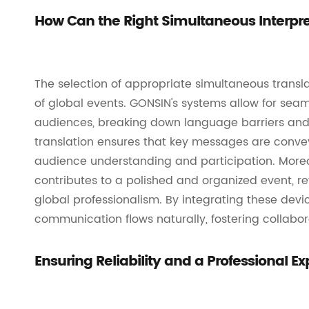
How Can the Right Simultaneous Interpr
The selection of appropriate simultaneous transl
of global events. GONSIN's systems allow for sea
audiences, breaking down language barriers and 
translation ensures that key messages are convey
audience understanding and participation. Moreo
contributes to a polished and organized event, re
global professionalism. By integrating these dev
communication flows naturally, fostering collabo
Ensuring Reliability and a Professional 