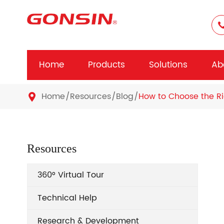
Home
Products
Solutions
Ab
Home
Resources
Blog
How to Choose the Ri

Resources
360° Virtual Tour
Technical Help
Research & Development