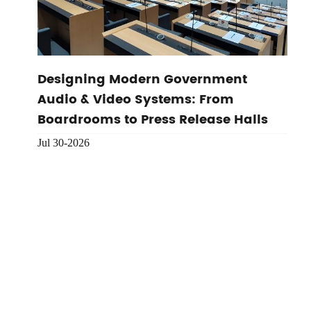
Designing Modern Government
Audio & Video Systems: From
Boardrooms to Press Release Halls
Jul 30-2026