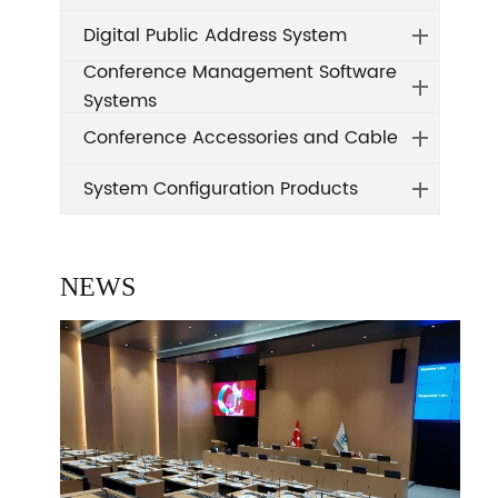
Digital Public Address System
Conference Management Software
Systems
Conference Accessories and Cable
System Configuration Products
NEWS