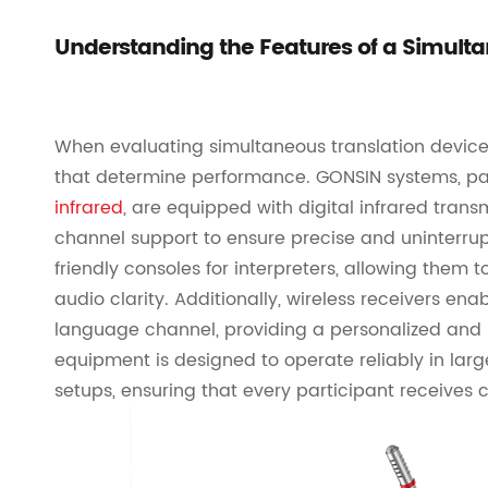
Understanding the Features of a Simulta
When evaluating simultaneous translation devices,
that determine performance. GONSIN systems, par
infrared
, are equipped with digital infrared trans
channel support to ensure precise and uninterrup
friendly consoles for interpreters, allowing them
audio clarity. Additionally, wireless receivers ena
language channel, providing a personalized and 
equipment is designed to operate reliably in lar
setups, ensuring that every participant receives c