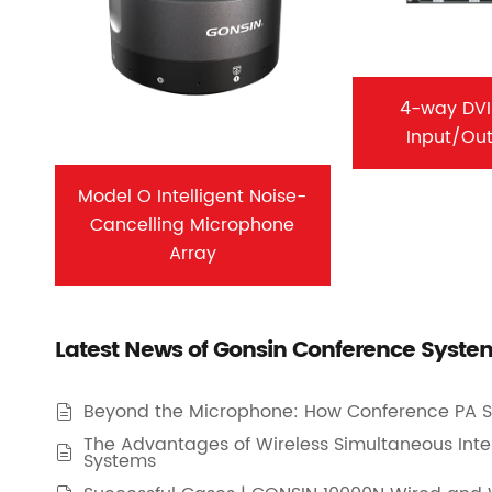
4-way DVI
Input/Ou
Model O Intelligent Noise-
Cancelling Microphone
Array
Latest News of Gonsin Conference Syste
Beyond the Microphone: How Conference PA S

The Advantages of Wireless Simultaneous Inte

Systems