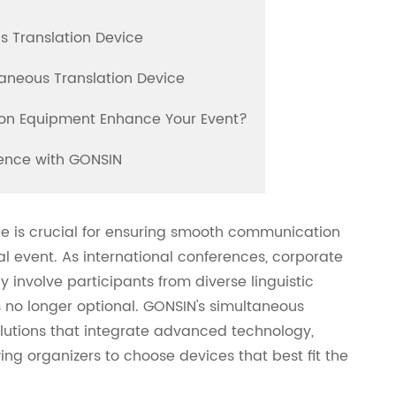
s Translation Device
aneous Translation Device
tion Equipment Enhance Your Event?
rience with GONSIN
ice is crucial for ensuring smooth communication
l event. As international conferences, corporate
involve participants from diverse linguistic
s no longer optional. GONSIN's simultaneous
lutions that integrate advanced technology,
ng organizers to choose devices that best fit the