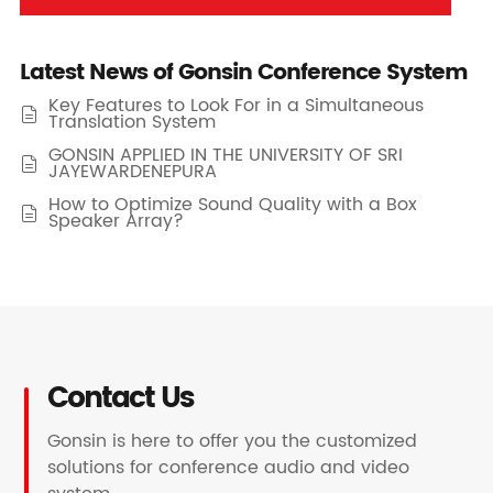
Latest News of Gonsin Conference System
Key Features to Look For in a Simultaneous

Translation System
GONSIN APPLIED IN THE UNIVERSITY OF SRI

JAYEWARDENEPURA
How to Optimize Sound Quality with a Box

Speaker Array?
Contact Us
Gonsin is here to offer you the customized
solutions for conference audio and video