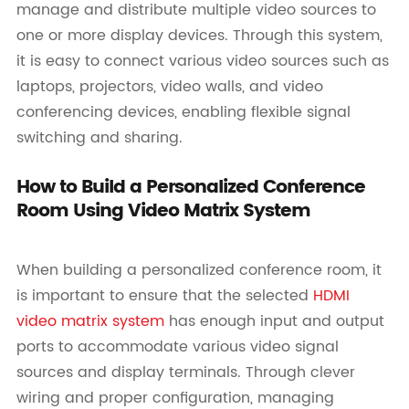
manage and distribute multiple video sources to
one or more display devices. Through this system,
it is easy to connect various video sources such as
laptops, projectors, video walls, and video
conferencing devices, enabling flexible signal
switching and sharing.
How to Build a Personalized Conference
Room Using Video Matrix System
When building a personalized conference room, it
is important to ensure that the selected
HDMI
video matrix system
has enough input and output
ports to accommodate various video signal
sources and display terminals. Through clever
wiring and proper configuration, managing