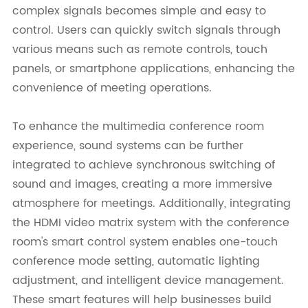
complex signals becomes simple and easy to
control. Users can quickly switch signals through
various means such as remote controls, touch
panels, or smartphone applications, enhancing the
convenience of meeting operations.
To enhance the multimedia conference room
experience, sound systems can be further
integrated to achieve synchronous switching of
sound and images, creating a more immersive
atmosphere for meetings. Additionally, integrating
the HDMI video matrix system with the conference
room's smart control system enables one-touch
conference mode setting, automatic lighting
adjustment, and intelligent device management.
These smart features will help businesses build