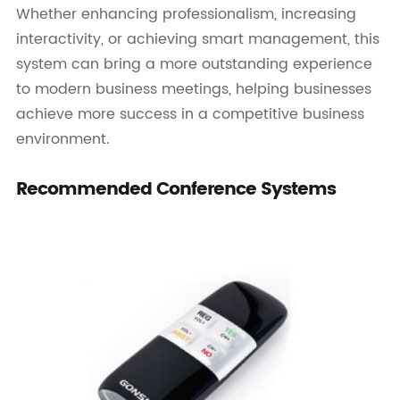
Whether enhancing professionalism, increasing
interactivity, or achieving smart management, this
system can bring a more outstanding experience
to modern business meetings, helping businesses
achieve more success in a competitive business
environment.
Recommended Conference Systems