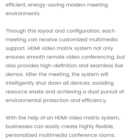
efficient, energy-saving modern meeting
environments.
Through this layout and configuration, each
meeting can receive customized multimedia
support. HDMI video matrix system not only
ensures smooth remote video conferencing, but
also provides high-definition and seamless live
demos. After the meeting, the system will
intelligently shut down all devices, avoiding
resource waste and achieving a dual pursuit of
environmental protection and efficiency.
With the help of an HDMI video matrix system,
businesses can easily create highly flexible,
personalized multimedia conference rooms.