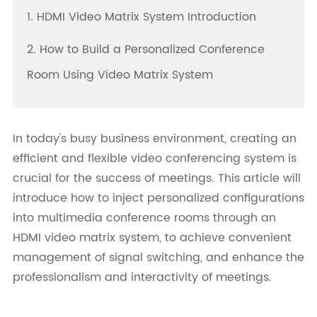
1. HDMI Video Matrix System Introduction
2. How to Build a Personalized Conference
Room Using Video Matrix System
In today's busy business environment, creating an
efficient and flexible video conferencing system is
crucial for the success of meetings. This article will
introduce how to inject personalized configurations
into multimedia conference rooms through an
HDMI video matrix system, to achieve convenient
management of signal switching, and enhance the
professionalism and interactivity of meetings.