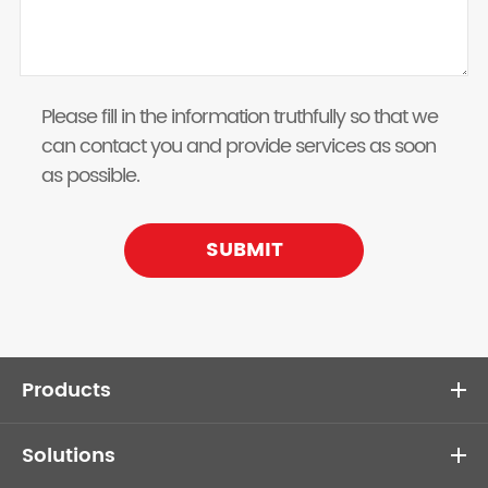
Please fill in the information truthfully so that we
can contact you and provide services as soon
as possible.
SUBMIT
Products
Solutions