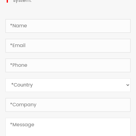
system.