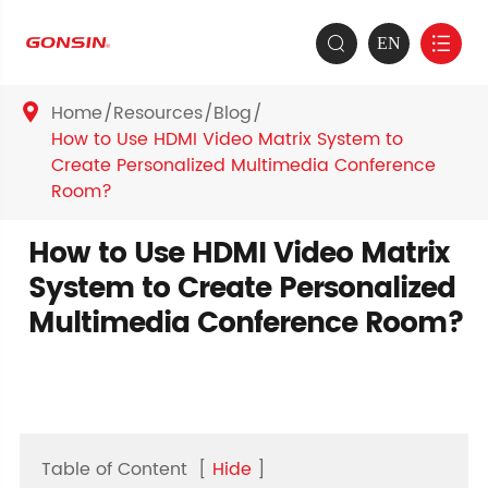
EN


Home
Resources
Blog

How to Use HDMI Video Matrix System to
Create Personalized Multimedia Conference
Room?
How to Use HDMI Video Matrix
System to Create Personalized
Multimedia Conference Room?
Table of Content
[
Hide
]