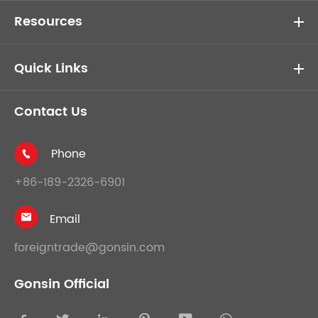
Resources
Quick Links
Contact Us
Phone

+86-189-2326-6901
Email

foreigntrade@gonsin.com
Gonsin Official