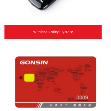
Wireless Voting System