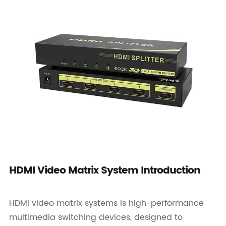
HDMI Video Matrix System Introduction
HDMI video matrix systems is high-performance
multimedia switching devices, designed to