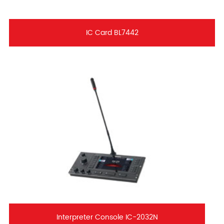
IC Card BL7442
Interpreter Console IC-2032N