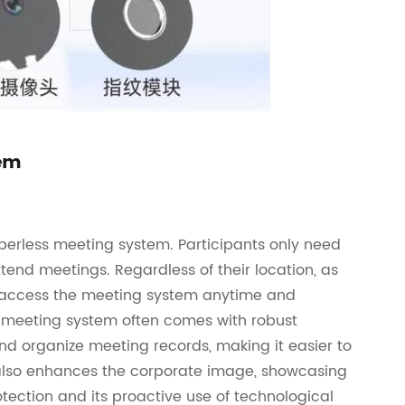
tem
perless meeting system. Participants only need
ttend meetings. Regardless of their location, as
an access the meeting system anytime and
s meeting system often comes with robust
 organize meeting records, making it easier to
m also enhances the corporate image, showcasing
ction and its proactive use of technological