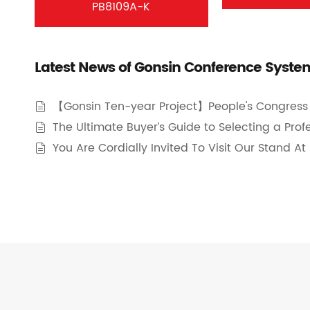
PB8109A-K
Latest News of Gonsin Conference Syste
【Gonsin Ten-year Project】People's Congress 

The Ultimate Buyer’s Guide to Selecting a Pro

You Are Cordially Invited To Visit Our Stand A
