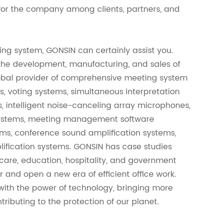
e for the company among clients, partners, and
ing system, GONSIN can certainly assist you.
 the development, manufacturing, and sales of
obal provider of comprehensive meeting system
s, voting systems, simultaneous interpretation
 intelligent noise-canceling array microphones,
x systems, meeting management software
ems, conference sound amplification systems,
plification systems. GONSIN has case studies
hcare, education, hospitality, and government
r and open a new era of efficient office work.
 with the power of technology, bringing more
ributing to the protection of our planet.