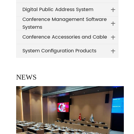
Digital Public Address System
Conference Management Software
Systems
Conference Accessories and Cable
System Configuration Products
NEWS