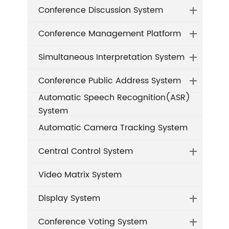
Conference Discussion System
Conference Management Platform
Simultaneous Interpretation System
Conference Public Address System
Automatic Speech Recognition(ASR)
System
Automatic Camera Tracking System
Central Control System
Video Matrix System
Display System
Conference Voting System