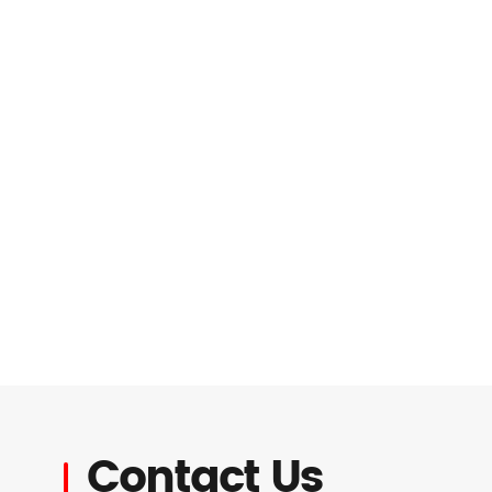
Contact Us