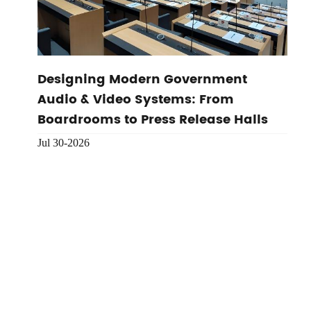
Designing Modern Government
Audio & Video Systems: From
Boardrooms to Press Release Halls
Jul 30-2026