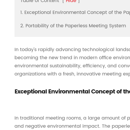
Table of Content
[
Hide
]
1. Exceptional Environmental Concept of the P
2. Portability of the Paperless Meeting System
In today's rapidly advancing technological lands
becoming the new trend in modern office environ
environmental sustainability, efficiency, and con
organizations with a fresh, innovative meeting ex
Exceptional Environmental Concept of t
In traditional meeting rooms, a large amount of 
and negative environmental impact. The paperle