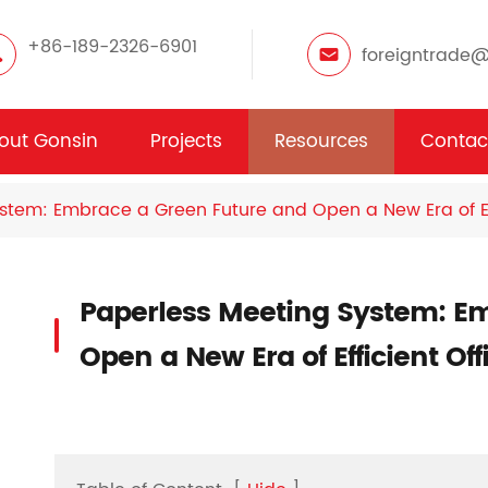
+86-189-2326-6901
foreigntrade
out Gonsin
Projects
Resources
Contac
stem: Embrace a Green Future and Open a New Era of Eff
Paperless Meeting System: E
Open a New Era of Efficient Of