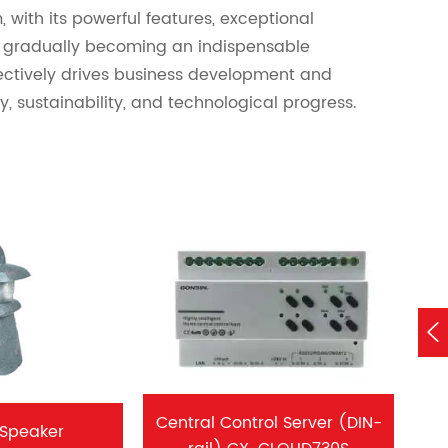
 with its powerful features, exceptional
is gradually becoming an indispensable
ectively drives business development and
, sustainability, and technological progress.

Central Control Server (DIN-
 Speaker