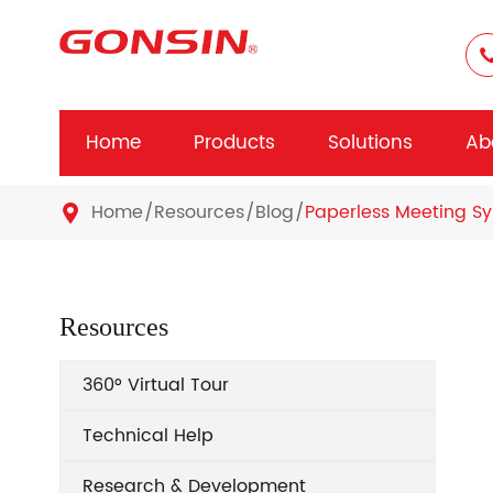
Home
Products
Solutions
Ab
Home
Resources
Blog
Paperless Meeting Sy

Resources
360° Virtual Tour
Technical Help
Research & Development