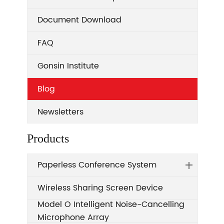
Document Download
FAQ
Gonsin Institute
Blog
Newsletters
Products
Paperless Conference System
Wireless Sharing Screen Device
Model O Intelligent Noise-Cancelling
Microphone Array