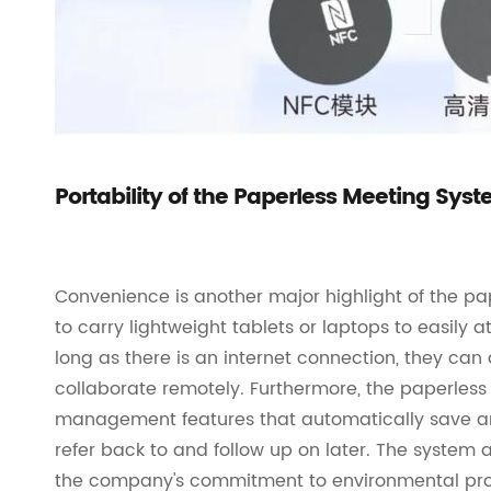
Portability of the Paperless Meeting Sys
Convenience is another major highlight of the pa
to carry lightweight tablets or laptops to easily a
long as there is an internet connection, they c
collaborate remotely. Furthermore, the paperles
management features that automatically save and
refer back to and follow up on later. The syste
the company's commitment to environmental prote