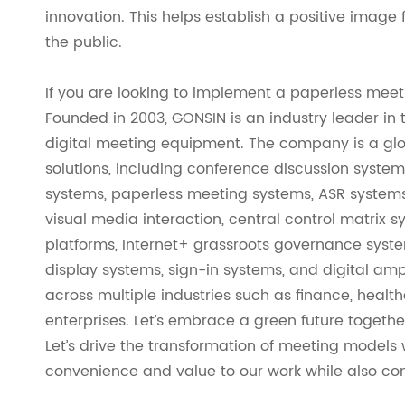
innovation. This helps establish a positive imag
the public.
If you are looking to implement a paperless meet
Founded in 2003, GONSIN is an industry leader in
digital meeting equipment. The company is a gl
solutions, including conference discussion system
systems, paperless meeting systems, ASR systems,
visual media interaction, central control matri
platforms, Internet+ grassroots governance syst
display systems, sign-in systems, and digital am
across multiple industries such as finance, healt
enterprises. Let’s embrace a green future togethe
Let’s drive the transformation of meeting models
convenience and value to our work while also cont