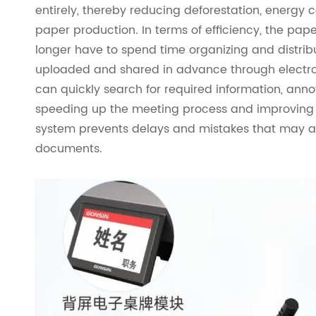
entirely, thereby reducing deforestation, energy 
paper production. In terms of efficiency, the pap
longer have to spend time organizing and distri
uploaded and shared in advance through electron
can quickly search for required information, annot
speeding up the meeting process and improving d
system prevents delays and mistakes that may ar
documents.