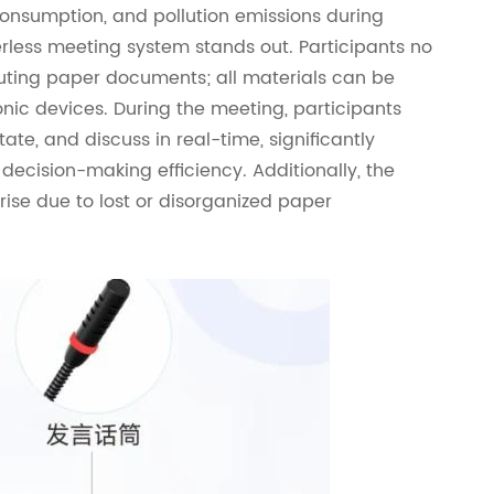
consumption, and pollution emissions during
erless meeting system stands out. Participants no
buting paper documents; all materials can be
ic devices. During the meeting, participants
ate, and discuss in real-time, significantly
ecision-making efficiency. Additionally, the
ise due to lost or disorganized paper