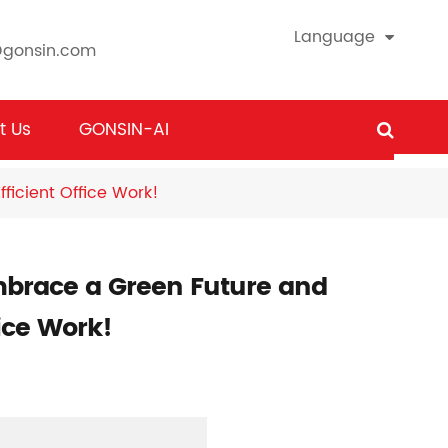
Language
@gonsin.com
t Us
GONSIN-AI
icient Office Work!
mbrace a Green Future and
fice Work!