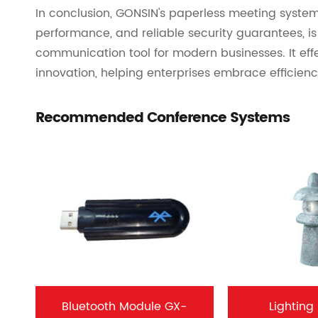
In conclusion, GONSIN's paperless meeting system,
performance, and reliable security guarantees, 
communication tool for modern businesses. It eff
innovation, helping enterprises embrace efficiency
Recommended Conference Systems
Bluetooth Module GX-
Lighting