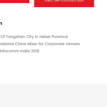
rail) GX-CLOUD730S
m
Of Tangshan City In Hebei Province
fessional China Mixer for Corporate Venues
t Infocomm India 2018