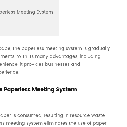
aperless Meeting System
cape, the paperless meeting system is gradually
ments. With its many advantages, including
venience, it provides businesses and
perience.
he Paperless Meeting System
paper is consumed, resulting in resource waste
ss meeting system eliminates the use of paper