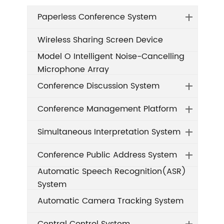
Paperless Conference System
Wireless Sharing Screen Device
Model O Intelligent Noise-Cancelling
Microphone Array
Conference Discussion System
Conference Management Platform
Simultaneous Interpretation System
Conference Public Address System
Automatic Speech Recognition(ASR)
System
Automatic Camera Tracking System