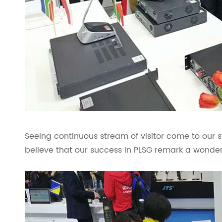
Seeing continuous stream of visitor come to our 
believe that our success in PLSG remark a wonderf