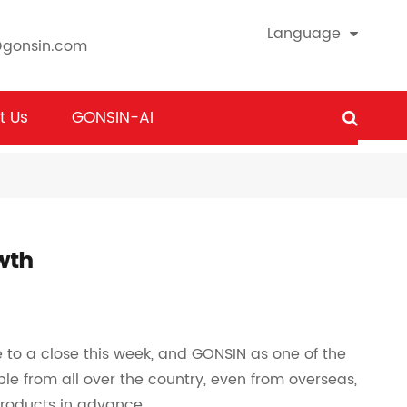
Language
@gonsin.com
t Us
GONSIN-AI
wth
o a close this week, and GONSIN as one of the
ple from all over the country, even from overseas,
products in advance.