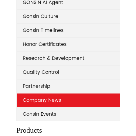
GONSIN AI Agent
Gonsin Culture
Gonsin Timelines
Honor Certificates
Research & Development
Quality Control
Partnership
Company News
Gonsin Events
Products