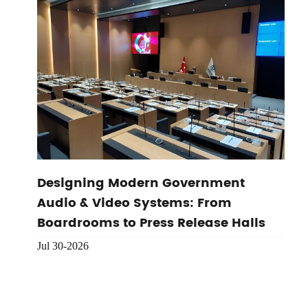
Designing Modern Government
Audio & Video Systems: From
Boardrooms to Press Release Halls
Jul 30-2026