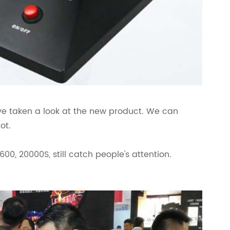
ave taken a look at the new product. We can
ot.
600, 20000S, still catch people's attention.