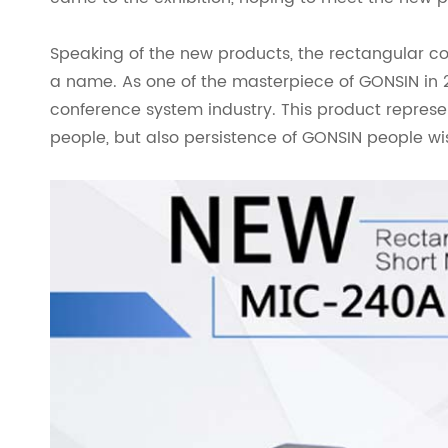
Speaking of the new products, the rectangular 
a name. As one of the masterpiece of GONSIN in 2
conference system industry. This product represe
people, but also persistence of GONSIN people w