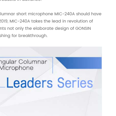
columnar short microphone MIC-240A should have
019, MIC-240A takes the lead in revolution of
nts not only the elaborate design of GONSIN
ishing for breakthrough.