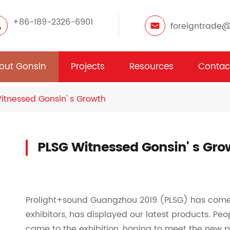
+86-189-2326-6901
foreigntrade
out Gonsin
Projects
Resources
Contac
itnessed Gonsin' s Growth
PLSG Witnessed Gonsin' s Gro
Prolight+sound Guangzhou 2019 (PLSG) has come t
exhibitors, has displayed our latest products. Peo
came to the exhibition, hoping to meet the new 