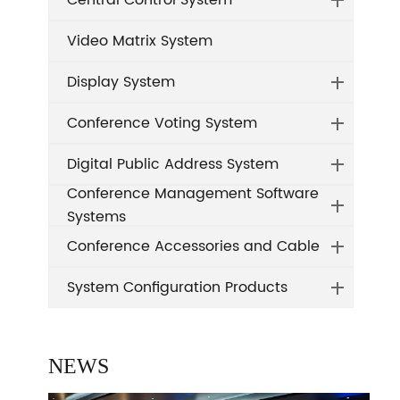
Central Control System
Video Matrix System
Display System
Conference Voting System
Digital Public Address System
Conference Management Software
Systems
Conference Accessories and Cable
System Configuration Products
NEWS