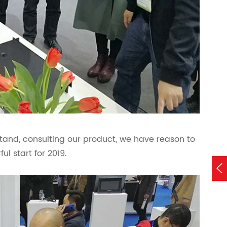
stand, consulting our product, we have reason to
ul start for 2019.
