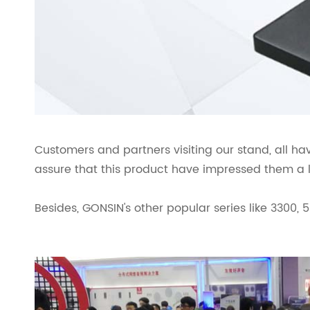
Customers and partners visiting our stand, all h
assure that this product have impressed them a l
Besides, GONSIN's other popular series like 3300, 5