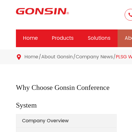
Home
Products
Solutions
Ab
Home
About Gonsin
Company News
PLSG W

Why Choose Gonsin Conference
System
Company Overview