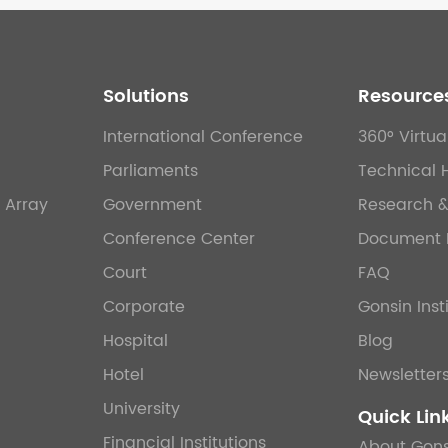
Solutions
Resource
International Conference
360° Virtua
Parliaments
Technical 
 Array
Government
Research 
Conference Center
Document 
Court
FAQ
Corporate
Gonsin Inst
Hospital
Blog
Hotel
Newsletter
University
Quick Lin
Financial Institutions
About Gons