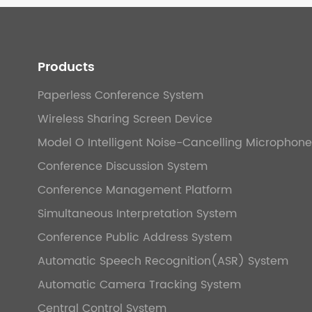
Products
Paperless Conference System
Wireless Sharing Screen Device
Model O Intelligent Noise-Cancelling Microphone
Conference Discussion System
Conference Management Platform
Simultaneous Interpretation System
Conference Public Address System
Automatic Speech Recognition(ASR) System
Automatic Camera Tracking System
Central Control System