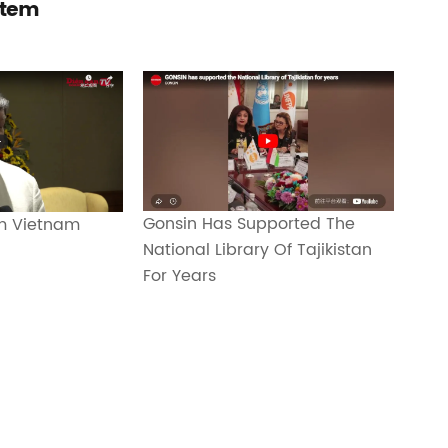
stem
Gonsin Has Supported The
m Vietnam
National Library Of Tajikistan
For Years