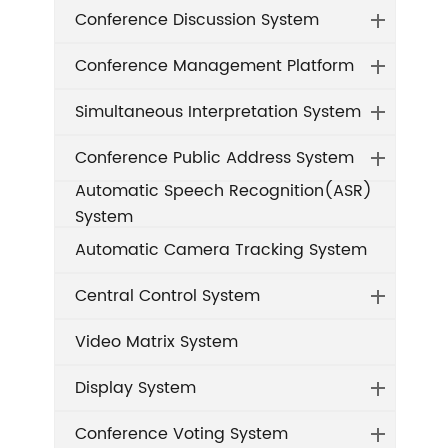
Conference Discussion System
Conference Management Platform
Simultaneous Interpretation System
Conference Public Address System
Automatic Speech Recognition(ASR)
System
Automatic Camera Tracking System
Central Control System
Video Matrix System
Display System
Conference Voting System