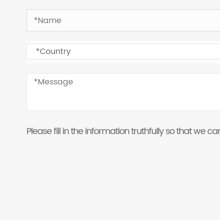
Please fill in the information truthfully so that we