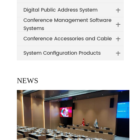
Digital Public Address System
Conference Management Software
Systems
Conference Accessories and Cable
System Configuration Products
NEWS