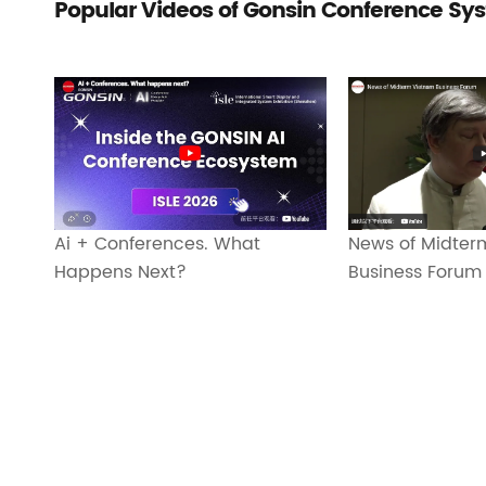
Popular Videos of Gonsin Conference Sy
Ai + Conferences. What
News of Midter
Happens Next?
Business Forum