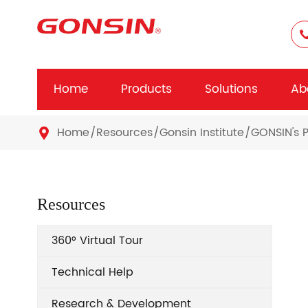
Home
Products
Solutions
Ab
Home
Resources
Gonsin Institute
GONSIN's P

Resources
360° Virtual Tour
Technical Help
Research & Development