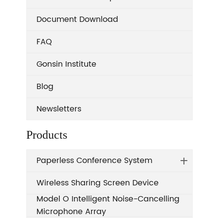
Document Download
FAQ
Gonsin Institute
Blog
Newsletters
Products
Paperless Conference System
Wireless Sharing Screen Device
Model O Intelligent Noise-Cancelling
Microphone Array