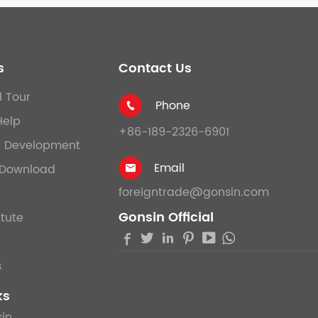
s
Contact Us
l Tour
Phone

Help
+86-189-2326-6901
& Development
Email
Download

foreigntrade@gonsin.com
Gonsin Official
itute





s
ks
in