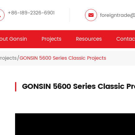
+86-189-2326-6901
foreigntrade
out Gonsin
Projects
Resources
Contac
rojects
GONSIN 5600 Series Classic Projects
GONSIN 5600 Series Classic Pr