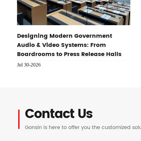
Designing Modern Government
Audio & Video Systems: From
Boardrooms to Press Release Halls
Jul 30-2026
Contact Us
Gonsin is here to offer you the customized so