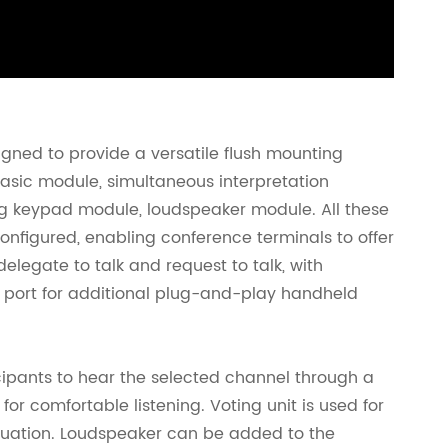
gned to provide a versatile flush mounting
basic module, simultaneous interpretation
g keypad module, loudspeaker module. All these
onfigured, enabling conference terminals to offer
delegate to talk and request to talk, with
 port for additional plug-and-play handheld
icipants to hear the selected channel through a
r comfortable listening. Voting unit is used for
aluation. Loudspeaker can be added to the