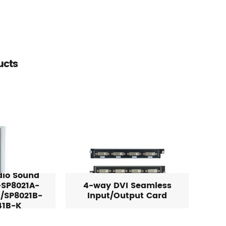
ucts
dio Sound
SP8021A-
4-way DVI Seamless
/SP8021B-
Input/Output Card
41B-K