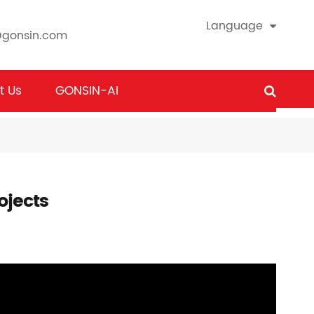
Language
@gonsin.com
t Us
GONSIN-AI
ojects