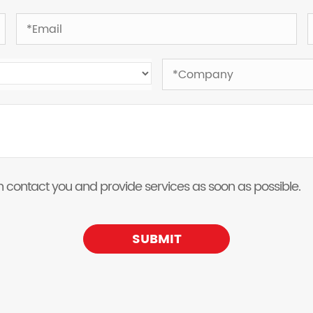
 can contact you and provide services as soon as possible.
SUBMIT