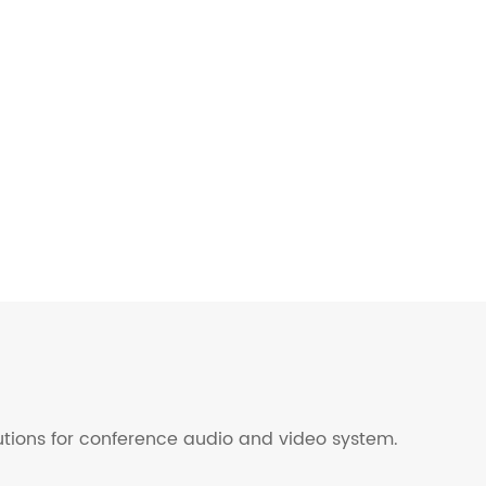
lutions for conference audio and video system.