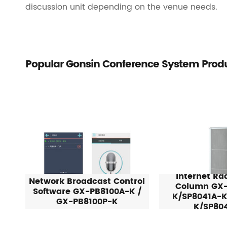
discussion unit depending on the venue needs.
Popular Gonsin Conference System Prod
Internet Ra
Network Broadcast Control
Column GX-
Software GX-PB8100A-K /
K/SP8041A-K
GX-PB8100P-K
K/SP80