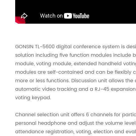
GONSIN TL-5600 digital conference system is desi
solution including five function modules include 
module, voting module, extended handheld votin
modules are self-contained and can be flexibly c
more or less functions. Discussion unit allows the 
automatic video tracking and a RJ-45 expansion
voting keypad.
Channel selection unit offers 6 channels for part
personal headphone and adjust the volume level fo
attendance registration, voting, election and ev