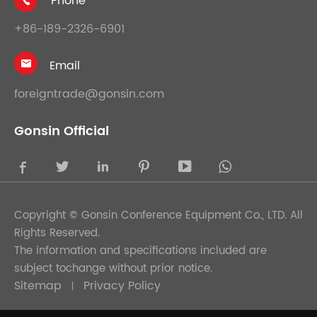
Phone

+86-189-2326-6901
Email

foreigntrade@gonsin.com
Gonsin Official





Copyright ©
Gonsin Conference Equipment Co., LTD.
All
Rights Reserved.
The information and specifications included are
subject tochange without prior notice.
Sitemap
Privacy Policy