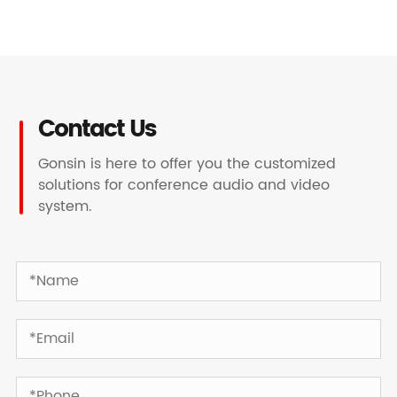
Contact Us
Gonsin is here to offer you the customized
solutions for conference audio and video
system.