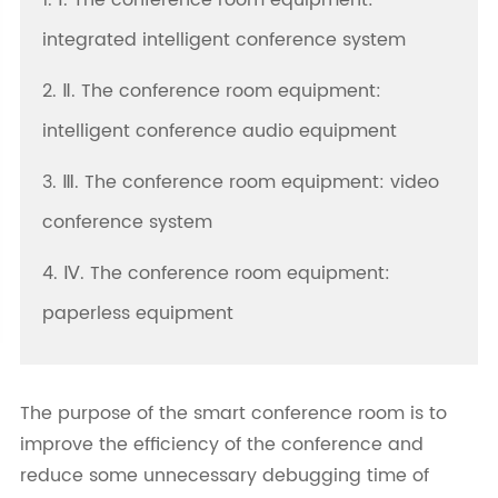
1. Ⅰ. The conference room equipment:
integrated intelligent conference system
2. Ⅱ. The conference room equipment:
intelligent conference audio equipment
3. Ⅲ. The conference room equipment: video
conference system
4. Ⅳ. The conference room equipment:
paperless equipment
The purpose of the smart conference room is to
improve the efficiency of the conference and
reduce some unnecessary debugging time of