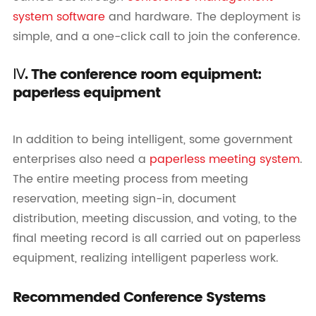
system software
and hardware. The deployment is
simple, and a one-click call to join the conference.
Ⅳ. The conference room equipment:
paperless equipment
In addition to being intelligent, some government
enterprises also need a
paperless meeting system
.
The entire meeting process from meeting
reservation, meeting sign-in, document
distribution, meeting discussion, and voting, to the
final meeting record is all carried out on paperless
equipment, realizing intelligent paperless work.
Recommended Conference Systems