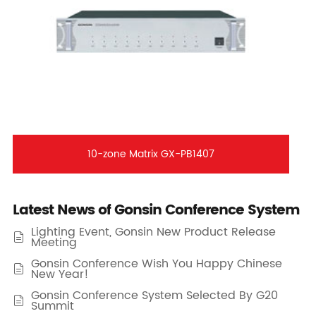
10-zone Matrix GX-PB1407
Latest News of Gonsin Conference System
Lighting Event, Gonsin New Product Release

Meeting
Gonsin Conference Wish You Happy Chinese

New Year!
Gonsin Conference System Selected By G20

Summit