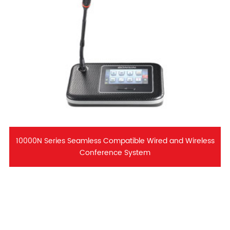
10000N Series Seamless Compatible Wired and Wireless
Conference System