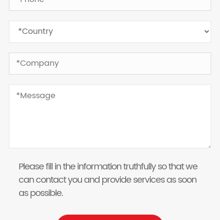
Please fill in the information truthfully so that we
can contact you and provide services as soon
as possible.