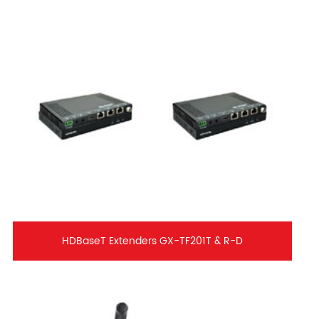
HDBaseT Extenders GX-TF201T & R-D