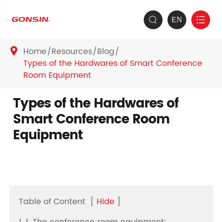
EN


Home
Resources
Blog

Types of the Hardwares of Smart Conference
Room Equipment
Types of the Hardwares of
Smart Conference Room
Equipment
Table of Content
[
Hide
]