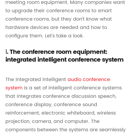
meeting room equipment. Many companies want
to upgrade their conference rooms to smart
conference rooms, but they don't know what
hardware devices are needed and how to
configure them. Let's take a look.
Ⅰ. The conference room equipment:
integrated intelligent conference system
The integrated intelligent
audio conference
system
is a set of intelligent conference systems
that integrates conference discussion speech,
conference display, conference sound
reinforcement, electronic whiteboard, wireless
projection, camera, and computer. The
components between the systems are seamlessly