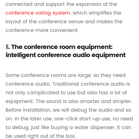
connected and support the expansion of the
conference voting system
, which simplifies the
layout of the conference venue and makes the
conference more convenient.
Ⅱ. The conference room equipment:
intelligent conference audio equipment
Some conference rooms are large, so they need
conference audio. Traditional conference audio is
not only complicated to use but also has a lot of
equipment. The sound is also smarter and simpler.
Before installation, we will debug the audio and so
on. In the later use, one-click start-up use, no need
to debug, just like buying a water dispenser, it can
be used right out of the box.