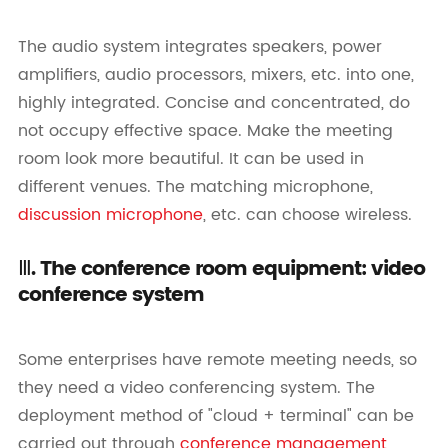
The audio system integrates speakers, power
amplifiers, audio processors, mixers, etc. into one,
highly integrated. Concise and concentrated, do
not occupy effective space. Make the meeting
room look more beautiful. It can be used in
different venues. The matching microphone,
discussion microphone
, etc. can choose wireless.
Ⅲ. The conference room equipment: video
conference system
Some enterprises have remote meeting needs, so
they need a video conferencing system. The
deployment method of "cloud + terminal" can be
carried out through
conference management