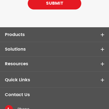
SUBMIT
Products
Solutions
Resources
Quick Links
Contact Us