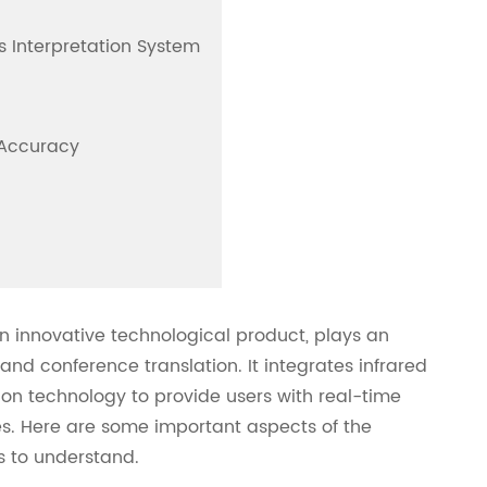
us Interpretation System
 Accuracy
an innovative technological product, plays an
and conference translation. It integrates infrared
n technology to provide users with real-time
s. Here are some important aspects of the
s to understand.