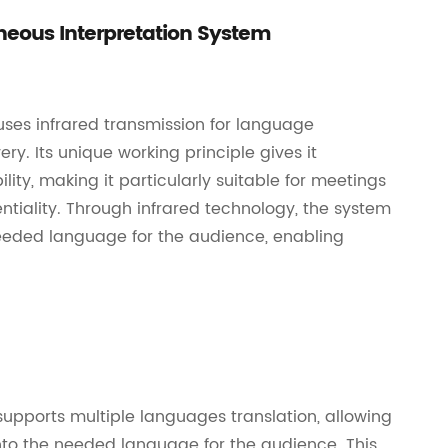
aneous Interpretation System
uses infrared transmission for language
ery. Its unique working principle gives it
lity, making it particularly suitable for meetings
entiality. Through infrared technology, the system
 needed language for the audience, enabling
supports multiple languages translation, allowing
nto the needed language for the audience. This