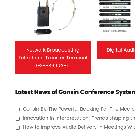
Network Broadcasting
Digital Aud
Telephone Transfer Terminal
GX-PB8110A-K
Latest News of Gonsin Conference Syste
Gonsin Be The Powerful Backing For The Medic

Innovation in Interpretation: Trends shaping 

How to Improve Audio Delivery in Meetings Wi
