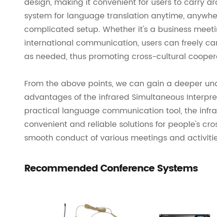
design, making it convenient for users to carry a
system for language translation anytime, anywher
complicated setup. Whether it's a business meeti
international communication, users can freely c
as needed, thus promoting cross-cultural coope
From the above points, we can gain a deeper und
advantages of the infrared Simultaneous Interpret
practical language communication tool, the infr
convenient and reliable solutions for people's cro
smooth conduct of various meetings and activitie
Recommended Conference Systems