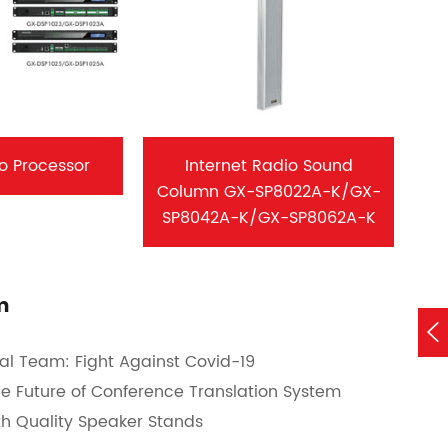
io Processor
Internet Radio Sound
Column GX-SP8022A-K/GX-
SP8042A-K/GX-SP8062A-K
m

al Team: Fight Against Covid-19
the Future of Conference Translation System
th Quality Speaker Stands