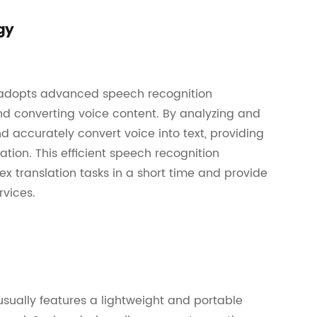
gy
m adopts advanced speech recognition
nd converting voice content. By analyzing and
 accurately convert voice into text, providing
ation. This efficient speech recognition
 translation tasks in a short time and provide
vices.
usually features a lightweight and portable