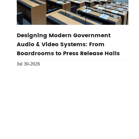
Designing Modern Government
Audio & Video Systems: From
Boardrooms to Press Release Halls
Jul 30-2026