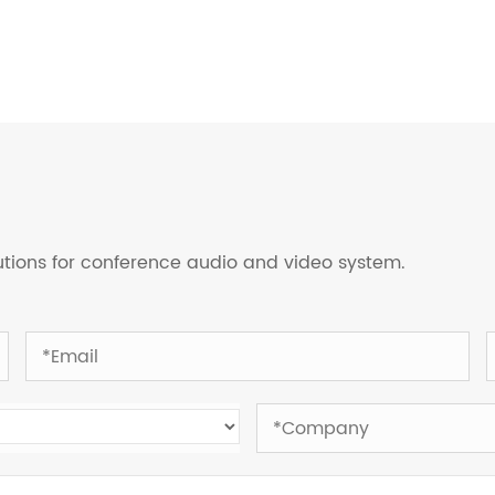
lutions for conference audio and video system.