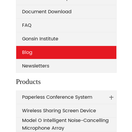
Document Download
FAQ
Gonsin Institute
Blog
Newsletters
Products
Paperless Conference System
Wireless Sharing Screen Device
Model O Intelligent Noise-Cancelling
Microphone Array