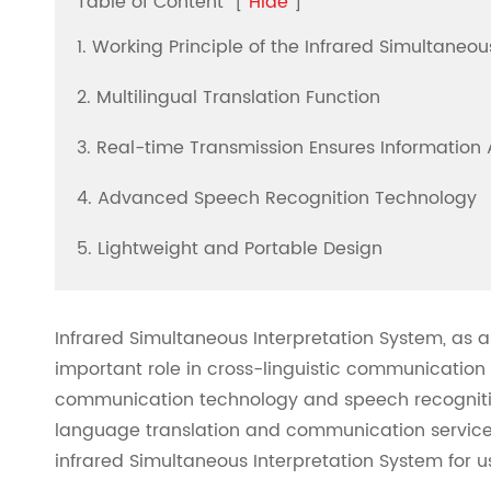
Table of Content
[
Hide
]
1. Working Principle of the Infrared Simultaneo
2. Multilingual Translation Function
3. Real-time Transmission Ensures Information
4. Advanced Speech Recognition Technology
5. Lightweight and Portable Design
Infrared Simultaneous Interpretation System, as 
important role in cross-linguistic communication 
communication technology and speech recognitio
language translation and communication service
infrared Simultaneous Interpretation System for u