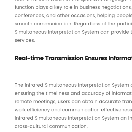
function plays a key role in business negotiation
conferences, and other occasions, helping peop
smooth communication. Regardless of the partici
Simultaneous Interpretation System can provide 
services.
Real-time Transmission Ensures Informa
The infrared Simultaneous Interpretation System ca
ensuring the timeliness and accuracy of informat
remote meetings, users can obtain accurate transl
work efficiency and communication effectiveness.
infrared Simultaneous Interpretation System an 
cross-cultural communication.