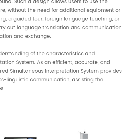
round. Such a design allows users to use the
e, without the need for additional equipment or
ng, a guided tour, foreign language teaching, or
arry out language translation and communication
ration and exchange.
erstanding of the characteristics and
ation System. As an efficient, accurate, and
ared Simultaneous Interpretation System provides
ss-linguistic communication, assisting the
s.