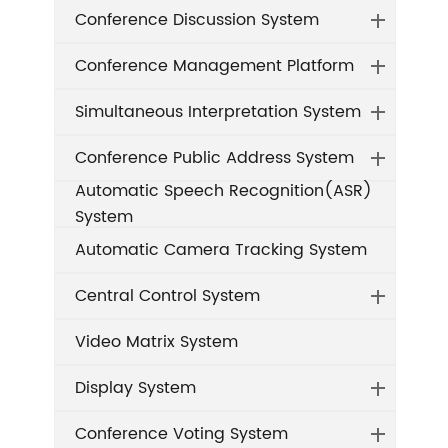
Conference Discussion System
Conference Management Platform
Simultaneous Interpretation System
Conference Public Address System
Automatic Speech Recognition(ASR)
System
Automatic Camera Tracking System
Central Control System
Video Matrix System
Display System
Conference Voting System