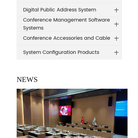
Digital Public Address System
Conference Management Software
Systems
Conference Accessories and Cable
System Configuration Products
NEWS