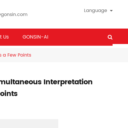
Language
@gonsin.com
t Us
GONSIN-AI
s a Few Points
imultaneous Interpretation
oints