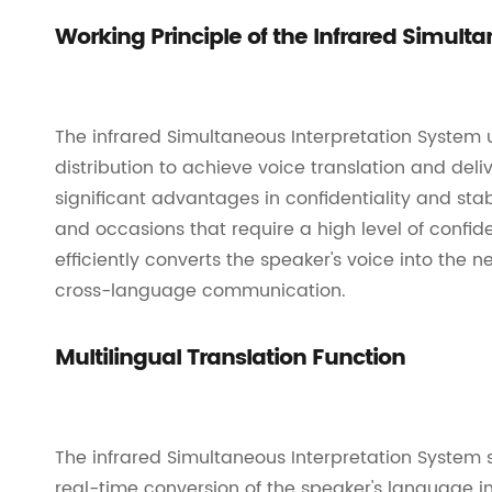
Working Principle of the Infrared Simult
The infrared Simultaneous Interpretation System 
distribution to achieve voice translation and deliv
significant advantages in confidentiality and stabi
and occasions that require a high level of confid
efficiently converts the speaker's voice into the
cross-language communication.
Multilingual Translation Function
The infrared Simultaneous Interpretation System 
real-time conversion of the speaker's language i