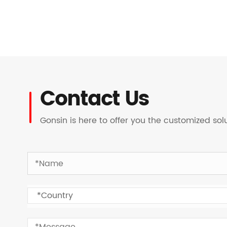
Contact Us
Gonsin is here to offer you the customized so