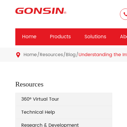
Home
Products
Solutions
Ab
Home
Resources
Blog
Understanding the In

Resources
360° Virtual Tour
Technical Help
Research & Development