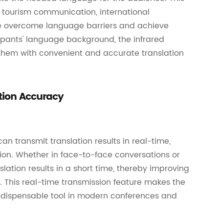
s, tourism communication, international
le overcome language barriers and achieve
pants' language background, the infrared
them with convenient and accurate translation
tion Accuracy
n transmit translation results in real-time,
ion. Whether in face-to-face conversations or
ation results in a short time, thereby improving
 This real-time transmission feature makes the
indispensable tool in modern conferences and