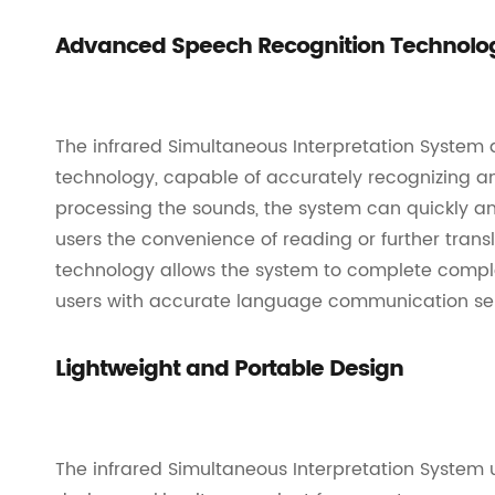
Advanced Speech Recognition Technolo
The infrared Simultaneous Interpretation Syste
technology, capable of accurately recognizing a
processing the sounds, the system can quickly and
users the convenience of reading or further transl
technology allows the system to complete complex
users with accurate language communication ser
Lightweight and Portable Design
The infrared Simultaneous Interpretation System 