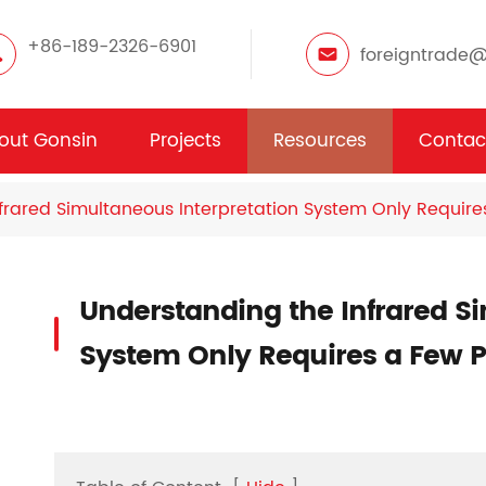
+86-189-2326-6901
foreigntrade
out Gonsin
Projects
Resources
Contac
frared Simultaneous Interpretation System Only Require
Understanding the Infrared S
System Only Requires a Few P