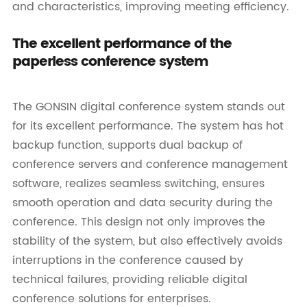
and characteristics, improving meeting efficiency.
The excellent performance of the
paperless conference system
The GONSIN digital conference system stands out
for its excellent performance. The system has hot
backup function, supports dual backup of
conference servers and conference management
software, realizes seamless switching, ensures
smooth operation and data security during the
conference. This design not only improves the
stability of the system, but also effectively avoids
interruptions in the conference caused by
technical failures, providing reliable digital
conference solutions for enterprises.