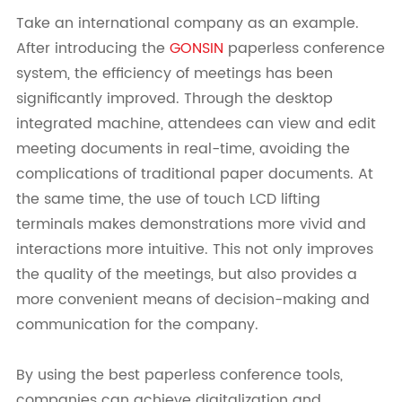
Take an international company as an example.
After introducing the
GONSIN
paperless conference
system, the efficiency of meetings has been
significantly improved. Through the desktop
integrated machine, attendees can view and edit
meeting documents in real-time, avoiding the
complications of traditional paper documents. At
the same time, the use of touch LCD lifting
terminals makes demonstrations more vivid and
interactions more intuitive. This not only improves
the quality of the meetings, but also provides a
more convenient means of decision-making and
communication for the company.
By using the best paperless conference tools,
companies can achieve digitalization and