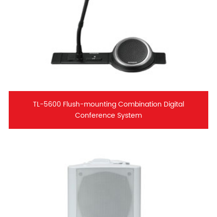
TL-5600 Flush-mounting Combination Digital
Conference System