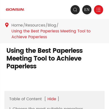
EN


Home
Resources
Blog

Using the Best Paperless Meeting Tool to
Achieve Paperless
Using the Best Paperless
Meeting Tool to Achieve
Paperless
Table of Content
[
Hide
]