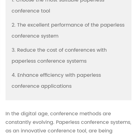
1. Choose the most suitable paperless
conference tool
2. The excellent performance of the paperless
conference system
3. Reduce the cost of conferences with
paperless conference systems
4. Enhance efficiency with paperless
conference applications
In the digital age, conference methods are
constantly evolving. Paperless conference systems,
as an innovative conference tool, are being