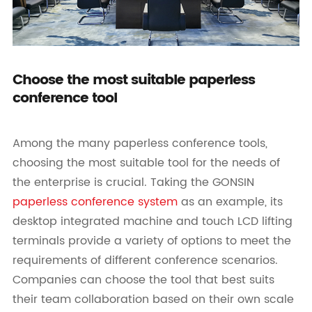
Choose the most suitable paperless
conference tool
Among the many paperless conference tools,
choosing the most suitable tool for the needs of
the enterprise is crucial. Taking the GONSIN
paperless conference system
as an example, its
desktop integrated machine and touch LCD lifting
terminals provide a variety of options to meet the
requirements of different conference scenarios.
Companies can choose the tool that best suits
their team collaboration based on their own scale