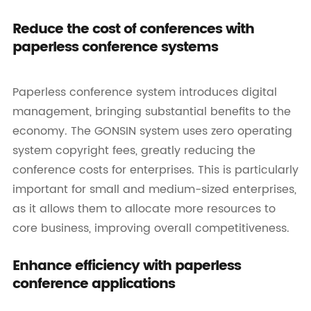
Reduce the cost of conferences with
paperless conference systems
Paperless conference system introduces digital
management, bringing substantial benefits to the
economy. The GONSIN system uses zero operating
system copyright fees, greatly reducing the
conference costs for enterprises. This is particularly
important for small and medium-sized enterprises,
as it allows them to allocate more resources to
core business, improving overall competitiveness.
Enhance efficiency with paperless
conference applications