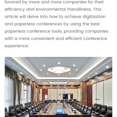
favored by more and more companies for their
efficiency and environmental friendliness. This
article will delve into how to achieve digitization
and paperless conferences by using the best
paperless conference tools, providing companies
with a more convenient and efficient conference
experience.