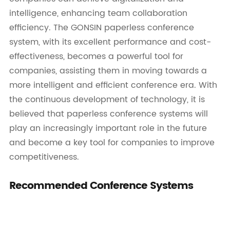
intelligence, enhancing team collaboration
efficiency. The GONSIN paperless conference
system, with its excellent performance and cost-
effectiveness, becomes a powerful tool for
companies, assisting them in moving towards a
more intelligent and efficient conference era. With
the continuous development of technology, it is
believed that paperless conference systems will
play an increasingly important role in the future
and become a key tool for companies to improve
competitiveness.
Recommended Conference Systems