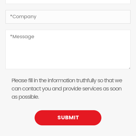
Please fill in the information truthfully so that we
can contact you and provide services as soon
as possible.
SUBMIT