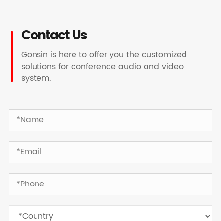
Contact Us
Gonsin is here to offer you the customized
solutions for conference audio and video
system.