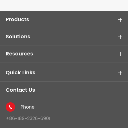
Products
Solutions
Resources
Quick Links
Contact Us
Phone

+86-189-2326-6901