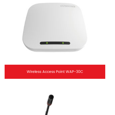
Wireless Access Point WAP-30C