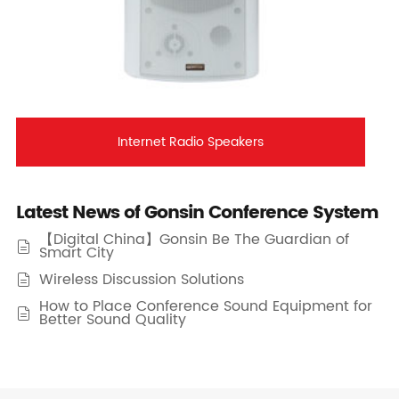
Internet Radio Speakers
Latest News of Gonsin Conference System
【Digital China】Gonsin Be The Guardian of

Smart City
Wireless Discussion Solutions

How to Place Conference Sound Equipment for

Better Sound Quality