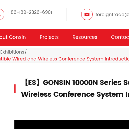
+86-189-2326-6901
foreigntrade
out Gonsin
Projects
Resources
Contac
Exhibitions
ble Wired and Wireless Conference System Introducti
【ES】GONSIN 10000N Series S
Wireless Conference System I