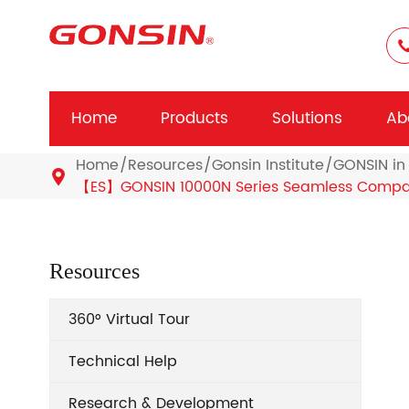
Home
Products
Solutions
Ab
Home
Resources
Gonsin Institute
GONSIN in 

【ES】GONSIN 10000N Series Seamless Compati
Resources
360° Virtual Tour
Technical Help
Research & Development