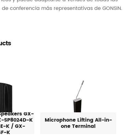
a de conferencia más representativas de GONSIN.
ucts
 Speakers GX-
X-SP8024D-K
Microphone Lifting All-in-
E-K / GX-
one Terminal
4F-K