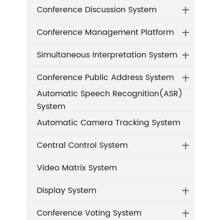
Conference Discussion System
Conference Management Platform
Simultaneous Interpretation System
Conference Public Address System
Automatic Speech Recognition(ASR)
System
Automatic Camera Tracking System
Central Control System
Video Matrix System
Display System
Conference Voting System