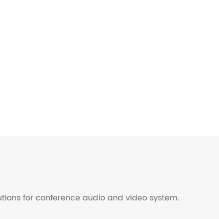
lutions for conference audio and video system.