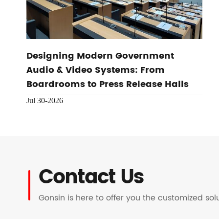
Designing Modern Government
Audio & Video Systems: From
Boardrooms to Press Release Halls
Jul 30-2026
Contact Us
Gonsin is here to offer you the customized so