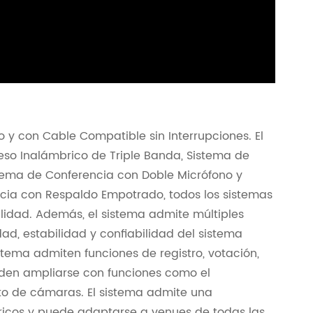
 y con Cable Compatible sin Interrupciones. El
eso Inalámbrico de Triple Banda, Sistema de
tema de Conferencia con Doble Micrófono y
cia con Respaldo Empotrado, todos los sistemas
lidad. Además, el sistema admite múltiples
ad, estabilidad y confiabilidad del sistema
stema admiten funciones de registro, votación,
eden ampliarse con funciones como el
nto de cámaras. El sistema admite una
icos y puede adaptarse a venues de todas las