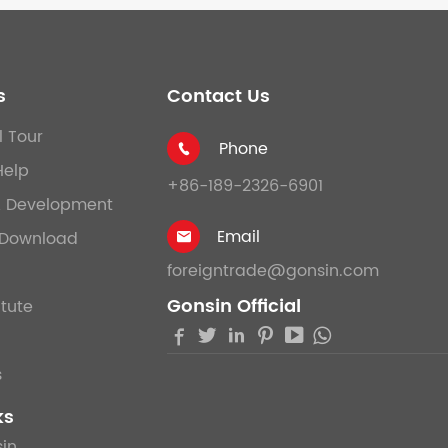
s
Contact Us
l Tour
Phone

Help
+86-189-2326-6901
& Development
Email
Download

foreigntrade@gonsin.com
Gonsin Official
itute





s
ks
in