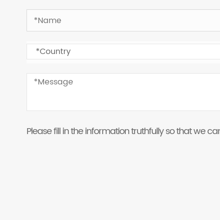
Please fill in the information truthfully so that we