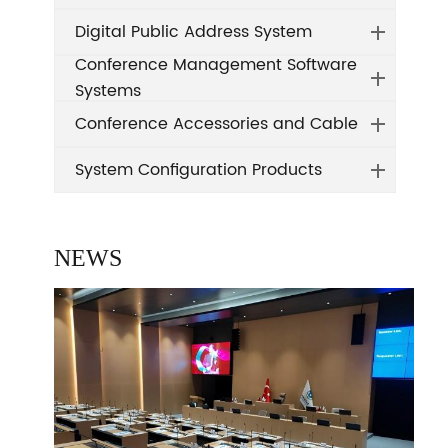
Digital Public Address System
Conference Management Software
Systems
Conference Accessories and Cable
System Configuration Products
NEWS