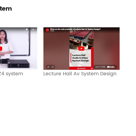
stem
Lecture Hall Av System Design
 Z4 system