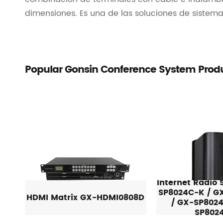
dimensiones. Es una de las soluciones de sistem
Popular Gonsin Conference System Prod
Internet Radio
SP8024C-K / G
HDMI Matrix GX-HDMI0808D
/ GX-SP8024
SP802