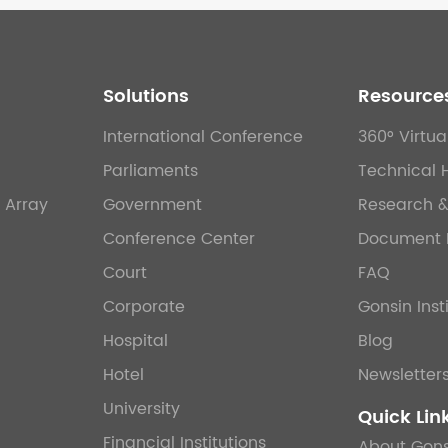
Solutions
Resource
International Conference
360° Virtua
Parliaments
Technical 
 Array
Government
Research 
Conference Center
Document 
Court
FAQ
Corporate
Gonsin Inst
Hospital
Blog
Hotel
Newsletter
University
Quick Lin
Financial Institutions
About Gons