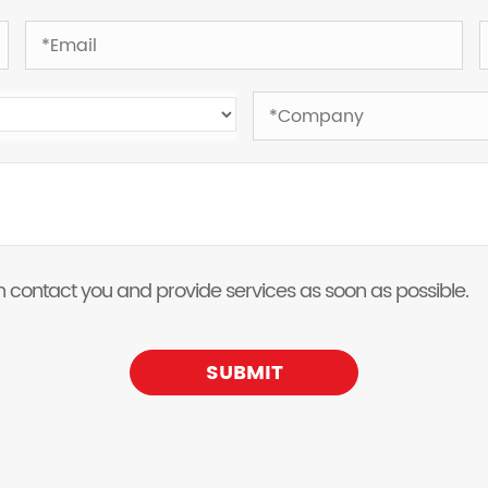
 can contact you and provide services as soon as possible.
SUBMIT