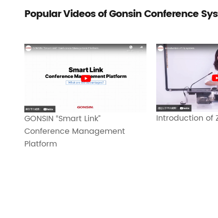
Popular Videos of Gonsin Conference Sy
Introduction of
GONSIN “Smart Link”
Conference Management
Platform