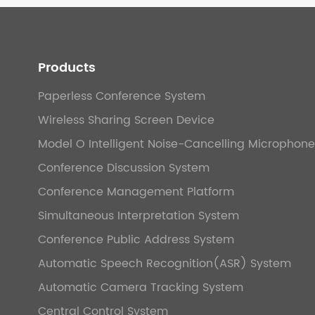
Products
Paperless Conference System
Wireless Sharing Screen Device
Model O Intelligent Noise-Cancelling Microphone
Conference Discussion System
Conference Management Platform
Simultaneous Interpretation System
Conference Public Address System
Automatic Speech Recognition(ASR) System
Automatic Camera Tracking System
Central Control System