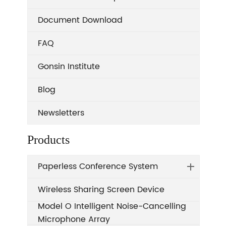
Document Download
FAQ
Gonsin Institute
Blog
Newsletters
Products
Paperless Conference System
Wireless Sharing Screen Device
Model O Intelligent Noise-Cancelling
Microphone Array