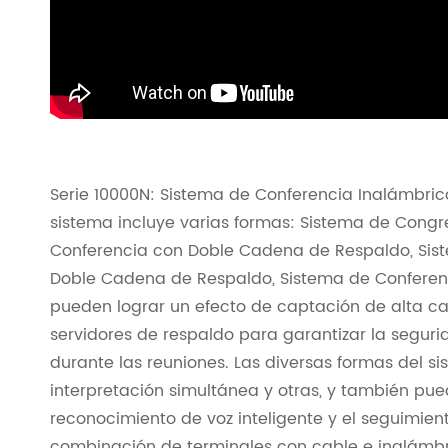
Serie 10000N: Sistema de Conferencia Inalámbrico
sistema incluye varias formas: Sistema de Congr
Conferencia con Doble Cadena de Respaldo, Sis
Doble Cadena de Respaldo, Sistema de Conferen
pueden lograr un efecto de captación de alta ca
servidores de respaldo para garantizar la segurid
durante las reuniones. Las diversas formas del si
interpretación simultánea y otras, y también pu
reconocimiento de voz inteligente y el seguimie
combinación de terminales con cable e inalámbr