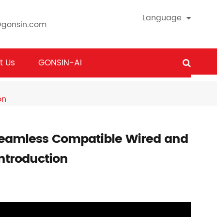
Language
@gonsin.com
t Us
GONSIN-AI
on
eamless Compatible Wired and
ntroduction