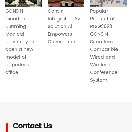
Gonsin
Popular
GONSIN
Integrated Av
Product at
Escorted
Solution Ai
PLSG2023
Kunming
Empowers
GONSIN
Medical
Governance
Seamless
University to
Compatible
open a new
Wired and
model of
Wireless
paperless
Conference
office
System
Contact Us