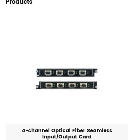
Products
4-channel Optical Fiber Seamless
Input/Output Card