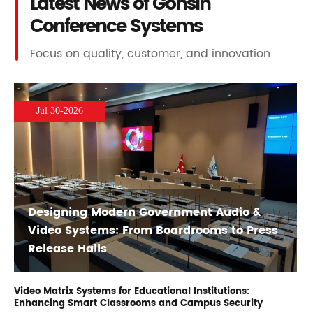
Latest News of Gonsin
Conference Systems
Focus on quality, customer, and innovation
Jul 30-2026
Designing Modern Government Audio &
Video Systems: From Boardrooms to Press
Release Halls
Video Matrix Systems for Educational Institutions:
Enhancing Smart Classrooms and Campus Security