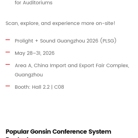
for Auditoriums
Scan, explore, and experience more on-site!
Prolight + Sound Guangzhou 2026 (PLSG)
May 28–31, 2026
Area A, China Import and Export Fair Complex,
Guangzhou
Booth: Hall 2.2 | C08
Popular Gonsin Conference System