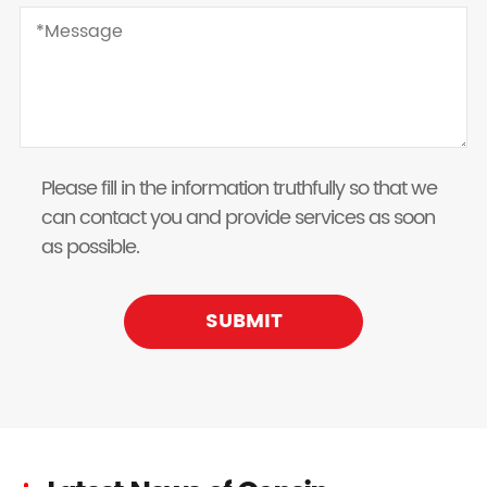
Please fill in the information truthfully so that we
can contact you and provide services as soon
as possible.
SUBMIT