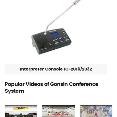
Interpreter Console IC-2016/2032
Popular Videos of Gonsin Conference
System