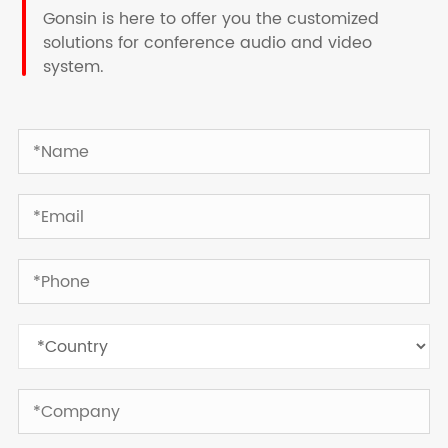
Gonsin is here to offer you the customized
solutions for conference audio and video
system.