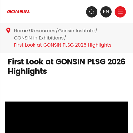
EN


Home
Resources
Gonsin Institute

GONSIN in Exhibitions
First Look at GONSIN PLSG 2026 Highlights
First Look at GONSIN PLSG 2026
Highlights