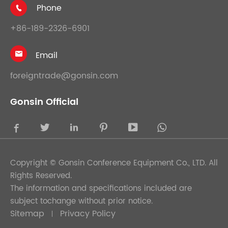
Phone

+86-189-2326-6901
Email

foreigntrade@gonsin.com
Gonsin Official





Copyright ©
Gonsin Conference Equipment Co., LTD.
All
Rights Reserved.
The information and specifications included are
subject tochange without prior notice.
Sitemap
Privacy Policy