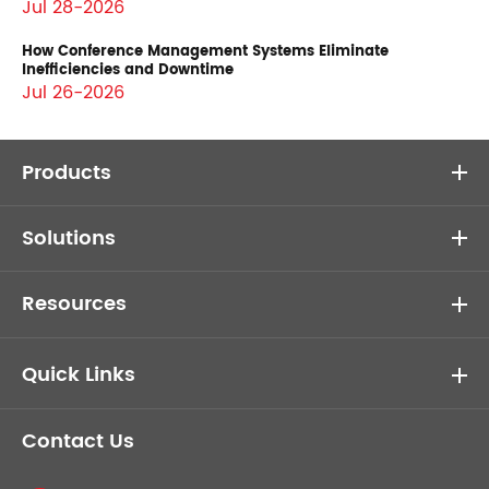
Jul 28-2026
How Conference Management Systems Eliminate
Inefficiencies and Downtime
Jul 26-2026
Products
Solutions
Resources
Quick Links
Contact Us