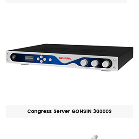
Congress Server GONSIN 30000S