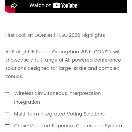
First Look at GONSIN | PLSG 2026 Highlights
At Prolight + Sound Guangzhou 2026, GONSIN will
showcase a full range of AI-powered conference
solutions designed for large-scale and complex
venues.
Wireless Simultaneous Interpretation
Integration
Multi-form Integrated Voting Solutions
Chair-Mounted Paperless Conference System