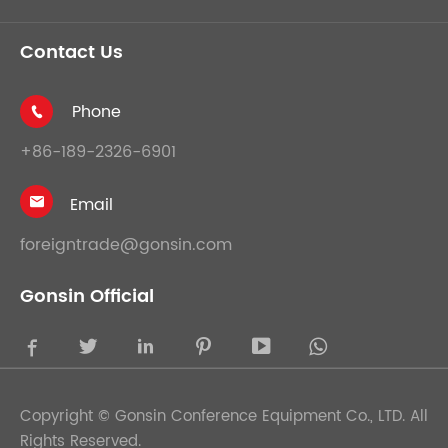
Contact Us
Phone

+86-189-2326-6901
Email

foreigntrade@gonsin.com
Gonsin Official





Copyright ©
Gonsin Conference Equipment Co., LTD.
All
Rights Reserved.