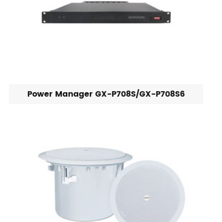
Power Manager GX-P708S/GX-P708S6