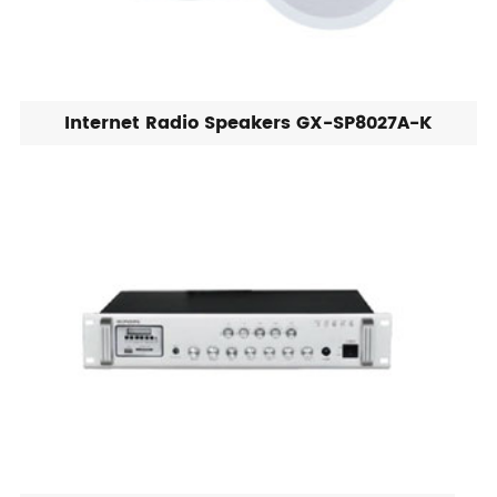
Internet Radio Speakers GX-SP8027A-K