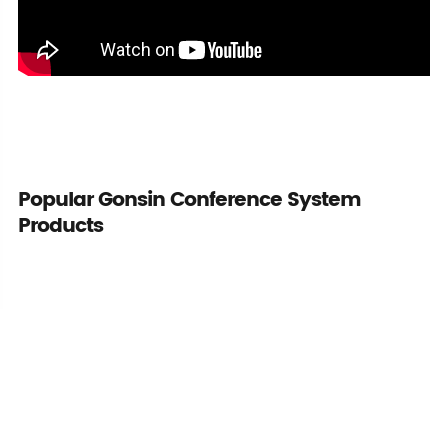
Popular Gonsin Conference System
Products