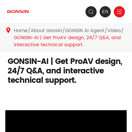
EN


Home
About Gonsin
GONSIN AI Agent
Video

GONSIN-AI | Get ProAV design, 24/7 Q&A, and
interactive technical support.
GONSIN-AI | Get ProAV design,
24/7 Q&A, and interactive
technical support.