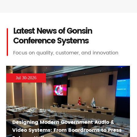
Latest News of Gonsin
Conference Systems
Focus on quality, customer, and innovation
Jul 30-2026
Designing Modern Government Audio &
Video Systems: From Boardrooms to Press