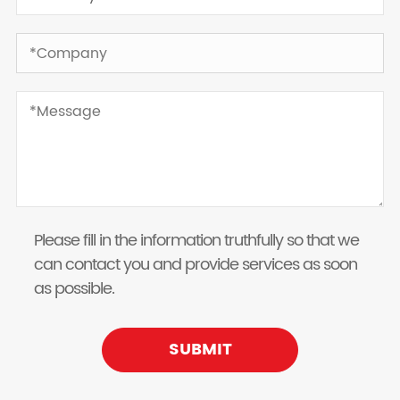
Please fill in the information truthfully so that we
can contact you and provide services as soon
as possible.
SUBMIT