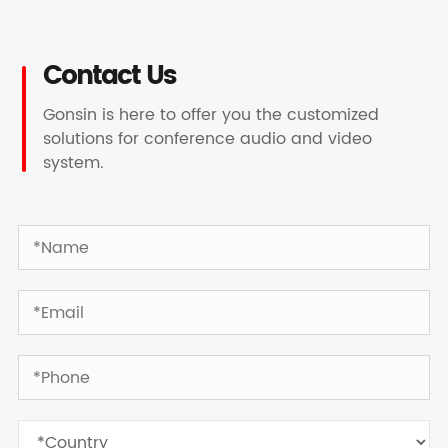
Contact Us
Gonsin is here to offer you the customized
solutions for conference audio and video
system.