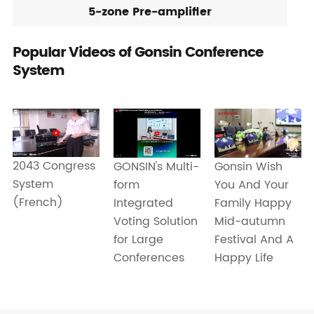
5-zone Pre-amplifier
Popular Videos of Gonsin Conference
System
2043 Congress
GONSIN's Multi-
Gonsin Wish
System
form
You And Your
(French)
Integrated
Family Happy
Voting Solution
Mid-autumn
for Large
Festival And A
Conferences
Happy Life