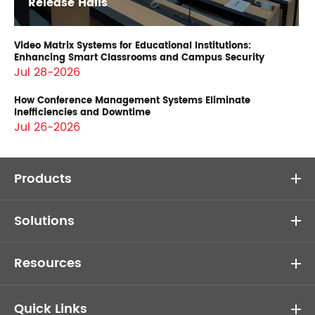
Release Halls
Video Matrix Systems for Educational Institutions:
Enhancing Smart Classrooms and Campus Security
Jul 28-2026
How Conference Management Systems Eliminate
Inefficiencies and Downtime
Jul 26-2026
Products
Solutions
Resources
Quick Links