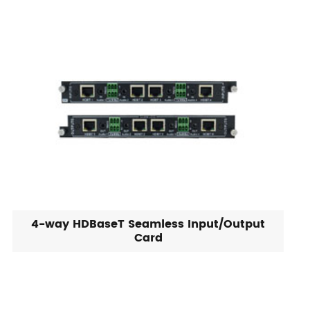
4-way HDBaseT Seamless Input/Output
Card