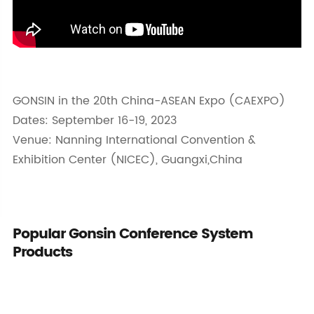
GONSIN in the 20th China-ASEAN Expo (CAEXPO)
Dates: September 16-19, 2023
Venue: Nanning International Convention &
Exhibition Center (NICEC), Guangxi,China
Popular Gonsin Conference System
Products