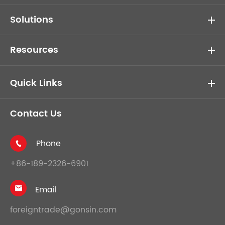
Solutions
Resources
Quick Links
Contact Us
Phone

+86-189-2326-6901
Email

foreigntrade@gonsin.com