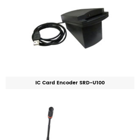
IC Card Encoder SRD-U100