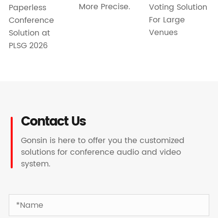
More Precise.
Voting Solution
Paperless
For Large
Conference
Venues
Solution at
PLSG 2026
Contact Us
Gonsin is here to offer you the customized
solutions for conference audio and video
system.