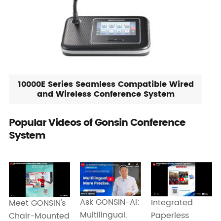
10000E Series Seamless Compatible Wired
and Wireless Conference System
Popular Videos of Gonsin Conference
System
Ask GONSIN-AI:
Integrated
Meet GONSIN's
Multilingual.
Paperless
Chair-Mounted