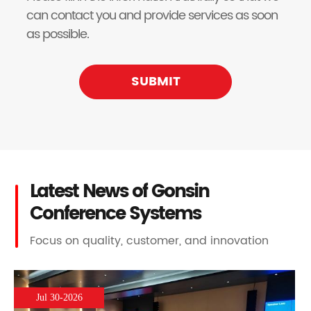
can contact you and provide services as soon
as possible.
SUBMIT
Latest News of Gonsin
Conference Systems
Focus on quality, customer, and innovation
Jul 30-2026