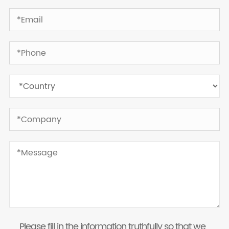
Please fill in the information truthfully so that we