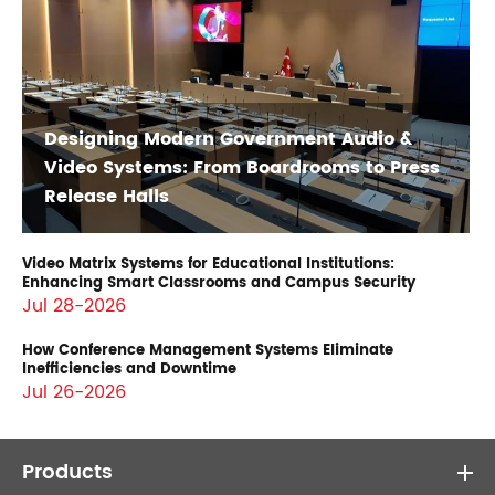
Designing Modern Government Audio &
Video Systems: From Boardrooms to Press
Release Halls
Video Matrix Systems for Educational Institutions:
Enhancing Smart Classrooms and Campus Security
Jul 28-2026
How Conference Management Systems Eliminate
Inefficiencies and Downtime
Jul 26-2026
Products