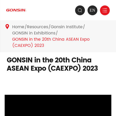
EN


Home
Resources
Gonsin Institute

GONSIN in Exhibitions
GONSIN in the 20th China ASEAN Expo
(CAEXPO) 2023
GONSIN in the 20th China
ASEAN Expo (CAEXPO) 2023