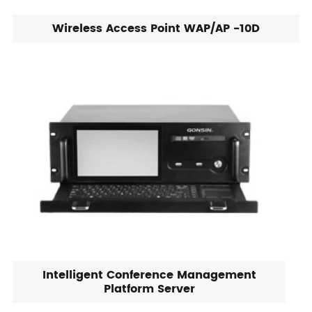
Wireless Access Point WAP/AP -10D
Intelligent Conference Management
Platform Server