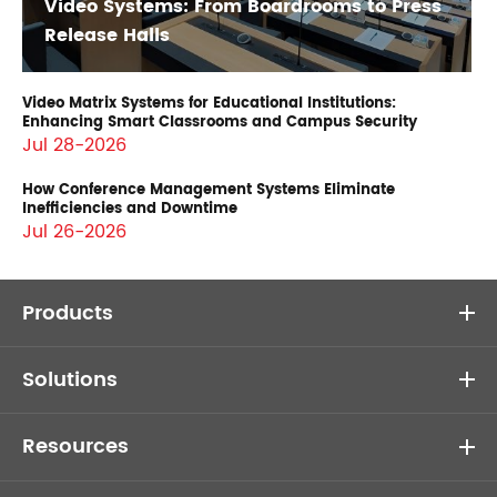
Video Systems: From Boardrooms to Press
Release Halls
Video Matrix Systems for Educational Institutions:
Enhancing Smart Classrooms and Campus Security
Jul 28-2026
How Conference Management Systems Eliminate
Inefficiencies and Downtime
Jul 26-2026
Products
Solutions
Resources