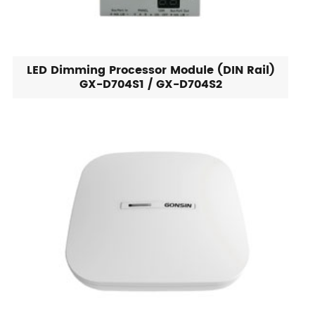
LED Dimming Processor Module (DIN Rail)
GX-D704S1 / GX-D704S2