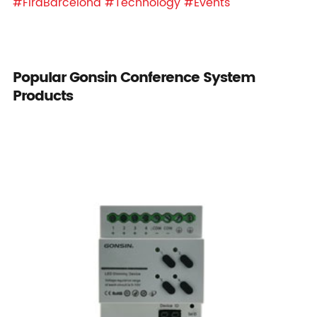
#FiraBarcelona
#Technology
#Events
Popular Gonsin Conference System
Products