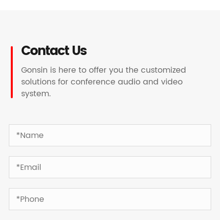
Contact Us
Gonsin is here to offer you the customized
solutions for conference audio and video
system.