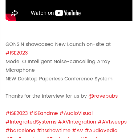
GONSIN showcased New Launch on-site at
#ISE2023
Model O Intelligent Noise-cancelling Array
Microphone
NEW Desktop Paperless Conference System
Thanks for the interview for us by
@ravepubs
#ISE2023
#ISEandme
#AudioVisual
#IntegratedSystems
#AVIntegration
#AVtweeps
#barcelona
#itsshowtime
#AV
#AudioVedio