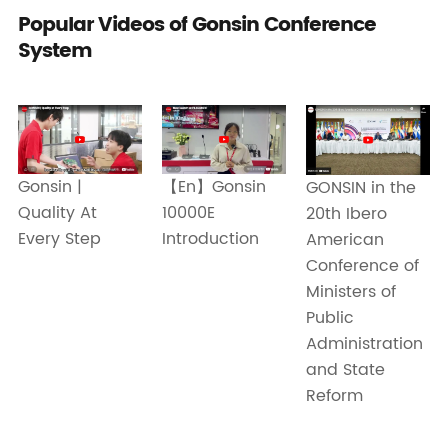
Popular Videos of Gonsin Conference
System
Gonsin |
【En】Gonsin
GONSIN in the
Quality At
10000E
20th Ibero
Every Step
Introduction
American
Conference of
Ministers of
Public
Administration
and State
Reform