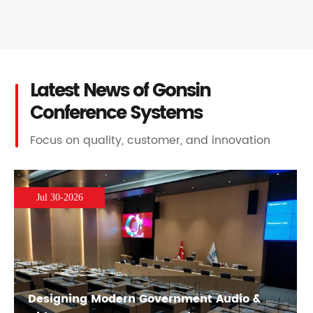
Latest News of Gonsin
Conference Systems
Focus on quality, customer, and innovation
Jul 30-2026
Designing Modern Government Audio &