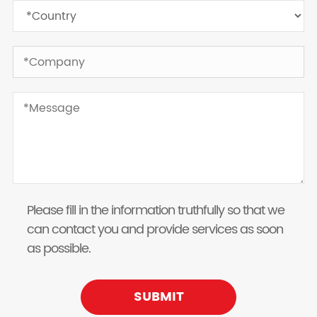
Please fill in the information truthfully so that we
can contact you and provide services as soon
as possible.
SUBMIT