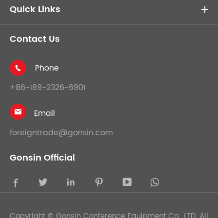
Quick Links
Contact Us
Phone

+86-189-2326-6901
Email

foreigntrade@gonsin.com
Gonsin Official





Copyright ©
Gonsin Conference Equipment Co., LTD.
All