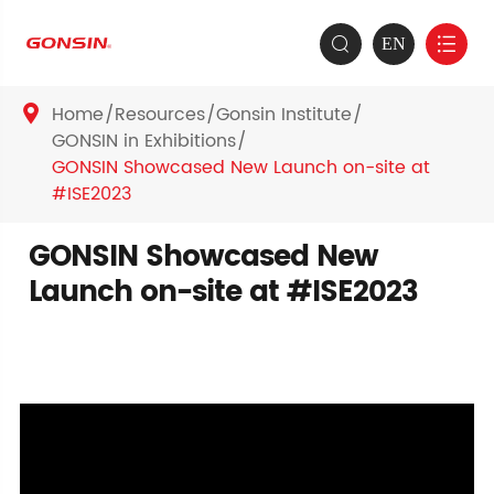
EN


Home
Resources
Gonsin Institute

GONSIN in Exhibitions
GONSIN Showcased New Launch on-site at
#ISE2023
GONSIN Showcased New
Launch on-site at #ISE2023