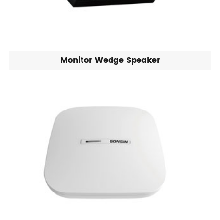
Monitor Wedge Speaker