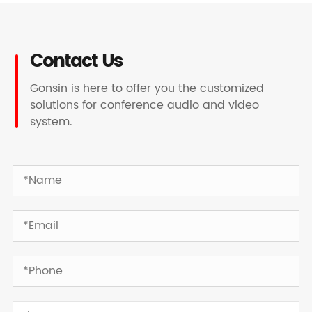
Contact Us
Gonsin is here to offer you the customized
solutions for conference audio and video
system.