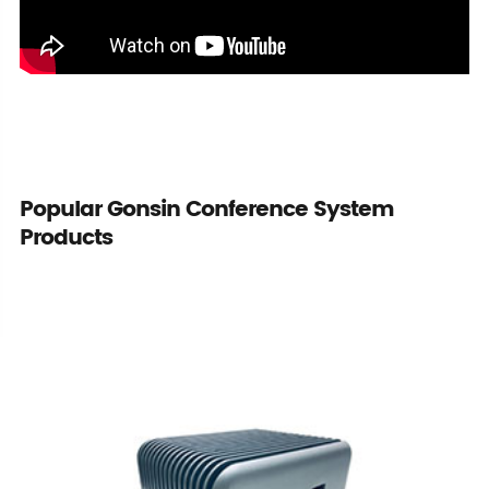
Popular Gonsin Conference System
Products