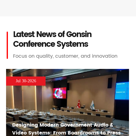
Latest News of Gonsin
Conference Systems
Focus on quality, customer, and innovation
Jul 30-2026
Designing Modern Government Audio &
Video Systems: From Boardrooms to Press