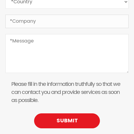
Please fill in the information truthfully so that we
can contact you and provide services as soon
as possible.
SUBMIT