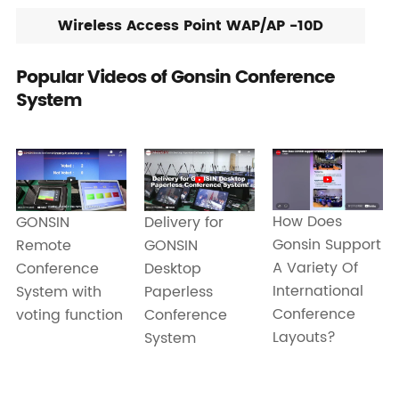
Wireless Access Point WAP/AP -10D
Popular Videos of Gonsin Conference
System
How Does
Delivery for
GONSIN
Gonsin Support
GONSIN
Remote
A Variety Of
Desktop
Conference
International
Paperless
System with
Conference
Conference
voting function
Layouts?
System