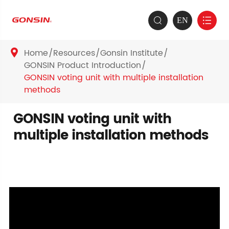
EN


Home
Resources
Gonsin Institute

GONSIN Product Introduction
GONSIN voting unit with multiple installation
methods
GONSIN voting unit with
multiple installation methods