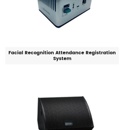
Facial Recognition Attendance Registration
System