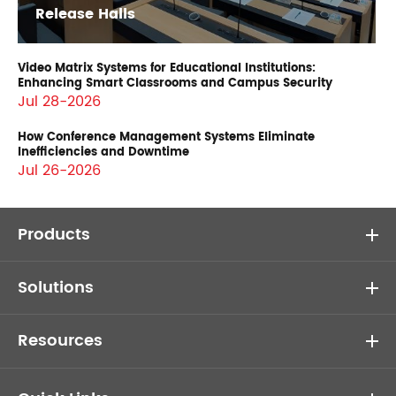
Release Halls
Video Matrix Systems for Educational Institutions:
Enhancing Smart Classrooms and Campus Security
Jul 28-2026
How Conference Management Systems Eliminate
Inefficiencies and Downtime
Jul 26-2026
Products
Solutions
Resources