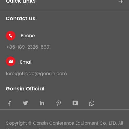
Quick Links
Contact Us
Phone

+86-189-2326-6901
Email

foreigntrade@gonsin.com
Gonsin Official





Copyright ©
Gonsin Conference Equipment Co., LTD.
All