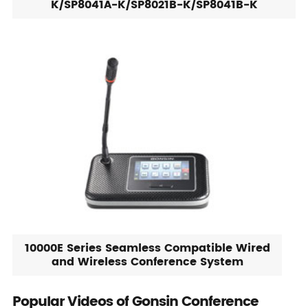
K/SP8041A-K/SP8021B-K/SP8041B-K
10000E Series Seamless Compatible Wired
and Wireless Conference System
Popular Videos of Gonsin Conference