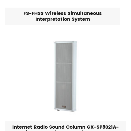
FS-FHSS Wireless Simultaneous
Interpretation System
Internet Radio Sound Column GX-SP8021A-