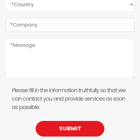
Please fill in the information truthfully so that we
can contact you and provide services as soon
as possible.
SUBMIT