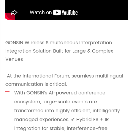
GONSIN Wireless Simultaneous Interpretation
Integration Solution Built for Large & Complex
Venues
At the International Forum, seamless multilingual
communication is critical.
With GONSIN’s AI-powered conference
ecosystem, large-scale events are
transformed into highly efficient, intelligently
managed experiences. ✔ Hybrid FS + IR
integration for stable, interference-free