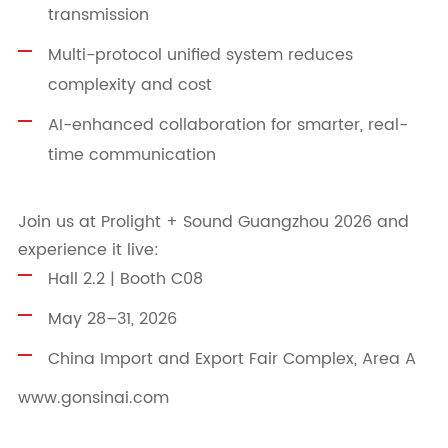
transmission
Multi-protocol unified system reduces
complexity and cost
AI-enhanced collaboration for smarter, real-
time communication
Join us at Prolight + Sound Guangzhou 2026 and
experience it live:
Hall 2.2 | Booth C08
May 28–31, 2026
China Import and Export Fair Complex, Area A
www.gonsinai.com