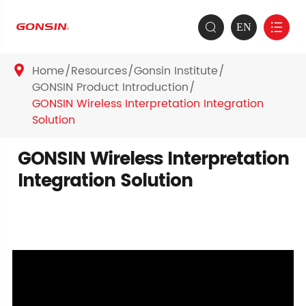
EN


Home
Resources
Gonsin Institute

GONSIN Product Introduction
GONSIN Wireless Interpretation Integration
Solution
GONSIN Wireless Interpretation
Integration Solution