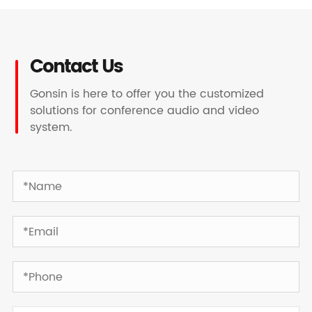
Contact Us
Gonsin is here to offer you the customized
solutions for conference audio and video
system.