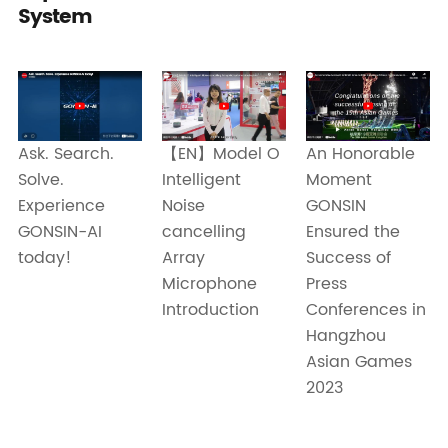
System
Ask. Search.
【EN】Model O
An Honorable
Solve.
Intelligent
Moment
Experience
Noise
GONSIN
GONSIN-AI
cancelling
Ensured the
today!
Array
Success of
Microphone
Press
Introduction
Conferences in
Hangzhou
Asian Games
2023