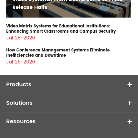
Release Halls
Video Matrix Systems for Educational Institutions:
Enhancing Smart Classrooms and Campus Security
Jul 28-2026
How Conference Management Systems Eliminate
Inefficiencies and Downtime
Jul 26-2026
Products
Solutions
Resources