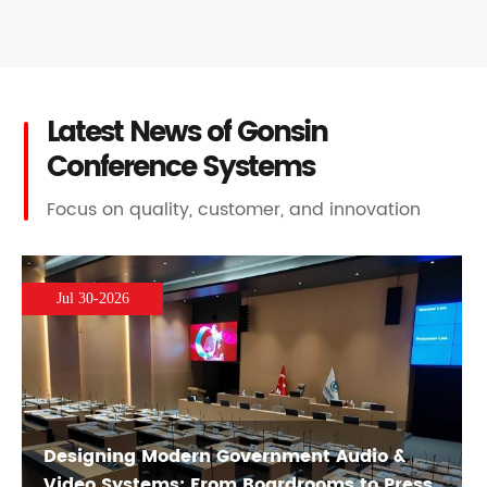
Latest News of Gonsin
Conference Systems
Focus on quality, customer, and innovation
Jul 30-2026
Designing Modern Government Audio &
Video Systems: From Boardrooms to Press