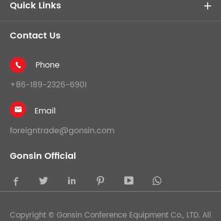
Quick Links
Contact Us
Phone

+86-189-2326-6901
Email

foreigntrade@gonsin.com
Gonsin Official





Copyright ©
Gonsin Conference Equipment Co., LTD.
All