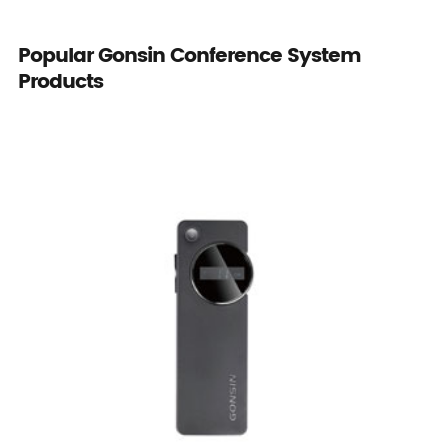
Popular Gonsin Conference System
Products