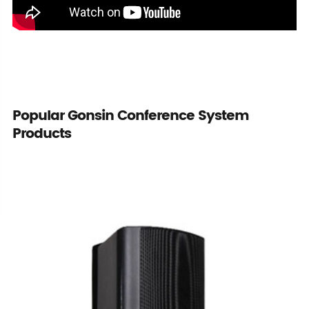
Popular Gonsin Conference System
Products