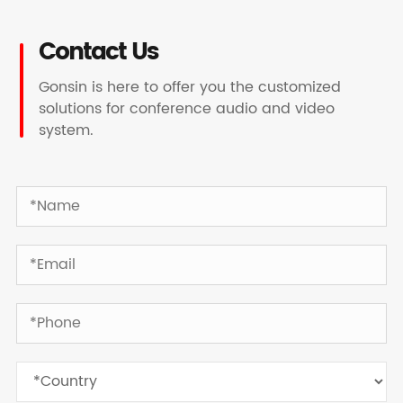
Contact Us
Gonsin is here to offer you the customized
solutions for conference audio and video
system.