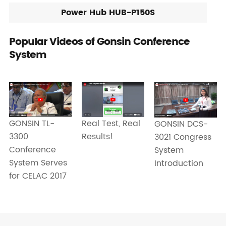
Power Hub HUB-P150S
Popular Videos of Gonsin Conference
System
GONSIN TL-
Real Test, Real
GONSIN DCS-
3300
Results!
3021 Congress
Conference
System
System Serves
Introduction
for CELAC 2017