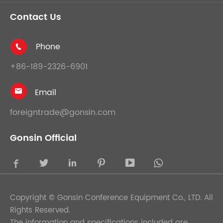
Contact Us
Phone

+86-189-2326-6901
Email

foreigntrade@gonsin.com
Gonsin Official





Copyright ©
Gonsin Conference Equipment Co., LTD.
All
Rights Reserved.
The information and specifications included are