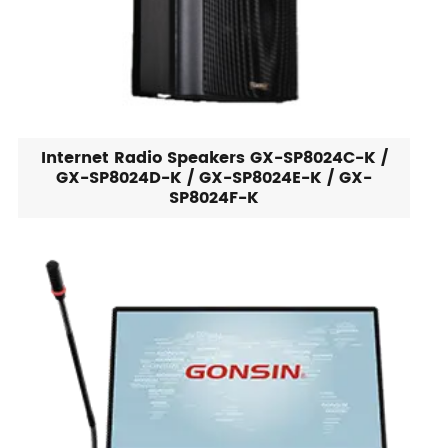
Internet Radio Speakers GX-SP8024C-K /
GX-SP8024D-K / GX-SP8024E-K / GX-
SP8024F-K