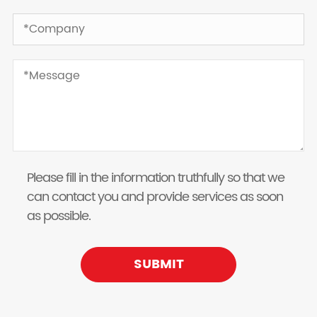
Please fill in the information truthfully so that we
can contact you and provide services as soon
as possible.
SUBMIT