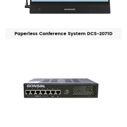
Paperless Conference System DCS-2071D