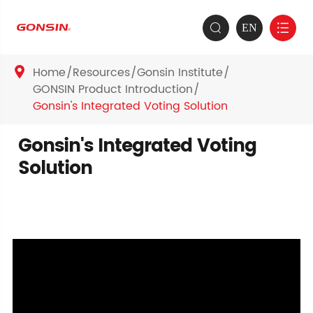
EN


Home
Resources
Gonsin Institute

GONSIN Product Introduction
Gonsin's Integrated Voting Solution
Gonsin's Integrated Voting
Solution