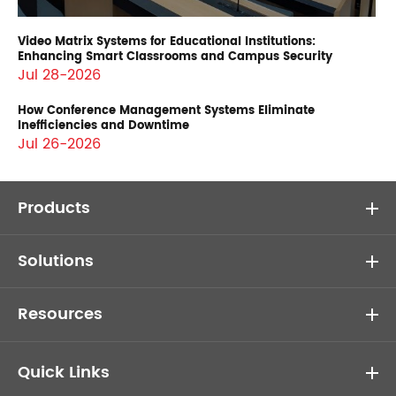
Video Matrix Systems for Educational Institutions:
Enhancing Smart Classrooms and Campus Security
Jul 28-2026
How Conference Management Systems Eliminate
Inefficiencies and Downtime
Jul 26-2026
Products
Solutions
Resources
Quick Links