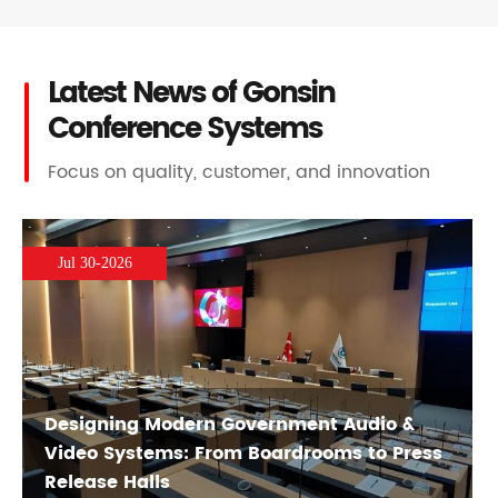
Latest News of Gonsin
Conference Systems
Focus on quality, customer, and innovation
Jul 30-2026
Designing Modern Government Audio &
Video Systems: From Boardrooms to Press
Release Halls