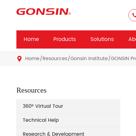
Home
Products
Solutions
Ab
Home
Resources
Gonsin Institute
GONSIN Pr

Resources
360° Virtual Tour
Technical Help
Research & Development