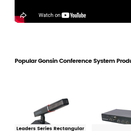
Popular Gonsin Conference System Prod
Leaders Series Rectangular