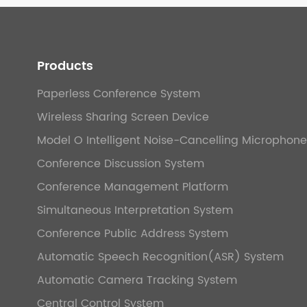
Products
Paperless Conference System
Wireless Sharing Screen Device
Model O Intelligent Noise-Cancelling Microphone
Conference Discussion System
Conference Management Platform
Simultaneous Interpretation System
Conference Public Address System
Automatic Speech Recognition(ASR) System
Automatic Camera Tracking System
Central Control System