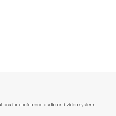
lutions for conference audio and video system.