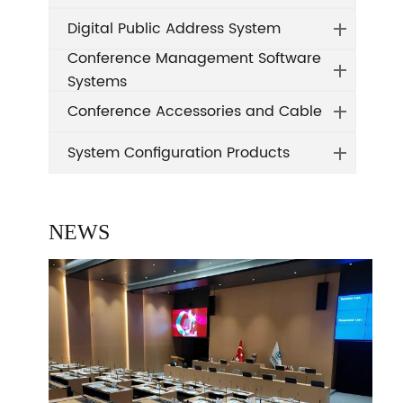
Digital Public Address System
Conference Management Software
Systems
Conference Accessories and Cable
System Configuration Products
NEWS