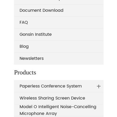
Document Download
FAQ
Gonsin Institute
Blog
Newsletters
Products
Paperless Conference System
Wireless Sharing Screen Device
Model O Intelligent Noise-Cancelling
Microphone Array