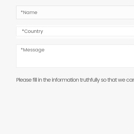
Please fill in the information truthfully so that we