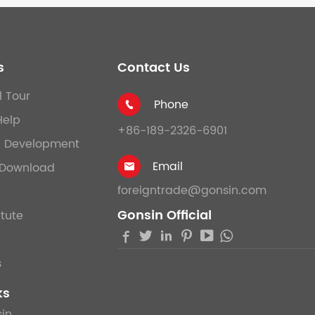
s
Contact Us
l Tour
Phone

Help
+86-189-2326-6901
& Development
Email
Download

foreigntrade@gonsin.com
Gonsin Official
itute





s
ks
in