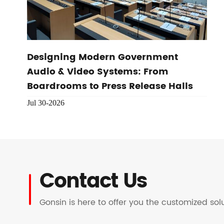
Designing Modern Government
Audio & Video Systems: From
Boardrooms to Press Release Halls
Jul 30-2026
Contact Us
Gonsin is here to offer you the customized so