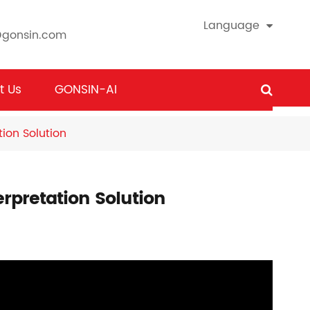
Language
@gonsin.com
t Us
GONSIN-AI
ion Solution
rpretation Solution