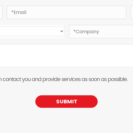
 can contact you and provide services as soon as possible.
SUBMIT