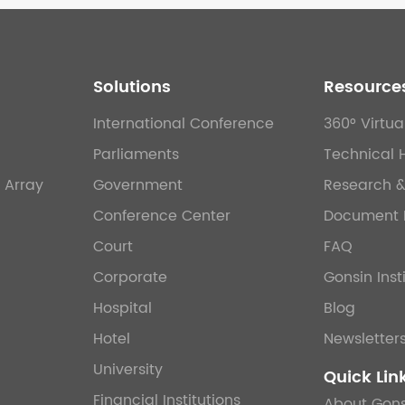
Solutions
Resource
International Conference
360° Virtua
Parliaments
Technical 
 Array
Government
Research 
Conference Center
Document 
Court
FAQ
Corporate
Gonsin Inst
Hospital
Blog
Hotel
Newsletter
University
Quick Lin
Financial Institutions
About Gons