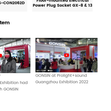
Floor-mounted Electrical
S-CON2062D
Power Plug Socket GX-8 & 13
stem
GONSIN at Prolight+sound
f
Guangzhou Exhibition 2022
Exhibition had
th GONSIN