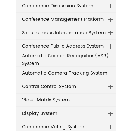
Conference Discussion System
Conference Management Platform
Simultaneous Interpretation System
Conference Public Address System
Automatic Speech Recognition(ASR)
System
Automatic Camera Tracking System
Central Control System
Video Matrix System
Display System
Conference Voting System