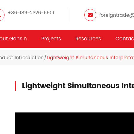
+86-189-2326-6901
foreigntrade
out Gonsin
Projects
Resources
Contac
oduct Introduction
Lightweight Simultaneous Interpretat
Lightweight Simultaneous Inte