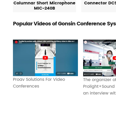
Columnar Short Microphone
Connector DC
MIC-240B
Popular Videos of Gonsin Conference Sy
Proav Solutions For Video
The organizer o
Conferences
Prolight+Sound 
an interview wi