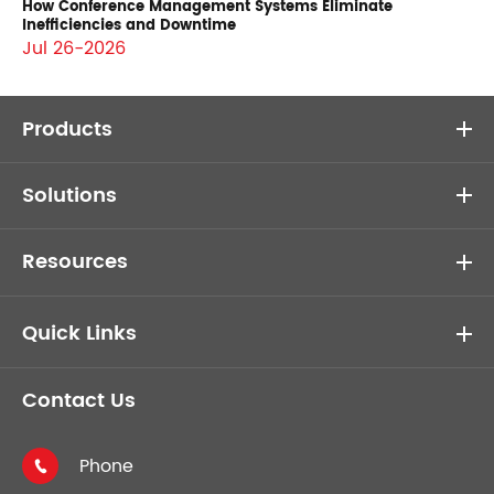
How Conference Management Systems Eliminate
Inefficiencies and Downtime
Jul 26-2026
Products
Solutions
Resources
Quick Links
Contact Us
Phone
