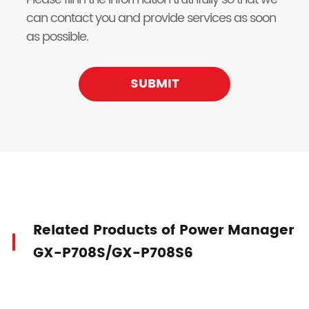
can contact you and provide services as soon
as possible.
SUBMIT
Related Products of Power Manager
GX-P708S/GX-P708S6