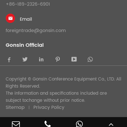
+86-189-2326-6901
Email

foreigntrade@gonsin.com
Gonsin Official





Copyright ©
Gonsin Conference Equipment Co., LTD.
All
Rights Reserved.
The information and specifications included are
subject tochange without prior notice.
Sitemap
Privacy Policy