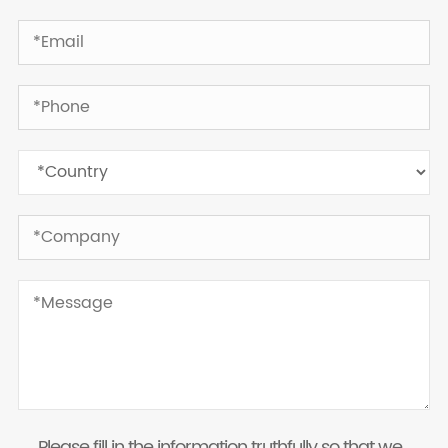
Please fill in the information truthfully so that we