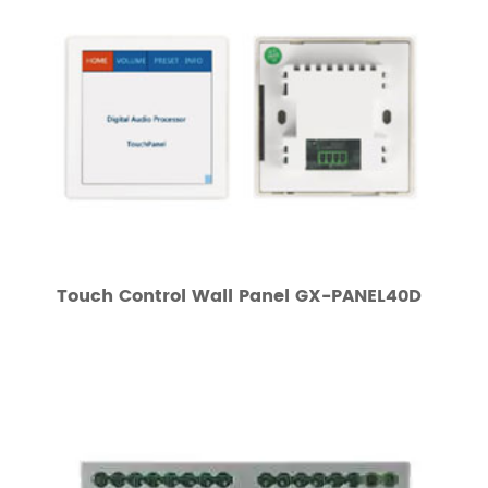
Touch Control Wall Panel GX-PANEL40D