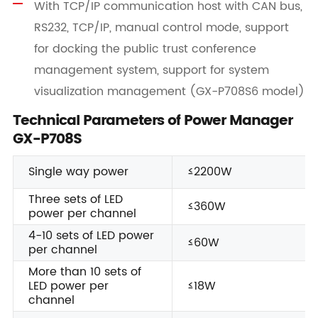
With TCP/IP communication host with CAN bus,
RS232, TCP/IP, manual control mode, support
for docking the public trust conference
management system, support for system
visualization management (GX-P708S6 model)
Technical Parameters of Power Manager
GX-P708S
Single way power
≤2200W
Three sets of LED
≤360W
power per channel
4-10 sets of LED power
≤60W
per channel
More than 10 sets of
LED power per
≤18W
channel