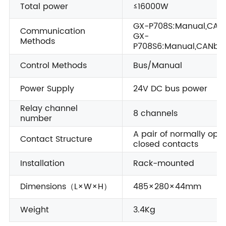
Total power
≤16000W
GX-P708S:Manual,CAN
Communication
GX-
Methods
P708S6:Manual,CANbus
Control Methods
Bus/Manual
Power Supply
24V DC bus power
Relay channel
8 channels
number
A pair of normally ope
Contact Structure
closed contacts
Installation
Rack-mounted
Dimensions（L×W×H）
485×280×44mm
Weight
3.4Kg