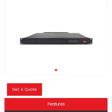
Get A Quote
Features