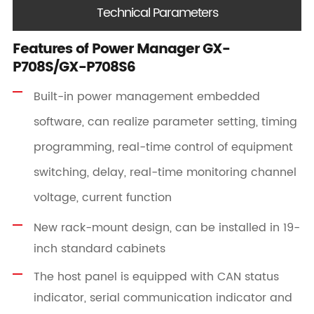
Technical Parameters
Features of Power Manager GX-
P708S/GX-P708S6
Built-in power management embedded
software, can realize parameter setting, timing
programming, real-time control of equipment
switching, delay, real-time monitoring channel
voltage, current function
New rack-mount design, can be installed in 19-
inch standard cabinets
The host panel is equipped with CAN status
indicator, serial communication indicator and