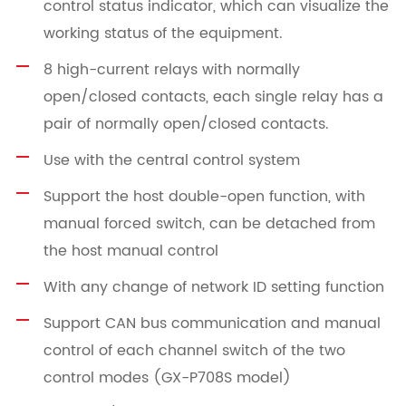
control status indicator, which can visualize the
working status of the equipment.
8 high-current relays with normally
open/closed contacts, each single relay has a
pair of normally open/closed contacts.
Use with the central control system
Support the host double-open function, with
manual forced switch, can be detached from
the host manual control
With any change of network ID setting function
Support CAN bus communication and manual
control of each channel switch of the two
control modes (GX-P708S model)