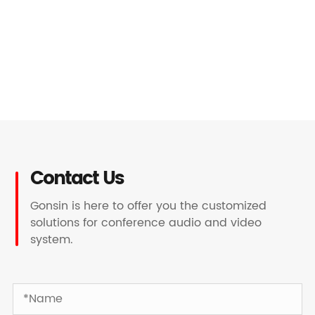
Contact Us
Gonsin is here to offer you the customized
solutions for conference audio and video
system.