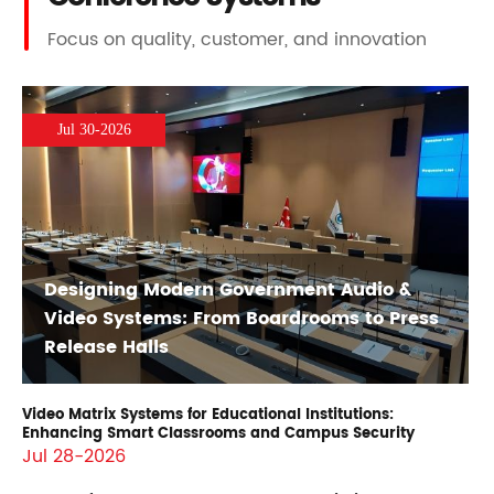
Focus on quality, customer, and innovation
Jul 30-2026
Designing Modern Government Audio &
Video Systems: From Boardrooms to Press
Release Halls
Video Matrix Systems for Educational Institutions:
Enhancing Smart Classrooms and Campus Security
Jul 28-2026