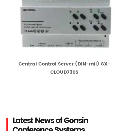
Central Control Server (DIN-rail) GX-
CLOUD730S
Latest News of Gonsin
Conference Systems