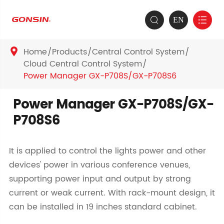
EN


Home
Products
Central Control System

Cloud Central Control System
Power Manager GX-P708S/GX-P708S6
Power Manager GX-P708S/GX-
P708S6
It is applied to control the lights power and other
devices' power in various conference venues,
supporting power input and output by strong
current or weak current. With rack-mount design, it
can be installed in 19 inches standard cabinet.