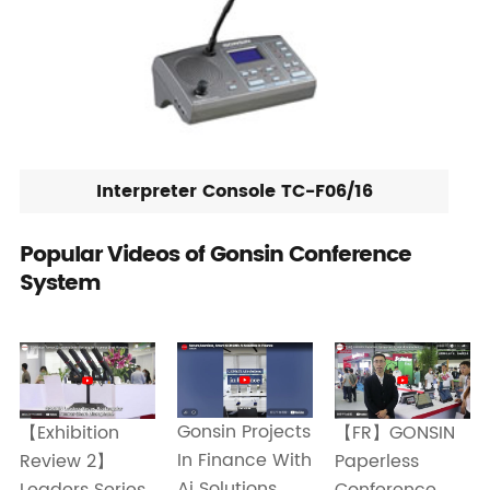
Interpreter Console TC-F06/16
Popular Videos of Gonsin Conference
System
Gonsin Projects
【Exhibition
【FR】GONSIN
In Finance With
Review 2】
Paperless
Ai Solutions
Leaders Series
Conference