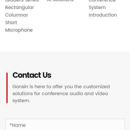
Rectangular
System
Columnar
Introduction
Short
Microphone
Contact Us
Gonsin is here to offer you the customized
solutions for conference audio and video
system.