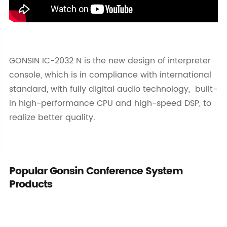
GONSIN IC-2032 N is the new design of interpreter
console, which is in compliance with international
standard, with fully digital audio technology, built-
in high-performance CPU and high-speed DSP, to
realize better quality.
Popular Gonsin Conference System
Products