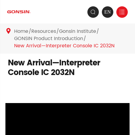
EN


Home
Resources
Gonsin Institute

GONSIN Product Introduction
New Arrival—Interpreter Console IC 2032N
New Arrival—Interpreter
Console IC 2032N