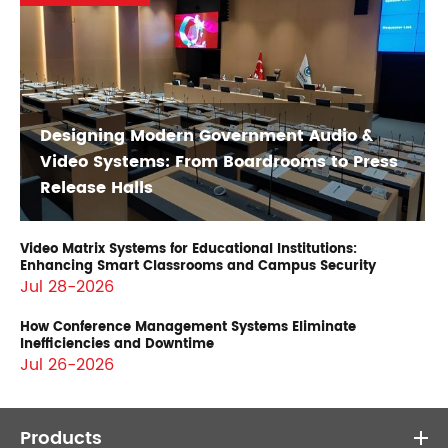
Designing Modern Government Audio &
Video Systems: From Boardrooms to Press
Release Halls
Video Matrix Systems for Educational Institutions:
Enhancing Smart Classrooms and Campus Security
Jul 28-2026
How Conference Management Systems Eliminate
Inefficiencies and Downtime
Jul 26-2026
Products