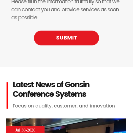
Please fill in the information truthfully so that we
can contact you and provide services as soon
as possible.
SUBMIT
Latest News of Gonsin
Conference Systems
Focus on quality, customer, and innovation
Jul 30-2026