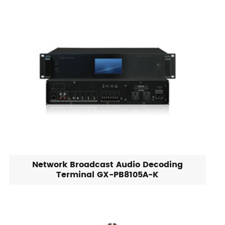
Network Broadcast Audio Decoding
Terminal GX-PB8105A-K