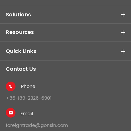
Solutions
Resources
Quick Links
Contact Us
Phone

+86-189-2326-6901
Email

foreigntrade@gonsin.com