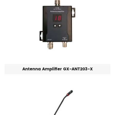
Antenna Amplifier GX-ANT203-X