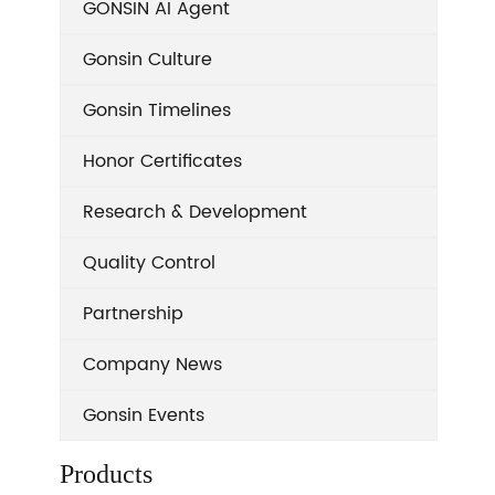
GONSIN AI Agent
Gonsin Culture
Gonsin Timelines
Honor Certificates
Research & Development
Quality Control
Partnership
Company News
Gonsin Events
Products