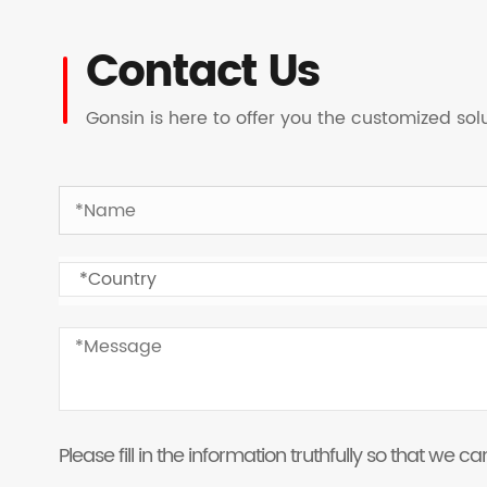
Contact Us
Gonsin is here to offer you the customized so
Please fill in the information truthfully so that we