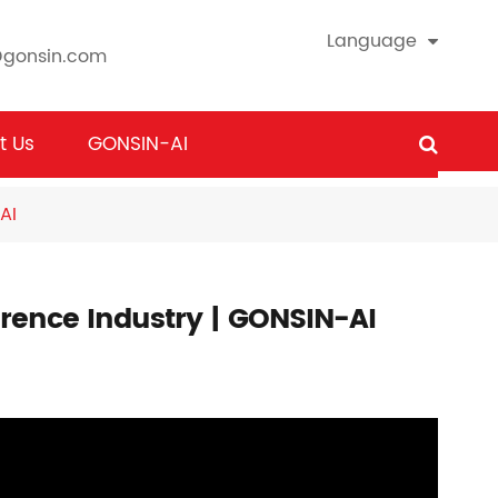
Language
@gonsin.com
t Us
GONSIN-AI
AI
ference Industry | GONSIN-AI