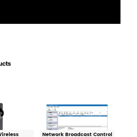
ucts
ireless
Network Broadcast Control