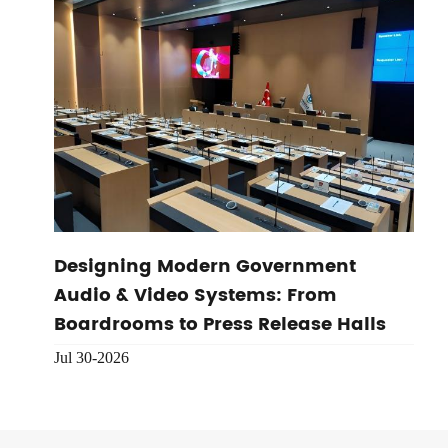
Designing Modern Government
Audio & Video Systems: From
Boardrooms to Press Release Halls
Jul 30-2026