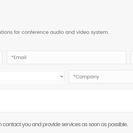
lutions for conference audio and video system.
 can contact you and provide services as soon as possible.