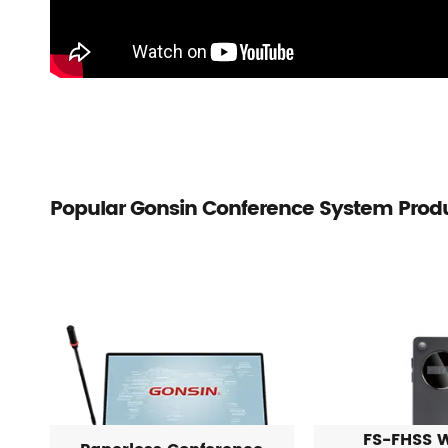
Popular Gonsin Conference System Prod
FS-FHSS W