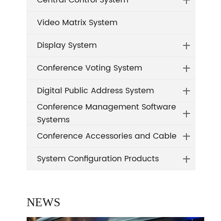
Central Control System
Video Matrix System
Display System
Conference Voting System
Digital Public Address System
Conference Management Software
Systems
Conference Accessories and Cable
System Configuration Products
NEWS