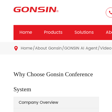
Home
Products
Solutions
Ab
Home
About Gonsin
GONSIN AI Agent
Video

Why Choose Gonsin Conference
System
Company Overview