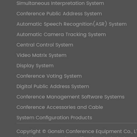
Simultaneous Interpretation System
Conference Public Address System
Automatic Speech Recognition(ASR) System
Automatic Camera Tracking System
Central Control System
Video Matrix System
Display System
Conference Voting System
Digital Public Address System
Conference Management Software Systems
Conference Accessories and Cable
System Configuration Products
Copyright ©
Gonsin Conference Equipment Co., L