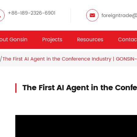
+86-189-2326-6901
foreigntrade
out Gonsin
Projects
Resources
Contac
The First AI Agent in the Conference Industry | GONSIN-
The First AI Agent in the Con