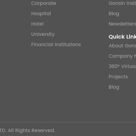
Corporate
Gonsin Inst
Hospital
Blog
Hotel
Newsletter
University
Quick Lin
Financial Institutions
About Gons
Company 
360° Virtua
Projects
Blog
TD.
All Rights Reserved.