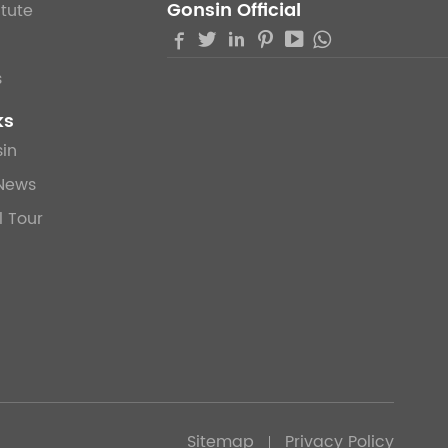
Gonsin Official
itute





s
ks
in
News
l Tour
Sitemap
Privacy Policy