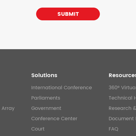
SUBMIT
Solutions
Resource
International Conference
360° Virtua
Parliaments
Technical 
 Array
Government
Research 
Conference Center
Document 
Court
FAQ