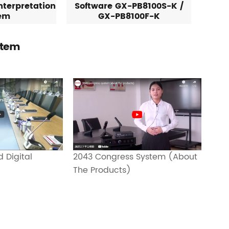
nterpretation
Software GX-PB8100S-K /
em
GX-PB8100F-K
stem
2043 Congress System (About
 Digital
The Products)