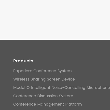
Products
Paperless Conference System
Wireless Sharing Screen Device
Model O Intelligent Noise-Cancelling Microphone
Conference Discussion System
Conference Management Platform