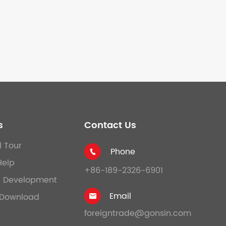
s
Contact Us
l Tour
Phone

Help
+86-189-2326-6901
& Development
Email
Download

foreigntrade@gonsin.com