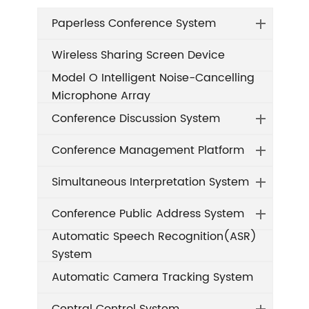
Paperless Conference System
Wireless Sharing Screen Device
Model O Intelligent Noise-Cancelling
Microphone Array
Conference Discussion System
Conference Management Platform
Simultaneous Interpretation System
Conference Public Address System
Automatic Speech Recognition(ASR)
System
Automatic Camera Tracking System