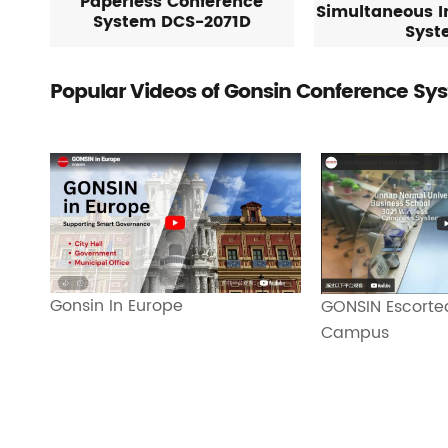
Paperless Conference
Simultaneous I
System DCS-2071D
Syst
Popular Videos of Gonsin Conference Sy
Gonsin In Europe
GONSIN Escorted
Campus