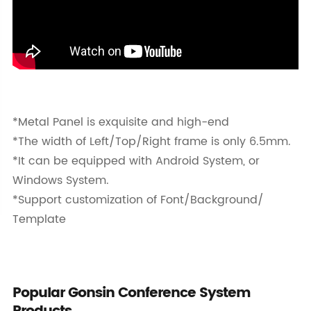
*Metal Panel is exquisite and high-end
*The width of Left/Top/Right frame is only 6.5mm.
*It can be equipped with Android System, or
Windows System.
*Support customization of Font/Background/
Template
Popular Gonsin Conference System