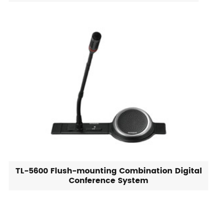
TL-5600 Flush-mounting Combination Digital
Conference System