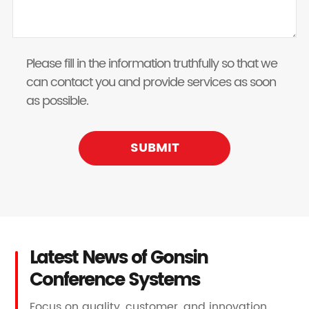
Please fill in the information truthfully so that we
can contact you and provide services as soon
as possible.
SUBMIT
Latest News of Gonsin
Conference Systems
Focus on quality, customer, and innovation