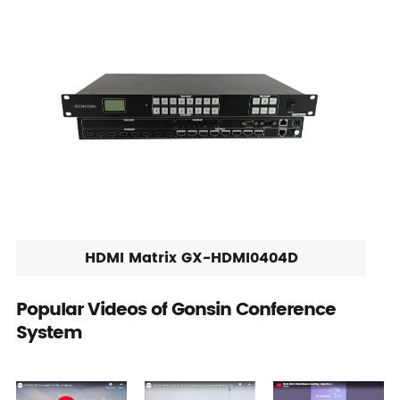
HDMI Matrix GX-HDMI0404D
Popular Videos of Gonsin Conference
System