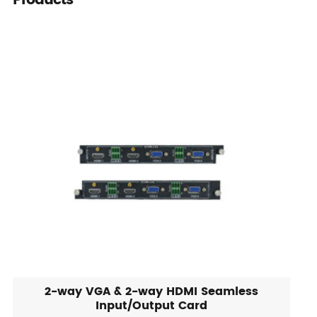
Products
2-way VGA & 2-way HDMI Seamless
Input/Output Card