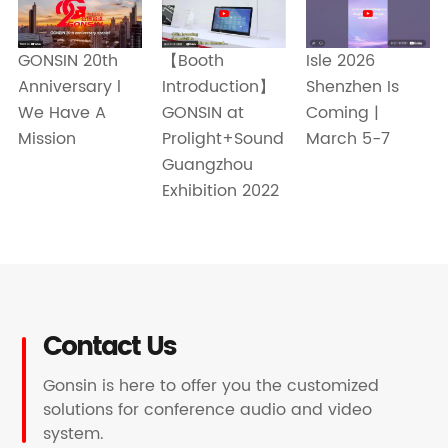
【Booth
Isle 2026
GONSIN 20th
Introduction】
Shenzhen Is
Anniversary l
GONSIN at
Coming |
We Have A
Prolight+Sound
March 5-7
Mission
Guangzhou
Exhibition 2022
Contact Us
Gonsin is here to offer you the customized
solutions for conference audio and video
system.