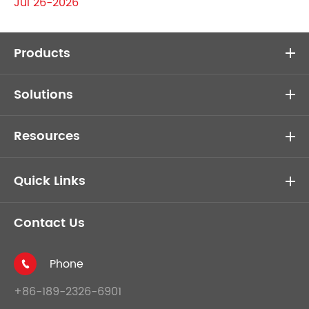
Jul 26-2026
Products
Solutions
Resources
Quick Links
Contact Us
Phone

+86-189-2326-6901