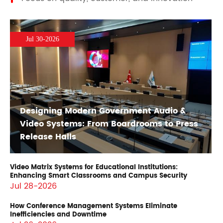
Jul 30-2026
Designing Modern Government Audio &
Video Systems: From Boardrooms to Press
Release Halls
Video Matrix Systems for Educational Institutions:
Enhancing Smart Classrooms and Campus Security
Jul 28-2026
How Conference Management Systems Eliminate
Inefficiencies and Downtime