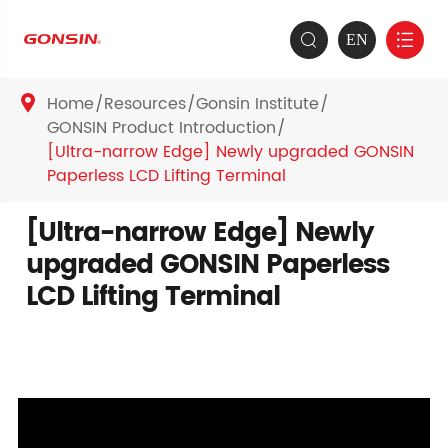
EN


Home
Resources
Gonsin Institute

GONSIN Product Introduction
[Ultra-narrow Edge] Newly upgraded GONSIN
Paperless LCD Lifting Terminal
[Ultra-narrow Edge] Newly
upgraded GONSIN Paperless
LCD Lifting Terminal