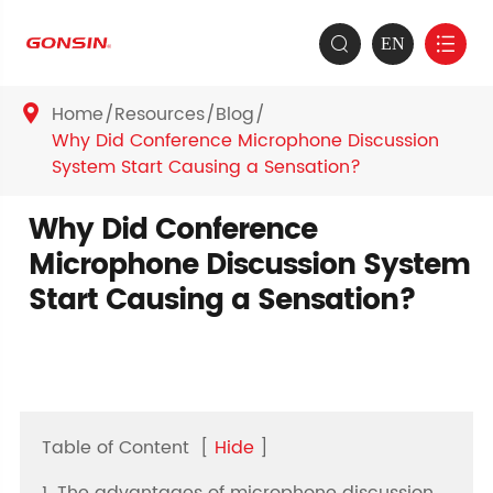
EN


Home
Resources
Blog

Why Did Conference Microphone Discussion
System Start Causing a Sensation?
Why Did Conference
Microphone Discussion System
Start Causing a Sensation?
Table of Content
[
Hide
]