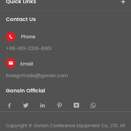
Quick Links
Contact Us
Phone

+86-189-2326-6901
Email

foreigntrade@gonsin.com
Gonsin Official





Copyright ©
Gonsin Conference Equipment Co., LTD.
All