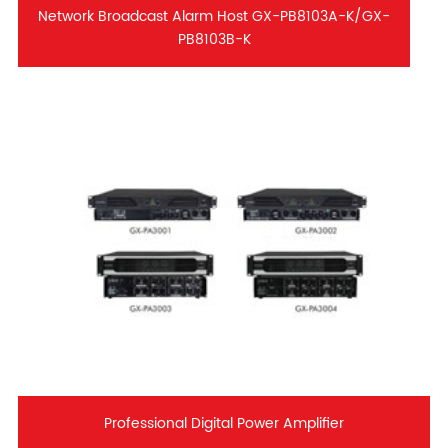
Network Broadcast Alarm Host GX-PB8103A-K/GX-
PB8103B-K
Professional Digital Power Amplifier