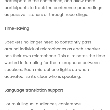
participate in the conference, and allow more
participants to track the conference proceedings
as passive listeners or through recordings.
Time-saving
Speakers no longer need to constantly pass
around individual microphones as each speaker
has their own microphone. This eliminates the time
wasted in fumbling for the microphone between
speakers. Each microphone lights up when
activated, so it's clear who is speaking.
Language translation support
For multilingual audiences, conference