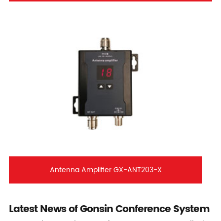
Antenna Amplifier GX-ANT203-X
Latest News of Gonsin Conference System