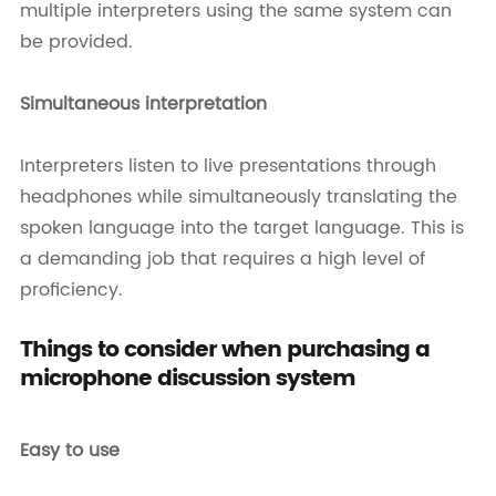
multiple interpreters using the same system can
be provided.
Simultaneous interpretation
Interpreters listen to live presentations through
headphones while simultaneously translating the
spoken language into the target language. This is
a demanding job that requires a high level of
proficiency.
Things to consider when purchasing a
microphone discussion system
Easy to use