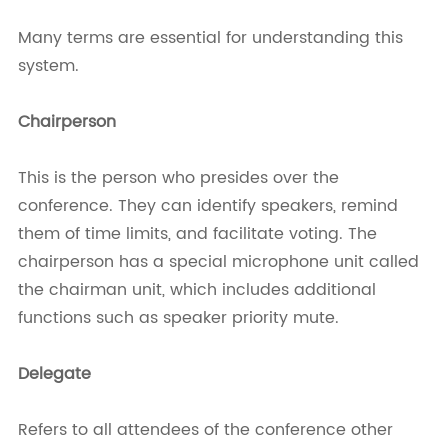
Many terms are essential for understanding this
system.
Chairperson
This is the person who presides over the
conference. They can identify speakers, remind
them of time limits, and facilitate voting. The
chairperson has a special microphone unit called
the chairman unit, which includes additional
functions such as speaker priority mute.
Delegate
Refers to all attendees of the conference other