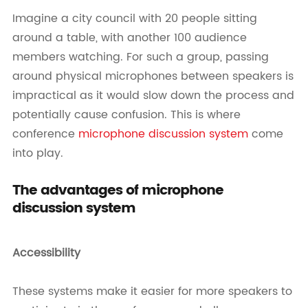
Imagine a city council with 20 people sitting
around a table, with another 100 audience
members watching. For such a group, passing
around physical microphones between speakers is
impractical as it would slow down the process and
potentially cause confusion. This is where
conference
microphone discussion system
come
into play.
The advantages of microphone
discussion system
Accessibility
These systems make it easier for more speakers to