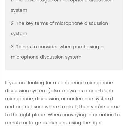
1. The advantages of microphone discussion
system
2. The key terms of microphone discussion
system
3. Things to consider when purchasing a
microphone discussion system
If you are looking for a conference microphone
discussion system (also known as a one-touch
microphone, discussion, or conference system)
and are not sure where to start, then you've come
to the right place. When conveying information to
remote or large audiences, using the right