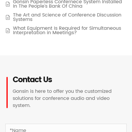
Gonsin Paperless Confernece System Installed

In The People's Bank Of China
The Art and Science of Conference Discussion

Systems
What Equipment Is Required for Simultaneous

Interpretation in Meetings?
Contact Us
Gonsin is here to offer you the customized
solutions for conference audio and video
system.