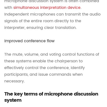
microphone discussion system is often combined
with
simultaneous interpretation device
.
Independent microphones can transmit the audio
signals of the entire room directly to the
interpreter, ensuring clear translation.
Improved conference flow
The mute, volume, and voting control functions of
these systems enable the chairperson to
effectively control the conference, identify
participants, and issue commands when
necessary.
The key terms of microphone discussion
system