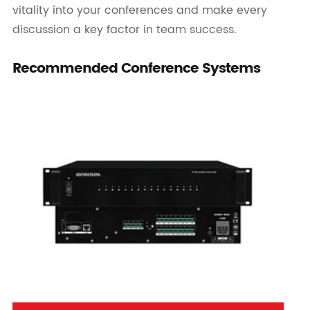
vitality into your conferences and make every
discussion a key factor in team success.
Recommended Conference Systems