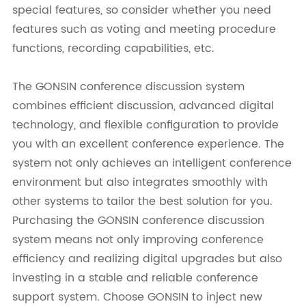
special features, so consider whether you need
features such as voting and meeting procedure
functions, recording capabilities, etc.
The GONSIN conference discussion system
combines efficient discussion, advanced digital
technology, and flexible configuration to provide
you with an excellent conference experience. The
system not only achieves an intelligent conference
environment but also integrates smoothly with
other systems to tailor the best solution for you.
Purchasing the GONSIN conference discussion
system means not only improving conference
efficiency and realizing digital upgrades but also
investing in a stable and reliable conference
support system. Choose GONSIN to inject new