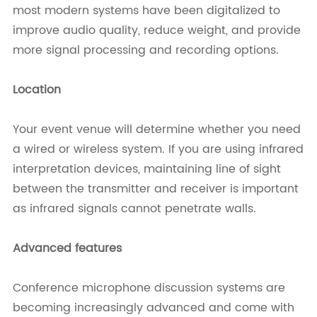
most modern systems have been digitalized to
improve audio quality, reduce weight, and provide
more signal processing and recording options.
Location
Your event venue will determine whether you need
a wired or wireless system. If you are using infrared
interpretation devices, maintaining line of sight
between the transmitter and receiver is important
as infrared signals cannot penetrate walls.
Advanced features
Conference microphone discussion systems are
becoming increasingly advanced and come with