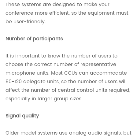
These systems are designed to make your
conference more efficient, so the equipment must
be user-friendly.
Number of participants
It is important to know the number of users to
choose the correct number of representative
microphone units. Most CCUs can accommodate
80-120 delegate units, so the number of users will
affect the number of central control units required,
especially in larger group sizes.
Signal quality
Older model systems use analog audio signals, but