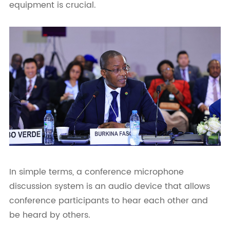
equipment is crucial.
In simple terms, a conference microphone
discussion system is an audio device that allows
conference participants to hear each other and
be heard by others.