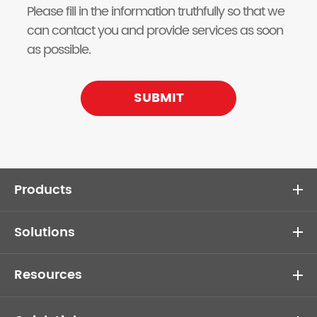
Please fill in the information truthfully so that we
can contact you and provide services as soon
as possible.
SUBMIT
Products
Solutions
Resources