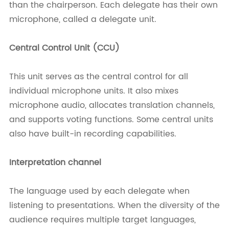
than the chairperson. Each delegate has their own
microphone, called a delegate unit.
Central Control Unit (CCU)
This unit serves as the central control for all
individual microphone units. It also mixes
microphone audio, allocates translation channels,
and supports voting functions. Some central units
also have built-in recording capabilities.
Interpretation channel
The language used by each delegate when
listening to presentations. When the diversity of the
audience requires multiple target languages,