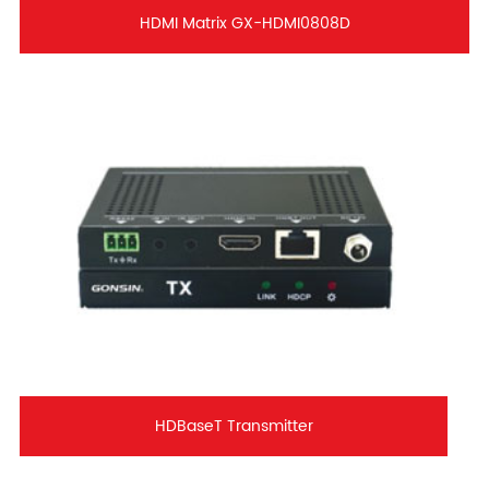
HDMI Matrix GX-HDMI0808D
HDBaseT Transmitter