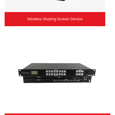
Wireless Sharing Screen Device