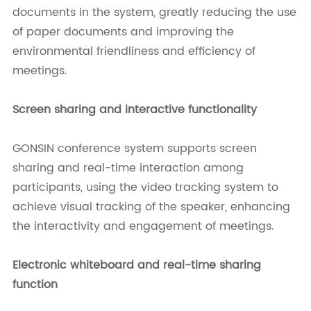
documents in the system, greatly reducing the use
of paper documents and improving the
environmental friendliness and efficiency of
meetings.
Screen sharing and interactive functionality
GONSIN conference system supports screen
sharing and real-time interaction among
participants, using the video tracking system to
achieve visual tracking of the speaker, enhancing
the interactivity and engagement of meetings.
Electronic whiteboard and real-time sharing
function