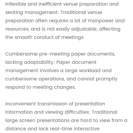
Inflexible and inefficient venue preparation and
seating management: Traditional venue
preparation often requires a lot of manpower and
resources, and is not easily adjustable, affecting
the smooth conduct of meetings.
Cumbersome pre-meeting paper documents,
lacking adaptability: Paper document
management involves a large workload and
cumbersome operations, and cannot promptly
respond to meeting changes.
Inconvenient transmission of presentation
information and viewing difficulties: Traditional
large screen presentations are hard to view from a
distance and lack real-time interactive