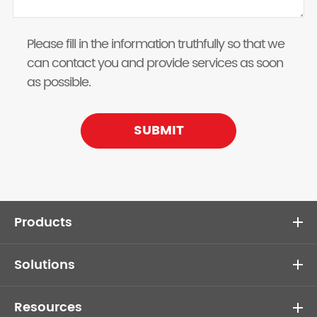
Please fill in the information truthfully so that we
can contact you and provide services as soon
as possible.
SUBMIT
Products
Solutions
Resources