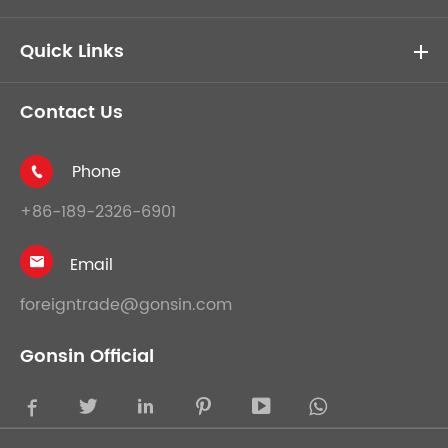
Quick Links
Contact Us
Phone

+86-189-2326-6901
Email

foreigntrade@gonsin.com
Gonsin Official




