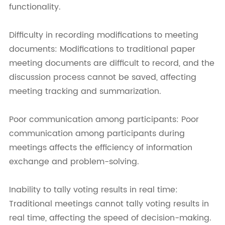
functionality.
Difficulty in recording modifications to meeting
documents: Modifications to traditional paper
meeting documents are difficult to record, and the
discussion process cannot be saved, affecting
meeting tracking and summarization.
Poor communication among participants: Poor
communication among participants during
meetings affects the efficiency of information
exchange and problem-solving.
Inability to tally voting results in real time:
Traditional meetings cannot tally voting results in
real time, affecting the speed of decision-making.