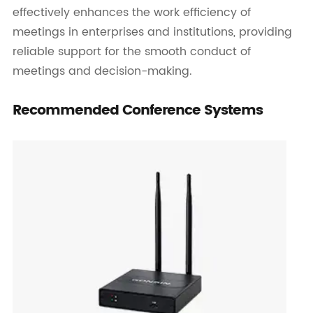
effectively enhances the work efficiency of
meetings in enterprises and institutions, providing
reliable support for the smooth conduct of
meetings and decision-making.
Recommended Conference Systems