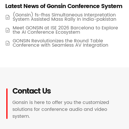
Latest News of Gonsin Conference System
(Gonsin) fs-fhss Simultaneous Interpretation

System Assisted Mass Rally In India-pakistan
Meet GONSIN at ISE 2026 Barcelona to Explore

the AI Conference Ecosystem
GONSIN Revolutionizes the Round Table

Conference with Seamless AV Integration
Contact Us
Gonsin is here to offer you the customized
solutions for conference audio and video
system.