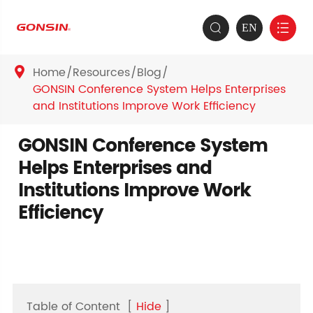
EN


Home
Resources
Blog

GONSIN Conference System Helps Enterprises
and Institutions Improve Work Efficiency
GONSIN Conference System
Helps Enterprises and
Institutions Improve Work
Efficiency
Table of Content
[
Hide
]