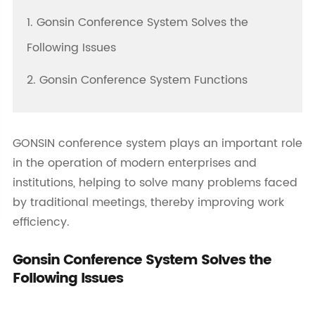
1. Gonsin Conference System Solves the
Following Issues
2. Gonsin Conference System Functions
GONSIN conference system plays an important role
in the operation of modern enterprises and
institutions, helping to solve many problems faced
by traditional meetings, thereby improving work
efficiency.
Gonsin Conference System Solves the
Following Issues