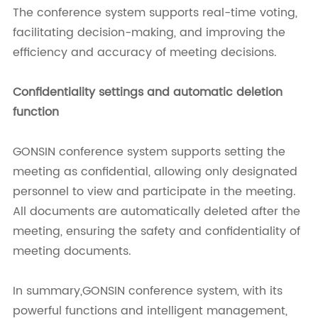
The conference system supports real-time voting,
facilitating decision-making, and improving the
efficiency and accuracy of meeting decisions.
Confidentiality settings and automatic deletion
function
GONSIN conference system supports setting the
meeting as confidential, allowing only designated
personnel to view and participate in the meeting.
All documents are automatically deleted after the
meeting, ensuring the safety and confidentiality of
meeting documents.
In summary,GONSIN conference system, with its
powerful functions and intelligent management,