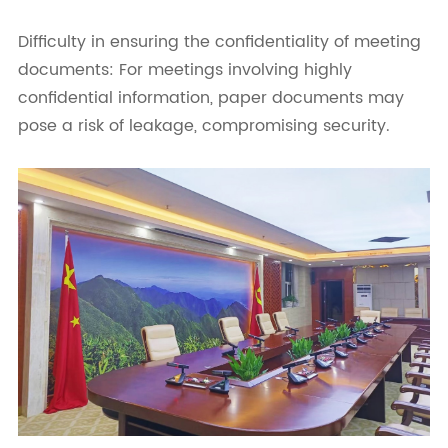
Difficulty in ensuring the confidentiality of meeting
documents: For meetings involving highly
confidential information, paper documents may
pose a risk of leakage, compromising security.