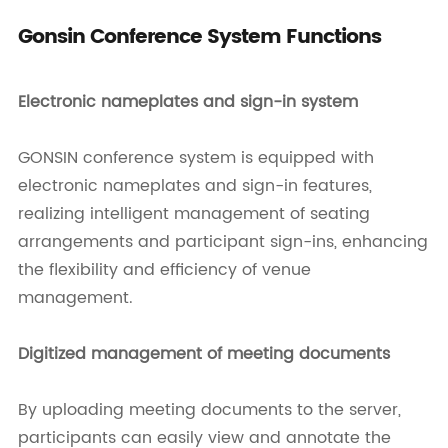
Gonsin Conference System Functions
Electronic nameplates and sign-in system
GONSIN conference system is equipped with
electronic nameplates and sign-in features,
realizing intelligent management of seating
arrangements and participant sign-ins, enhancing
the flexibility and efficiency of venue
management.
Digitized management of meeting documents
By uploading meeting documents to the server,
participants can easily view and annotate the