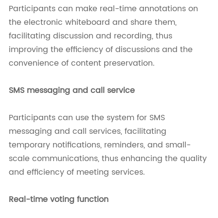
Participants can make real-time annotations on
the electronic whiteboard and share them,
facilitating discussion and recording, thus
improving the efficiency of discussions and the
convenience of content preservation.
SMS messaging and call service
Participants can use the system for SMS
messaging and call services, facilitating
temporary notifications, reminders, and small-
scale communications, thus enhancing the quality
and efficiency of meeting services.
Real-time voting function