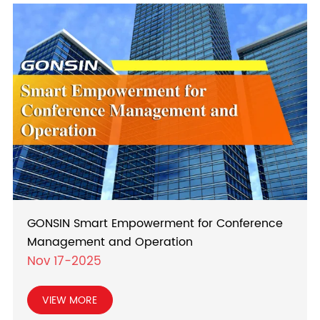
GONSIN Smart Empowerment for Conference
Management and Operation
Nov 17-2025
VIEW MORE