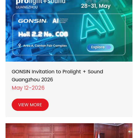
GONSIN Invitation to Prolight + Sound
Guangzhou 2026
May 12-2026
VIEW MORE