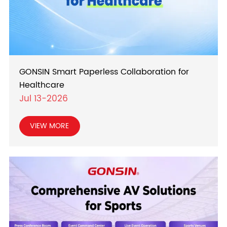
GONSIN Smart Paperless Collaboration for
Healthcare
Jul 13-2026
VIEW MORE