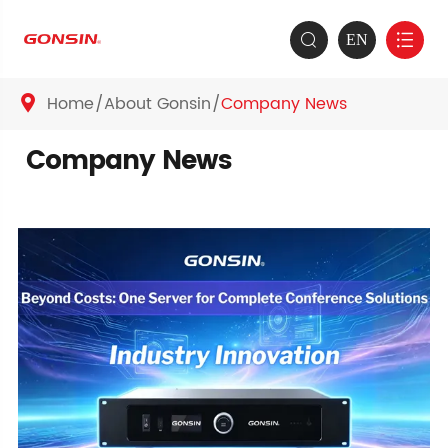
EN


Home
About Gonsin
Company News

Company News