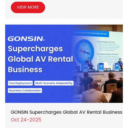
VIEW MORE
GONSIN Supercharges Global AV Rental Business
Oct 24-2025