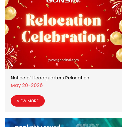
Notice of Headquarters Relocation
May 20-2026
VIEW MORE