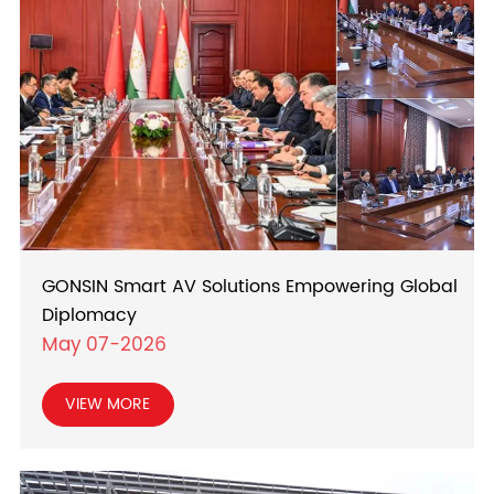
GONSIN Smart AV Solutions Empowering Global
Diplomacy
May 07-2026
VIEW MORE