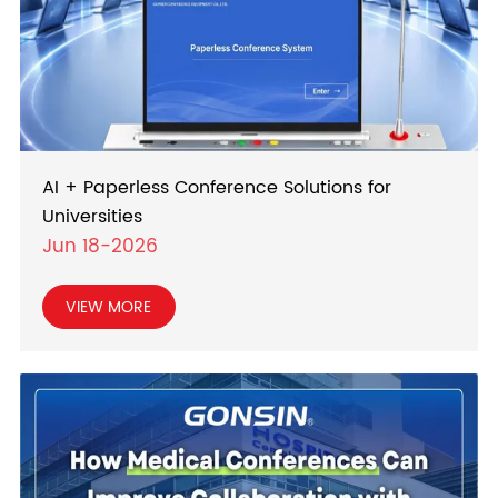
AI + Paperless Conference Solutions for
Universities
Jun 18-2026
VIEW MORE