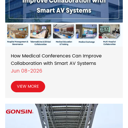
How Medical Conferences Can Improve
Collaboration with Smart AV Systems
Jun 08-2026
VIEW MORE