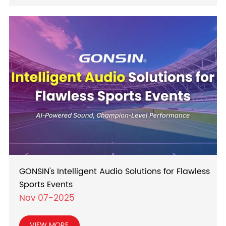
GONSIN's Intelligent Audio Solutions for Flawless
Sports Events
Nov 07-2025
VIEW MORE