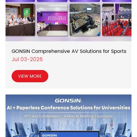
GONSIN Comprehensive AV Solutions for Sports
Jul 03-2026
VIEW MORE