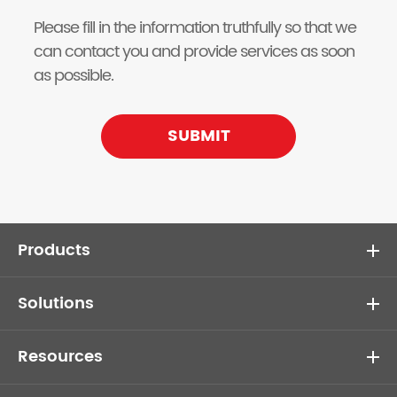
Please fill in the information truthfully so that we
can contact you and provide services as soon
as possible.
SUBMIT
Products
Solutions
Resources