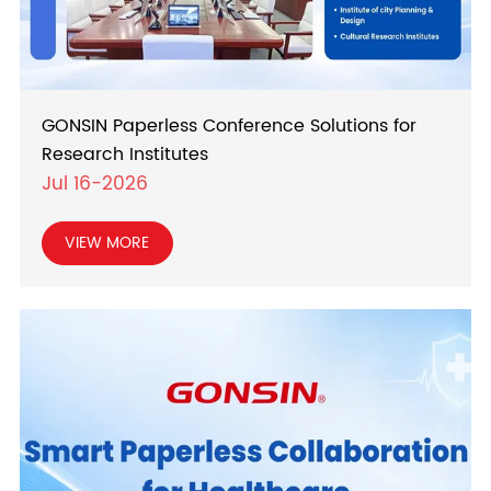
GONSIN Paperless Conference Solutions for
Research Institutes
Jul 16-2026
VIEW MORE