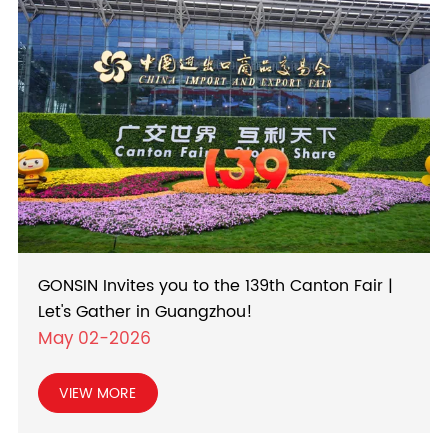
GONSIN Invites you to the 139th Canton Fair |
Let's Gather in Guangzhou!
May 02-2026
VIEW MORE