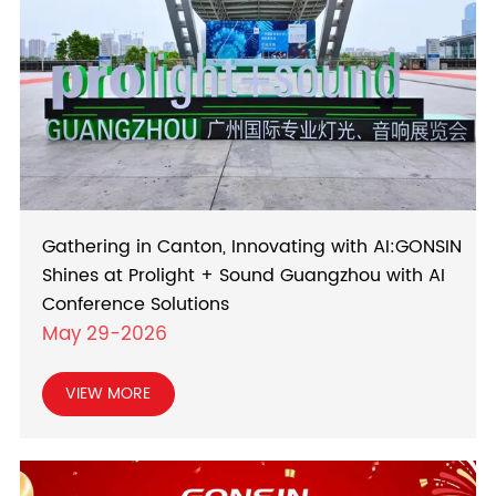
Gathering in Canton, Innovating with AI:GONSIN
Shines at Prolight + Sound Guangzhou with AI
Conference Solutions
May 29-2026
VIEW MORE