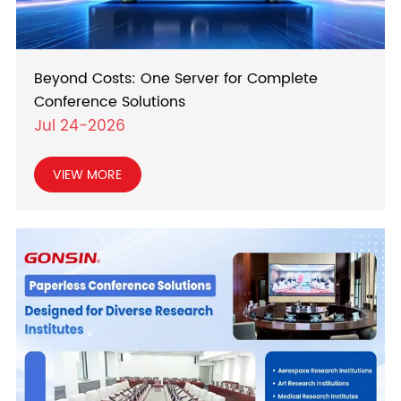
Beyond Costs: One Server for Complete
Conference Solutions
Jul 24-2026
VIEW MORE