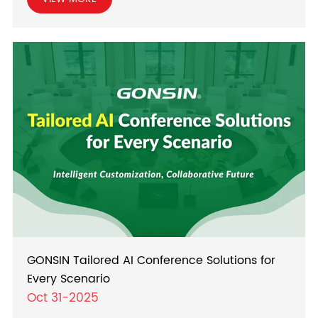
GONSIN Tailored AI Conference Solutions for
Every Scenario
Oct 31-2025