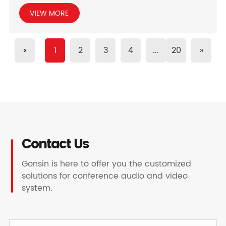
VIEW MORE
«
1
2
3
4
...
20
»
Contact Us
Gonsin is here to offer you the customized
solutions for conference audio and video
system.