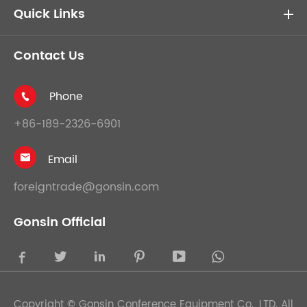
Quick Links
Contact Us
Phone

+86-189-2326-6901
Email

foreigntrade@gonsin.com
Gonsin Official





Copyright ©
Gonsin Conference Equipment Co., LTD.
All