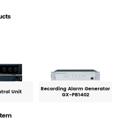
ucts
Recording Alarm Generator
trol Unit
GX-PB1402
stem