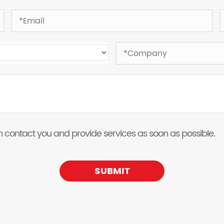
 can contact you and provide services as soon as possible.
SUBMIT