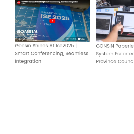
Gonsin Shines At Ise2025 |
GONSIN Paperle
Smart Conferencing, Seamless
System Escorte
Integration
Province Council