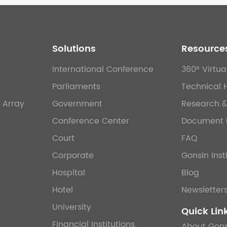
Solutions
Resource
International Conference
360° Virtua
Parliaments
Technical 
 Array
Government
Research 
Conference Center
Document 
Court
FAQ
Corporate
Gonsin Inst
Hospital
Blog
Hotel
Newsletter
University
Quick Lin
Financial Institutions
About Gons