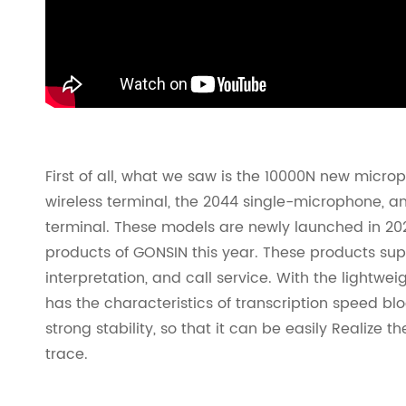
First of all, what we saw is the 10000N new micr
wireless terminal, the 2044 single-microphone, 
terminal. These models are newly launched in 20
products of GONSIN this year. These products sup
interpretation, and call service. With the lightweig
has the characteristics of transcription speed bl
strong stability, so that it can be easily Realize 
trace.