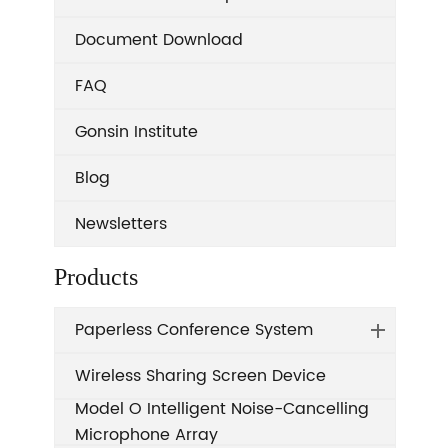
Document Download
FAQ
Gonsin Institute
Blog
Newsletters
Products
Paperless Conference System
Wireless Sharing Screen Device
Model O Intelligent Noise-Cancelling
Microphone Array