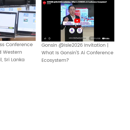
ss Conference
Gonsin @Isle2026 Invitation |
d Western
What Is Gonsin'S Ai Conference
, Sri Lanka
Ecosystem?