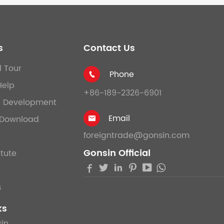
s
Contact Us
l Tour
Phone

Help
+86-189-2326-6901
& Development
Email
Download

foreigntrade@gonsin.com
Gonsin Official
itute





s
ks
in