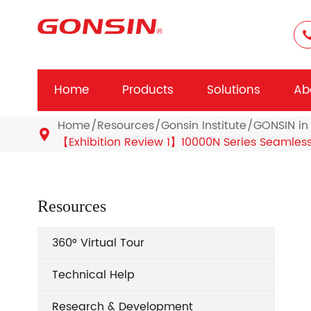
Home
Products
Solutions
Ab
Home
Resources
Gonsin Institute
GONSIN in 

【Exhibition Review 1】10000N Series Seamles
Resources
360° Virtual Tour
Technical Help
Research & Development