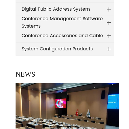
Digital Public Address System
Conference Management Software
Systems
Conference Accessories and Cable
System Configuration Products
NEWS