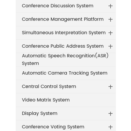
Conference Discussion System
Conference Management Platform
Simultaneous Interpretation System
Conference Public Address System
Automatic Speech Recognition(ASR)
System
Automatic Camera Tracking System
Central Control System
Video Matrix System
Display System
Conference Voting System