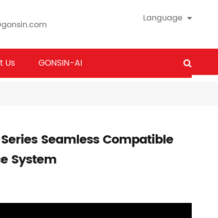
Language
@gonsin.com
t Us
GONSIN-AI
 Series Seamless Compatible
ce System