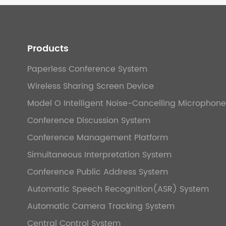
Products
Paperless Conference System
Wireless Sharing Screen Device
Model O Intelligent Noise-Cancelling Microphone
Conference Discussion System
Conference Management Platform
Simultaneous Interpretation System
Conference Public Address System
Automatic Speech Recognition(ASR) System
Automatic Camera Tracking System
Central Control System