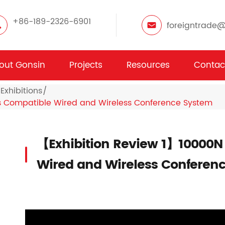
+86-189-2326-6901
foreigntrade
out Gonsin
Projects
Resources
Contac
Exhibitions
s Compatible Wired and Wireless Conference System
【Exhibition Review 1】10000N
Wired and Wireless Conferen