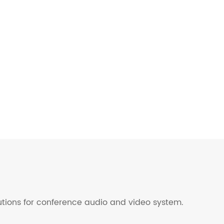
lutions for conference audio and video system.