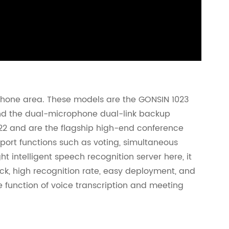
ophone area. These models are the GONSIN 1023
and the dual-microphone dual-link backup
22 and are the flagship high-end conference
port functions such as voting, simultaneous
ht intelligent speech recognition server here, it
ock, high recognition rate, easy deployment, and
the function of voice transcription and meeting