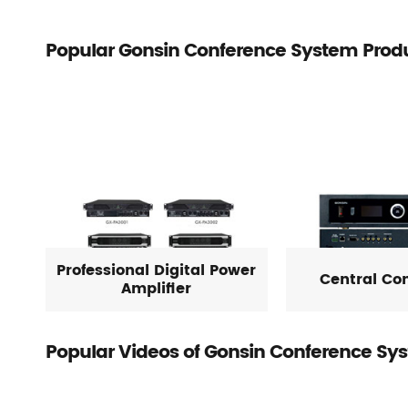
Popular Gonsin Conference System Prod
Professional Digital Power
Central Con
Amplifier
Popular Videos of Gonsin Conference Sy