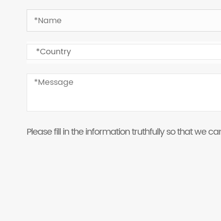
Please fill in the information truthfully so that we