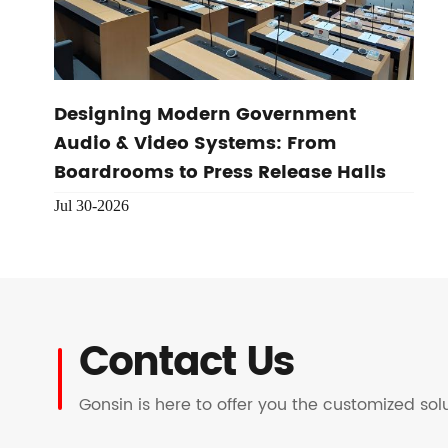
Designing Modern Government
Audio & Video Systems: From
Boardrooms to Press Release Halls
Jul 30-2026
Contact Us
Gonsin is here to offer you the customized so